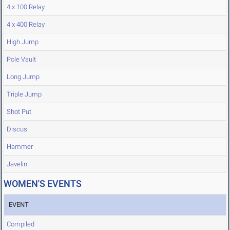
4 x 100 Relay
4 x 400 Relay
High Jump
Pole Vault
Long Jump
Triple Jump
Shot Put
Discus
Hammer
Javelin
WOMEN'S EVENTS
EVENT
Compiled