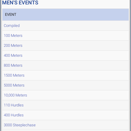
MEN'S EVENTS
EVENT
Compiled
100 Meters
200 Meters
400 Meters
800 Meters
1500 Meters
5000 Meters
10,000 Meters
110 Hurdles
400 Hurdles
3000 Steeplechase