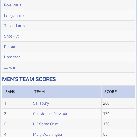
Pole Vault
Long Jump
Triple Jump
Shot Put
Discus
Hammer
Javelin
MEN'S TEAM SCORES
RANK
TEAM
SCORE
1
Salisbury
200
2
Christopher Newport
176
3
UC Santa Cruz
173
4
Mary Washington
55