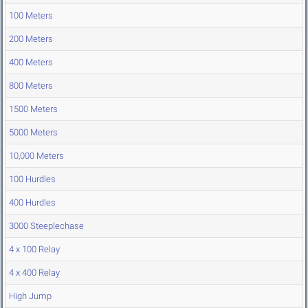
100 Meters
200 Meters
400 Meters
800 Meters
1500 Meters
5000 Meters
10,000 Meters
100 Hurdles
400 Hurdles
3000 Steeplechase
4 x 100 Relay
4 x 400 Relay
High Jump