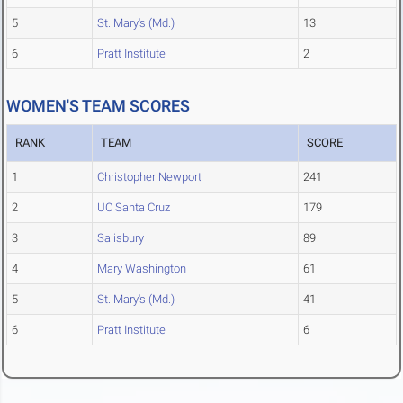
5
St. Mary's (Md.)
13
6
Pratt Institute
2
WOMEN'S TEAM SCORES
RANK
TEAM
SCORE
1
Christopher Newport
241
2
UC Santa Cruz
179
3
Salisbury
89
4
Mary Washington
61
5
St. Mary's (Md.)
41
6
Pratt Institute
6