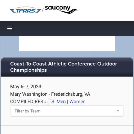
/
Toggle navigation
Coast-To-Coast Athletic Conference Outdoor
Championships
May 6- 7, 2023
Mary Washington - Fredericksburg, VA
COMPILED RESULTS:
Men
|
Women