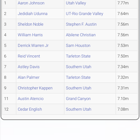
1
Aaron Johnson
Utah Valley
7.77m
2
Jedidiah Udunna
UT-Rio Grande Valley
7.64m
3
Sheldon Noble
Stephen F. Austin
7.56m
4
William Harris
Abilene Christian
7.56m
5
Derrick Warren Jr
Sam Houston
7.53m
6
Reid Vincent
Tarleton State
7.50m
7
Astley Davis
Southern Utah
7.34m
8
Alan Palmer
Tarleton State
7.32m
9
Christopher Kappen
Southern Utah
7.31m
11
Austin Atencio
Grand Canyon
7.10m
12
Cedar English
Southern Utah
7.08m