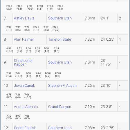
FOUL
FOUL
7.50
FOUL
FOUL
FOUL
(
2.2
)
(
6.8
)
(
+0.0
)
(
1.8
)
(
1.5
)
(
2.3
)
7
Astley Davis
Southern Utah
7.34m
24' 1"
2
7.34
7.30
7.24
FOUL
7.17
FOUL
(
1.1
)
(
0.6
)
(
0.3
)
(
1.1
)
(
2.6
)
(
+0.0
)
8
Alan Palmer
Tarleton State
7.32m
24' 0.25"
1
6.86
7.32
7.06
7.05
FOUL
7.19
(
+0.0
)
(
0.7
)
(
0.5
)
(
0.7
)
(
4.2
)
(
1.9
)
Christopher
23'
9
Southern Utah
7.31m
-
Kappen
11.75"
7.31
7.04
FOUL
6.86
FOUL
FOUL
(
1.4
)
(
+0.0
)
(
1.3
)
(
1.1
)
(
2.7
)
(
0.3
)
10
Jovan Canak
Stephen F. Austin
7.26m
23' 10"
-
6.78
7.26
7.06
(
0.7
)
(
6.6
)
(
+0.0
)
11
Austin Atencio
Grand Canyon
7.10m
23' 3.5"
-
7.10
4.99
7.08
(
2.3
)
(
0.1
)
(
0.3
)
12
Cedar English
Southern Utah
7.08m
23' 2.75"
-