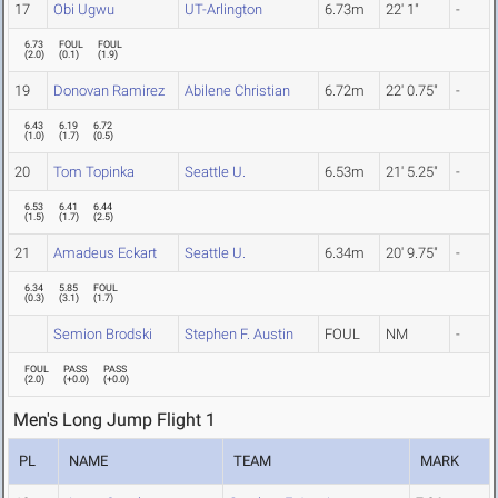
17
Obi Ugwu
UT-Arlington
6.73m
22' 1"
-
6.73
FOUL
FOUL
(
2.0
)
(
0.1
)
(
1.9
)
19
Donovan Ramirez
Abilene Christian
6.72m
22' 0.75"
-
6.43
6.19
6.72
(
1.0
)
(
1.7
)
(
0.5
)
20
Tom Topinka
Seattle U.
6.53m
21' 5.25"
-
6.53
6.41
6.44
(
1.5
)
(
1.7
)
(
2.5
)
21
Amadeus Eckart
Seattle U.
6.34m
20' 9.75"
-
6.34
5.85
FOUL
(
0.3
)
(
3.1
)
(
1.7
)
Semion Brodski
Stephen F. Austin
FOUL
NM
-
FOUL
PASS
PASS
(
2.0
)
(
+0.0
)
(
+0.0
)
Men's Long Jump Flight 1
PL
NAME
TEAM
MARK