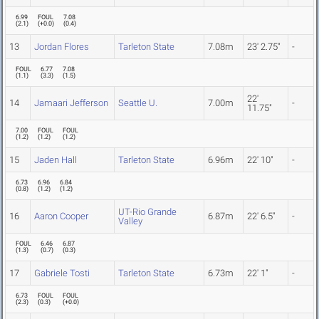
6.99
FOUL
7.08
(
2.1
)
(
+0.0
)
(
0.4
)
13
Jordan Flores
Tarleton State
7.08m
23' 2.75"
-
FOUL
6.77
7.08
(
1.1
)
(
3.3
)
(
1.5
)
22'
14
Jamaari Jefferson
Seattle U.
7.00m
-
11.75"
7.00
FOUL
FOUL
(
1.2
)
(
1.2
)
(
1.2
)
15
Jaden Hall
Tarleton State
6.96m
22' 10"
-
6.73
6.96
6.84
(
0.8
)
(
1.2
)
(
1.2
)
UT-Rio Grande
16
Aaron Cooper
6.87m
22' 6.5"
-
Valley
FOUL
6.46
6.87
(
1.3
)
(
0.7
)
(
0.3
)
17
Gabriele Tosti
Tarleton State
6.73m
22' 1"
-
6.73
FOUL
FOUL
(
2.3
)
(
0.3
)
(
+0.0
)