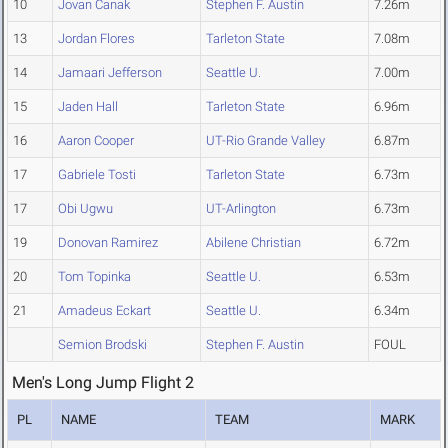
10
Jovan Canak
Stephen F. Austin
7.26m
13
Jordan Flores
Tarleton State
7.08m
14
Jamaari Jefferson
Seattle U.
7.00m
15
Jaden Hall
Tarleton State
6.96m
16
Aaron Cooper
UT-Rio Grande Valley
6.87m
17
Gabriele Tosti
Tarleton State
6.73m
17
Obi Ugwu
UT-Arlington
6.73m
19
Donovan Ramirez
Abilene Christian
6.72m
20
Tom Topinka
Seattle U.
6.53m
21
Amadeus Eckart
Seattle U.
6.34m
Semion Brodski
Stephen F. Austin
FOUL
Men's Long Jump Flight 2
PL
NAME
TEAM
MARK