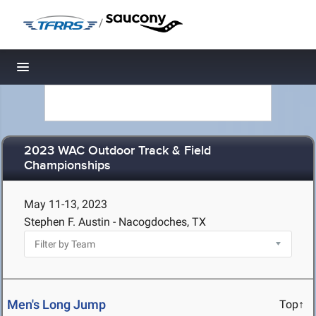
/
Toggle navigation
2023 WAC Outdoor Track & Field
Championships
May 11-13, 2023
Stephen F. Austin - Nacogdoches, TX
Men's Long Jump
Top↑