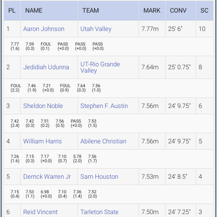
PL
NAME
TEAM
MARK
CONV
SC
1
Aaron Johnson
Utah Valley
7.77m
25' 6"
10
7.77
7.59
FOUL
PASS
PASS
PASS
(
1.6
)
(
0.3
)
(
0.1
)
(
+0.0
)
(
+0.0
)
(
+0.0
)
UT-Rio Grande
2
Jedidiah Udunna
7.64m
25' 0.75"
8
Valley
FOUL
7.46
7.21
FOUL
7.64
7.56
(
2.2
)
(
1.9
)
(
+0.0
)
(
0.9
)
(
0.3
)
(
1.0
)
3
Sheldon Noble
Stephen F. Austin
7.56m
24' 9.75"
6
7.42
7.42
7.51
7.56
PASS
7.53
(
2.4
)
(
0.3
)
(
0.2
)
(
0.5
)
(
+0.0
)
(
1.5
)
4
William Harris
Abilene Christian
7.56m
24' 9.75"
5
7.26
7.15
7.17
7.10
5.78
7.56
(
1.6
)
(
0.3
)
(
+0.0
)
(
0.7
)
(
2.0
)
(
1.7
)
5
Derrick Warren Jr
Sam Houston
7.53m
24' 8.5"
4
7.15
7.53
6.98
7.10
7.36
7.52
(
0.4
)
(
1.1
)
(
+0.0
)
(
0.4
)
(
1.4
)
(
2.0
)
6
Reid Vincent
Tarleton State
7.50m
24' 7.25"
3