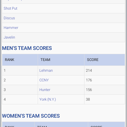
Shot Put
Discus
Hammer
Javelin
MEN'S TEAM SCORES
RANK
TEAM
SCORE
1
Lehman
214
2
CCNY
176
3
Hunter
156
4
York (N.Y.)
38
WOMEN'S TEAM SCORES