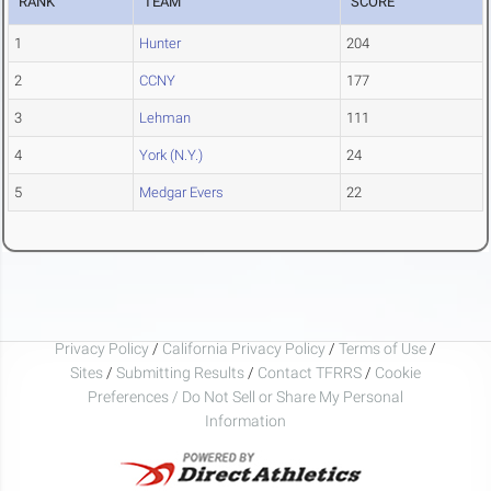
RANK
TEAM
SCORE
1
Hunter
204
2
CCNY
177
3
Lehman
111
4
York (N.Y.)
24
5
Medgar Evers
22
Privacy Policy
/
California Privacy Policy
/
Terms of Use
/
Sites
/
Submitting Results
/
Contact TFRRS
/
Cookie
Preferences / Do Not Sell or Share My Personal
Information