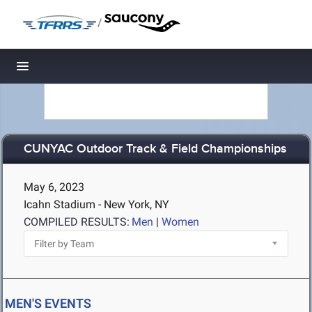
/
Toggle navigation
CUNYAC Outdoor Track & Field Championships
May 6, 2023
Icahn Stadium - New York, NY
COMPILED RESULTS:
Men
|
Women
MEN'S EVENTS