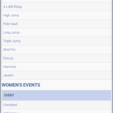
4 x 400 Relay
High Jump
Pole Vault
Long Jump
Triple Jump
Shot Put
Discus
Hammer
Javelin
WOMEN'S EVENTS
EVENT
Compiled