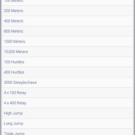
100 Meters
200 Meters
400 Meters
800 Meters
1500 Meters
10,000 Meters
100 Hurdles
400 Hurdles
3000 Steeplechase
4 x 100 Relay
4 x 400 Relay
High Jump
Long Jump
Triple Jump