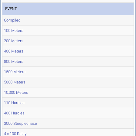
EVENT
Compiled
100 Meters
200 Meters
400 Meters
800 Meters
1500 Meters
5000 Meters
10,000 Meters
110 Hurdles
400 Hurdles
3000 Steeplechase
4 x 100 Relay