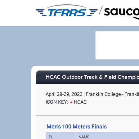
/
HCAC Outdoor Track & Field Champi
April 28-29, 2023
|
Franklin College - Frankli
ICON KEY:
HCAC
Men's 100 Meters Finals
PL
NAME