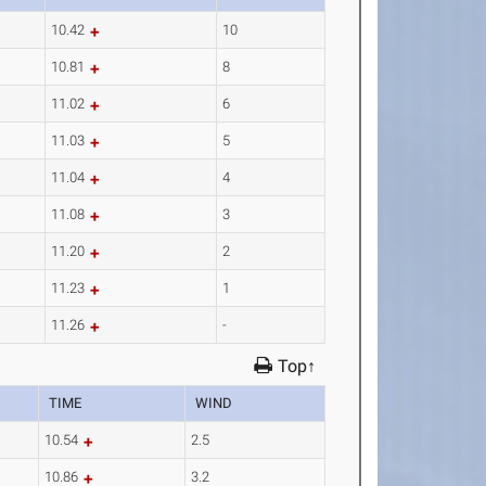
10.42
10
10.81
8
11.02
6
11.03
5
11.04
4
11.08
3
11.20
2
11.23
1
11.26
-
Top↑
TIME
WIND
10.54
2.5
10.86
3.2