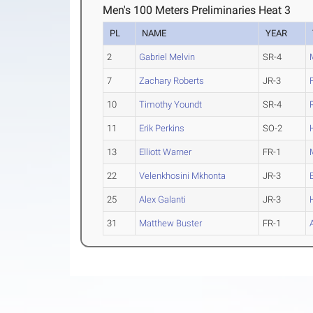
Men's 100 Meters Preliminaries Heat 3
PL
NAME
YEAR
2
Gabriel Melvin
SR-4
7
Zachary Roberts
JR-3
10
Timothy Youndt
SR-4
11
Erik Perkins
SO-2
13
Elliott Warner
FR-1
22
Velenkhosini Mkhonta
JR-3
25
Alex Galanti
JR-3
31
Matthew Buster
FR-1