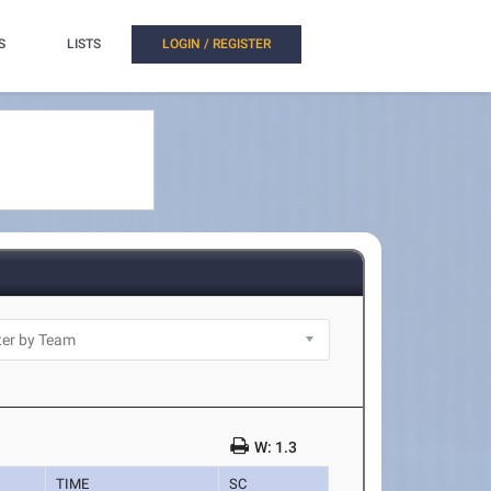
S
LISTS
LOGIN / REGISTER
W: 1.3
TIME
SC