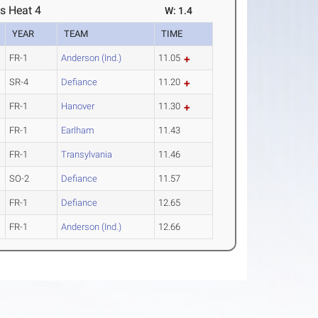
s Heat 4
W: 1.4
YEAR
TEAM
TIME
FR-1
Anderson (Ind.)
11.05
SR-4
Defiance
11.20
FR-1
Hanover
11.30
FR-1
Earlham
11.43
FR-1
Transylvania
11.46
SO-2
Defiance
11.57
FR-1
Defiance
12.65
FR-1
Anderson (Ind.)
12.66