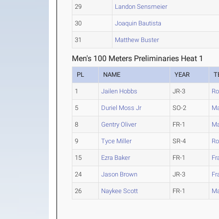
29
Landon Sensmeier
30
Joaquin Bautista
31
Matthew Buster
Men's 100 Meters Preliminaries Heat 1
PL
NAME
YEAR
T
1
Jailen Hobbs
JR-3
Ro
5
Duriel Moss Jr
SO-2
Ma
8
Gentry Oliver
FR-1
Ma
9
Tyce Miller
SR-4
Ro
15
Ezra Baker
FR-1
Fr
24
Jason Brown
JR-3
Fr
26
Naykee Scott
FR-1
Ma