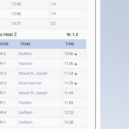
12.65
1.4
12.66
1.4
13.57
3.2
s Heat 2
W: 1.2
YEAR
TEAM
TIME
JR-3
Bluffton
10.96
FR-1
Hanover
11.06
SO-2
Mount St. Joseph
11.24
SO-2
Rose-Hulman
11.29
FR-1
Mount St. Joseph
11.44
FR-1
Franklin
11.83
SR-4
Earlham
12.23
FR-1
Earlham
12.38