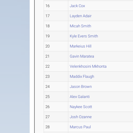
16
Jack Cox
17
Layden Adair
18
Micah Smith
19
Kyle Evers Smith
20
Markeius Hill
21
Gavin Maratea
22
Velenkhosini Mkhonta
23
Maddix Flaugh
24
Jason Brown
25
Alex Galanti
26
Naykee Scott
27
Josh Ozanne
28
Marcus Paul