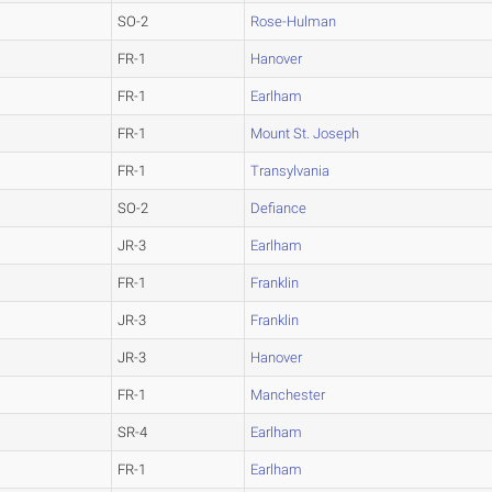
SO-2
Rose-Hulman
FR-1
Hanover
FR-1
Earlham
FR-1
Mount St. Joseph
FR-1
Transylvania
SO-2
Defiance
JR-3
Earlham
FR-1
Franklin
JR-3
Franklin
JR-3
Hanover
FR-1
Manchester
SR-4
Earlham
FR-1
Earlham