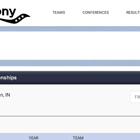
TEAMS
CONFERENCES
RESULT
onships
n, IN
YEAR
TEAM