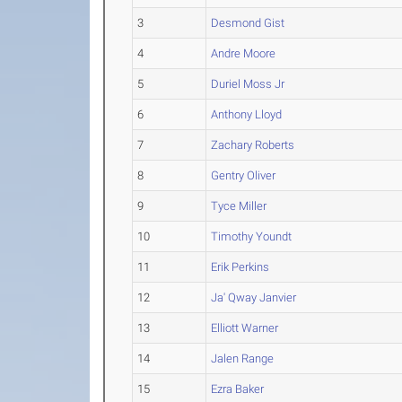
3
Desmond Gist
4
Andre Moore
5
Duriel Moss Jr
6
Anthony Lloyd
7
Zachary Roberts
8
Gentry Oliver
9
Tyce Miller
10
Timothy Youndt
11
Erik Perkins
12
Ja' Qway Janvier
13
Elliott Warner
14
Jalen Range
15
Ezra Baker