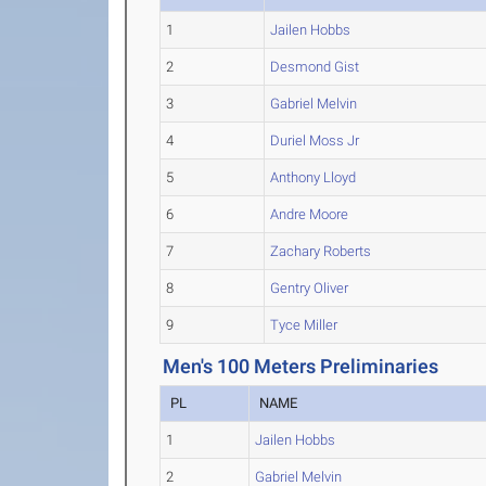
1
Jailen Hobbs
2
Desmond Gist
3
Gabriel Melvin
4
Duriel Moss Jr
5
Anthony Lloyd
6
Andre Moore
7
Zachary Roberts
8
Gentry Oliver
9
Tyce Miller
Men's 100 Meters Preliminaries
PL
NAME
1
Jailen Hobbs
2
Gabriel Melvin