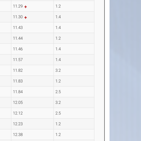
11.29
1.2
11.30
1.4
11.43
1.4
11.44
1.2
11.46
1.4
11.57
1.4
11.82
3.2
11.83
1.2
11.84
2.5
12.05
3.2
12.12
2.5
12.23
1.2
12.38
1.2