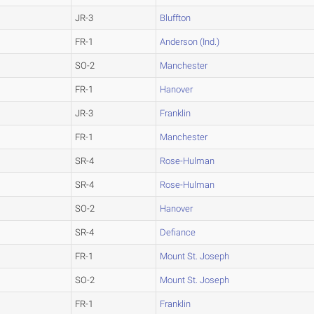
JR-3
Bluffton
FR-1
Anderson (Ind.)
SO-2
Manchester
FR-1
Hanover
JR-3
Franklin
FR-1
Manchester
SR-4
Rose-Hulman
SR-4
Rose-Hulman
SO-2
Hanover
SR-4
Defiance
FR-1
Mount St. Joseph
SO-2
Mount St. Joseph
FR-1
Franklin