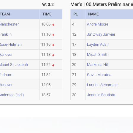
Men's 100 Meters Preliminarie
W: 3.2
TEAM
TIME
PL
NAME
Manchester
10.86
4
Andre Moore
Franklin
11.10
12
Ja' Qway Janvier
Rose-Hulman
11.16
17
Layden Adair
Hanover
11.18
18
Micah Smith
Mount St. Joseph
11.22
20
Markeius Hill
Earlham
11.82
21
Gavin Maratea
Hanover
12.05
29
Landon Sensmeier
Anderson (Ind.)
13.57
30
Joaquin Bautista