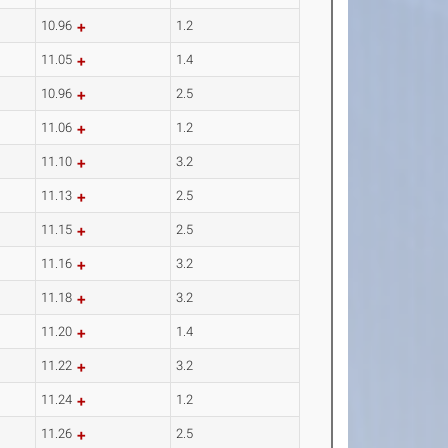
10.96
1.2
11.05
1.4
10.96
2.5
11.06
1.2
11.10
3.2
11.13
2.5
11.15
2.5
11.16
3.2
11.18
3.2
11.20
1.4
11.22
3.2
11.24
1.2
11.26
2.5