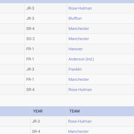
JR-3
Rose-Hulman
JR-3
Bluffton
SR-4
Manchester
SO-2
Manchester
FR-1
Hanover
FR-1
Anderson (Ind.)
JR-3
Franklin
FR-1
Manchester
SR-4
Rose-Hulman
YEAR
TEAM
JR-3
Rose-Hulman
SR-4
Manchester