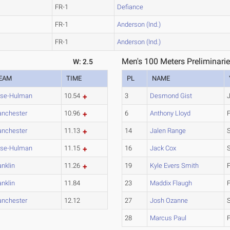
FR-1
Defiance
FR-1
Anderson (Ind.)
FR-1
Anderson (Ind.)
Men's 100 Meters Preliminarie
W: 2.5
EAM
TIME
PL
NAME
se-Hulman
10.54
3
Desmond Gist
nchester
10.96
6
Anthony Lloyd
nchester
11.13
14
Jalen Range
se-Hulman
11.15
16
Jack Cox
anklin
11.26
19
Kyle Evers Smith
anklin
11.84
23
Maddix Flaugh
nchester
12.12
27
Josh Ozanne
28
Marcus Paul