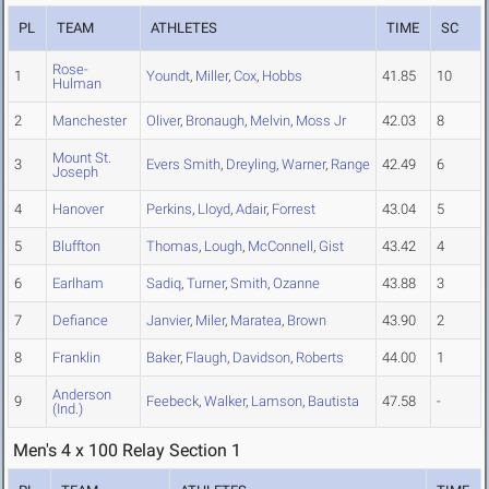
PL
TEAM
ATHLETES
TIME
SC
Rose-
1
Youndt
,
Miller
,
Cox
,
Hobbs
41.85
10
Hulman
2
Manchester
Oliver
,
Bronaugh
,
Melvin
,
Moss Jr
42.03
8
Mount St.
3
Evers Smith
,
Dreyling
,
Warner
,
Range
42.49
6
Joseph
4
Hanover
Perkins
,
Lloyd
,
Adair
,
Forrest
43.04
5
5
Bluffton
Thomas
,
Lough
,
McConnell
,
Gist
43.42
4
6
Earlham
Sadiq
,
Turner
,
Smith
,
Ozanne
43.88
3
7
Defiance
Janvier
,
Miler
,
Maratea
,
Brown
43.90
2
8
Franklin
Baker
,
Flaugh
,
Davidson
,
Roberts
44.00
1
Anderson
9
Feebeck
,
Walker
,
Lamson
,
Bautista
47.58
-
(Ind.)
Men's 4 x 100 Relay Section 1