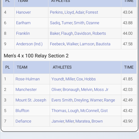
PL
TEAM
ATHLETES
TIME
4
Hanover
Perkins
,
Lloyd
,
Adair
,
Forrest
43.04
6
Earlham
Sadiq
,
Turner
,
Smith
,
Ozanne
43.88
8
Franklin
Baker
,
Flaugh
,
Davidson
,
Roberts
44.00
9
Anderson (Ind.)
Feebeck
,
Walker
,
Lamson
,
Bautista
47.58
Men's 4 x 100 Relay Section 2
PL
TEAM
ATHLETES
TIME
1
Rose-Hulman
Youndt
,
Miller
,
Cox
,
Hobbs
41.85
2
Manchester
Oliver
,
Bronaugh
,
Melvin
,
Moss Jr
42.03
3
Mount St. Joseph
Evers Smith
,
Dreyling
,
Warner
,
Range
42.49
5
Bluffton
Thomas
,
Lough
,
McConnell
,
Gist
43.42
7
Defiance
Janvier
,
Miler
,
Maratea
,
Brown
43.90