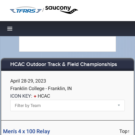
/
Toggle navigation
HCAC Outdoor Track & Field Championships
April 28-29, 2023
Franklin College - Franklin, IN
ICON KEY:
HCAC
Men's 4 x 100 Relay
Top↑