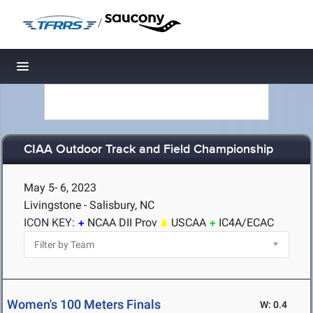
/
Toggle navigation
CIAA Outdoor Track and Field Championship
May 5- 6, 2023
Livingstone - Salisbury, NC
ICON KEY:
NCAA DII Prov
USCAA
IC4A/ECAC
Women's 100 Meters Finals
W: 0.4