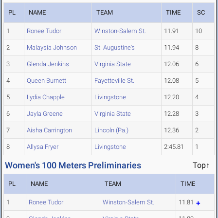
PL
NAME
TEAM
TIME
SC
1
Ronee Tudor
Winston-Salem St.
11.91
10
2
Malaysia Johnson
St. Augustine's
11.94
8
3
Glenda Jenkins
Virginia State
12.06
6
4
Queen Burnett
Fayetteville St.
12.08
5
5
Lydia Chapple
Livingstone
12.20
4
6
Jayla Greene
Virginia State
12.28
3
7
Aisha Carrington
Lincoln (Pa.)
12.36
2
8
Allysa Fryer
Livingstone
2:45.81
1
Women's 100 Meters Preliminaries
Top↑
PL
NAME
TEAM
TIME
1
Ronee Tudor
Winston-Salem St.
11.81