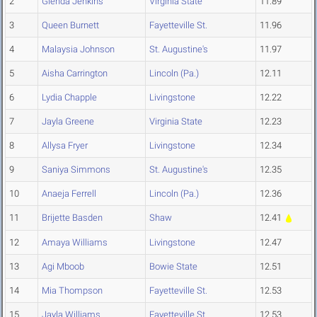
2
Glenda Jenkins
Virginia State
11.89
3
Queen Burnett
Fayetteville St.
11.96
4
Malaysia Johnson
St. Augustine's
11.97
5
Aisha Carrington
Lincoln (Pa.)
12.11
6
Lydia Chapple
Livingstone
12.22
7
Jayla Greene
Virginia State
12.23
8
Allysa Fryer
Livingstone
12.34
9
Saniya Simmons
St. Augustine's
12.35
10
Anaeja Ferrell
Lincoln (Pa.)
12.36
11
Brijette Basden
Shaw
12.41
12
Amaya Williams
Livingstone
12.47
13
Agi Mboob
Bowie State
12.51
14
Mia Thompson
Fayetteville St.
12.53
15
Jayla Williams
Fayetteville St.
12.53