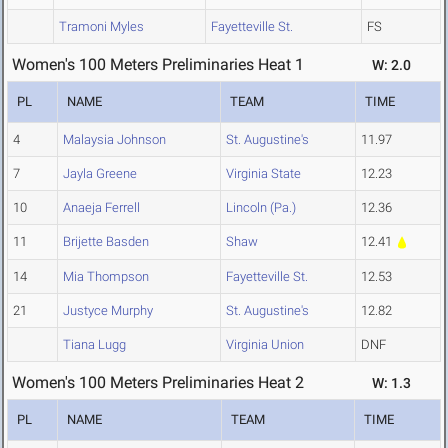
Tramoni Myles
Fayetteville St.
FS
Women's 100 Meters Preliminaries Heat 1
W: 2.0
PL
NAME
TEAM
TIME
4
Malaysia Johnson
St. Augustine's
11.97
7
Jayla Greene
Virginia State
12.23
10
Anaeja Ferrell
Lincoln (Pa.)
12.36
11
Brijette Basden
Shaw
12.41
14
Mia Thompson
Fayetteville St.
12.53
21
Justyce Murphy
St. Augustine's
12.82
Tiana Lugg
Virginia Union
DNF
Women's 100 Meters Preliminaries Heat 2
W: 1.3
PL
NAME
TEAM
TIME