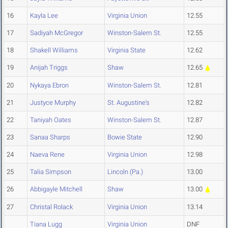
16
Kayla Lee
Virginia Union
12.55
17
Sadiyah McGregor
Winston-Salem St.
12.55
18
Shakell Williams
Virginia State
12.62
19
Anijah Triggs
Shaw
12.65
20
Nykaya Ebron
Winston-Salem St.
12.81
21
Justyce Murphy
St. Augustine's
12.82
22
Taniyah Oates
Winston-Salem St.
12.87
23
Sanaa Sharps
Bowie State
12.90
24
Naeva Rene
Virginia Union
12.98
25
Talia Simpson
Lincoln (Pa.)
13.00
26
Abbigayle Mitchell
Shaw
13.00
27
Christal Rolack
Virginia Union
13.14
Tiana Lugg
Virginia Union
DNF