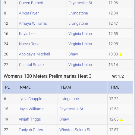
3
Queen Burnett
Fayetteville St.
11.96
8
Allysa Fryer
Livingstone
12.34
12
Amaya Williams
Livingstone
12.47
16
Kayla Lee
Virginia Union
12.55
24
Naeva Rene
Virginia Union
12.98
26
Abbigayle Mitchell
Shaw
13.00
27
Christal Rolack
Virginia Union
13.14
Women's 100 Meters Preliminaries Heat 3
W: 1.2
PL
NAME
TEAM
TIME
6
Lydia Chapple
Livingstone
12.22
15
Jayla Williams
Fayetteville St.
12.53
19
Anijah Triggs
Shaw
12.65
22
Taniyah Oates
Winston-Salem St.
12.87