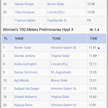
23
Sanaa Sharps
Bowie State
12.90
25
Talia Simpson
Lincoln (Pa.)
13.00
Tramoni Myles
Fayetteville St.
FS
Women's 100 Meters Preliminaries Heat 4
W: 1.4
PL
NAME
TEAM
TIME
1
Ronee Tudor
Winston-Salem St.
11.81
2
Glenda Jenkins
Virginia State
11.89
5
Aisha Carrington
Lincoln (Pa.)
12.11
9
Saniya Simmons
St. Augustine's
12.35
13
Agi Mboob
Bowie State
12.51
17
Sadiyah McGregor
Winston-Salem St.
12.55
18
Shakell Williams
Virginia State
12.62
20
Nykaya Ebron
Winston-Salem St.
12.81