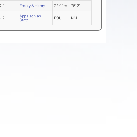
O-2
Emory & Henry
22.92m
75' 2"
Appalachian
O-2
FOUL
NM
State