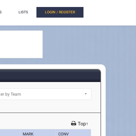
S
LISTS
LOGIN / REGISTER
Top↑
MARK
CONV