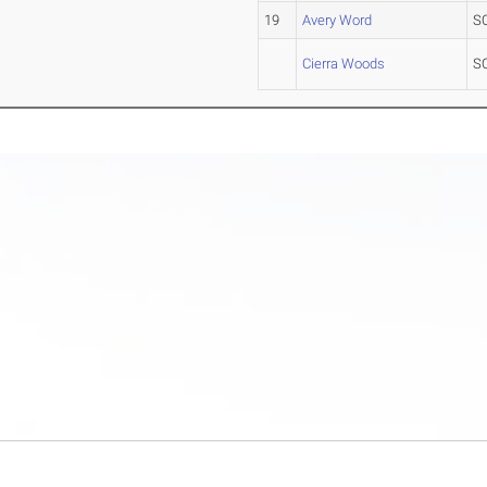
19
Avery Word
S
Cierra Woods
S