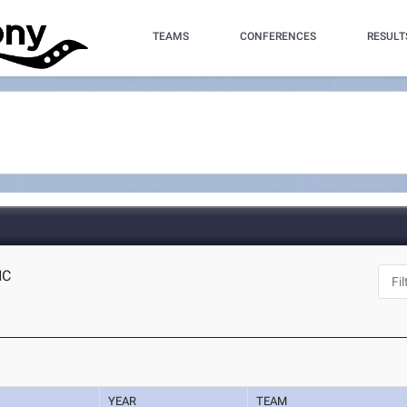
TEAMS
CONFERENCES
RESULT
NC
YEAR
TEAM