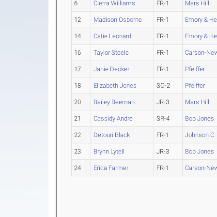
6
Cierra Williams
FR-1
Mars Hill
12
Madison Osborne
FR-1
Emory & He
14
Catie Leonard
FR-1
Emory & He
16
Taylor Steele
FR-1
Carson-N
17
Janie Decker
FR-1
Pfeiffer
18
Elizabeth Jones
SO-2
Pfeiffer
20
Bailey Beeman
JR-3
Mars Hill
21
Cassidy Andre
SR-4
Bob Jones
22
Detouri Black
FR-1
Johnson C.
23
Brynn Lytell
JR-3
Bob Jones
24
Erica Farmer
FR-1
Carson-N