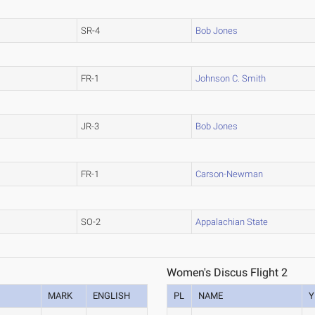
SR-4
Bob Jones
FR-1
Johnson C. Smith
JR-3
Bob Jones
FR-1
Carson-Newman
SO-2
Appalachian State
Women's Discus Flight 2
MARK
ENGLISH
PL
NAME
Y