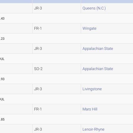
JR-3
Queens (N.C.)
.43
FR-1
Wingate
.23
JR-3
Appalachian State
OUL
SO-2
Appalachian State
.93
JR-3
Livingstone
OUL
FR-1
Mars Hill
.85
JR-3
Lenoir-Rhyne