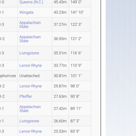
R-3
Queens (N.C.)
45.43m
149' 0"
R-1
Wingate
43.23m
141' 10"
Appalachian
R-3
37.27m
122' 3"
State
Appalachian
O-2
36.93m
121' 2"
State
R-3
Livingstone
35.51m
116' 6"
R-3
Lenoir-Rhyne
33.77m
110' 9"
ophomore
Unattached
30.81m
101' 1"
O-2
Lenoir-Rhyne
29.87m
98' 0"
O-2
Pfeiffer
27.63m
90' 8"
Appalachian
R-1
27.42m
89' 11"
State
R-1
Livingstone
26.60m
87' 3"
R-3
Lenoir-Rhyne
25.53m
83' 9"