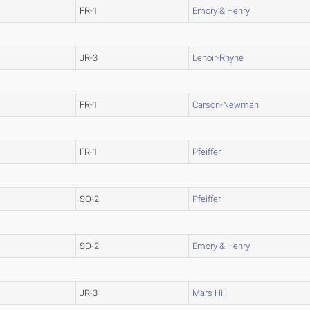
FR-1
Emory & Henry
JR-3
Lenoir-Rhyne
FR-1
Carson-Newman
FR-1
Pfeiffer
SO-2
Pfeiffer
SO-2
Emory & Henry
JR-3
Mars Hill