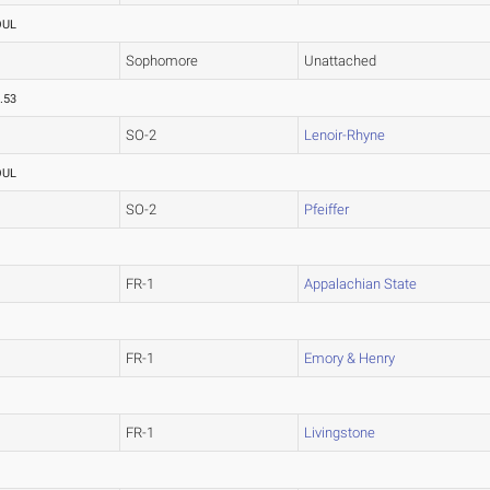
OUL
Sophomore
Unattached
.53
SO-2
Lenoir-Rhyne
OUL
SO-2
Pfeiffer
FR-1
Appalachian State
FR-1
Emory & Henry
FR-1
Livingstone