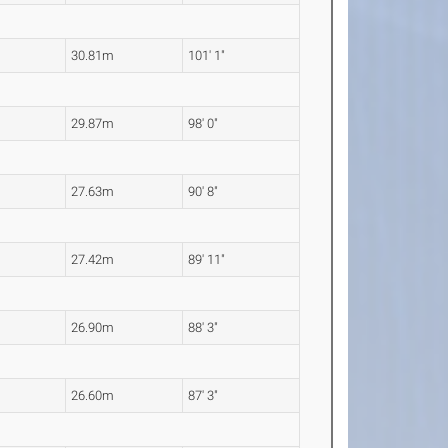
30.81m
101' 1"
29.87m
98' 0"
27.63m
90' 8"
27.42m
89' 11"
26.90m
88' 3"
26.60m
87' 3"