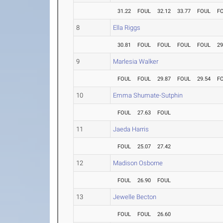
31.22
FOUL
32.12
33.77
FOUL
F
8
Ella Riggs
30.81
FOUL
FOUL
FOUL
FOUL
29
9
Marlesia Walker
FOUL
FOUL
29.87
FOUL
29.54
F
10
Emma Shumate-Sutphin
FOUL
27.63
FOUL
11
Jaeda Harris
FOUL
25.07
27.42
12
Madison Osborne
FOUL
26.90
FOUL
13
Jewelle Becton
FOUL
FOUL
26.60