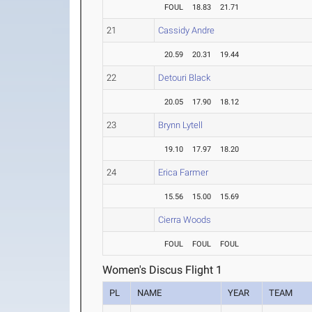
FOUL
18.83
21.71
21
Cassidy Andre
20.59
20.31
19.44
22
Detouri Black
20.05
17.90
18.12
23
Brynn Lytell
19.10
17.97
18.20
24
Erica Farmer
15.56
15.00
15.69
Cierra Woods
FOUL
FOUL
FOUL
Women's Discus Flight 1
PL
NAME
YEAR
TEAM