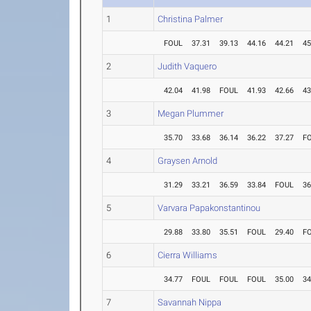
1
Christina Palmer
FOUL
37.31
39.13
44.16
44.21
45
2
Judith Vaquero
42.04
41.98
FOUL
41.93
42.66
43
3
Megan Plummer
35.70
33.68
36.14
36.22
37.27
F
4
Graysen Arnold
31.29
33.21
36.59
33.84
FOUL
36
5
Varvara Papakonstantinou
29.88
33.80
35.51
FOUL
29.40
F
6
Cierra Williams
34.77
FOUL
FOUL
FOUL
35.00
34
7
Savannah Nippa