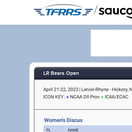
/
LR Bears Open
April 21-22, 2023
|
Lenoir-Rhyne - Hickory, 
ICON KEY:
NCAA DII Prov
IC4A/ECAC
Women's Discus
PL
NAME