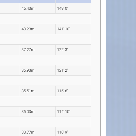
45.43m
149' 0"
43.23m
141' 10"
37.27m
122' 3"
36.93m
121' 2"
35.51m
116' 6"
35.00m
114' 10"
33.77m
110' 9"