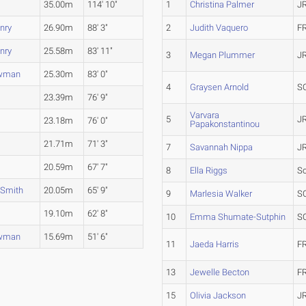
35.00m
114' 10"
1
Christina Palmer
J
nry
26.90m
88' 3"
2
Judith Vaquero
F
nry
25.58m
83' 11"
3
Megan Plummer
J
ewman
25.30m
83' 0"
4
Graysen Arnold
S
23.39m
76' 9"
Varvara
5
J
23.18m
76' 0"
Papakonstantinou
21.71m
71' 3"
7
Savannah Nippa
J
20.59m
67' 7"
8
Ella Riggs
S
 Smith
20.05m
65' 9"
9
Marlesia Walker
S
19.10m
62' 8"
10
Emma Shumate-Sutphin
S
ewman
15.69m
51' 6"
11
Jaeda Harris
F
13
Jewelle Becton
F
15
Olivia Jackson
J