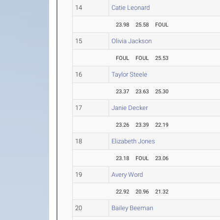
14
Catie Leonard
23.98
25.58
FOUL
15
Olivia Jackson
FOUL
FOUL
25.53
16
Taylor Steele
23.37
23.63
25.30
17
Janie Decker
23.26
23.39
22.19
18
Elizabeth Jones
23.18
FOUL
23.06
19
Avery Word
22.92
20.96
21.32
20
Bailey Beeman