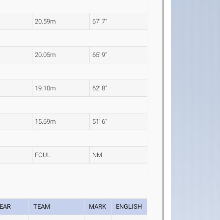
20.59m
67' 7"
20.05m
65' 9"
19.10m
62' 8"
15.69m
51' 6"
FOUL
NM
EAR
TEAM
MARK
ENGLISH