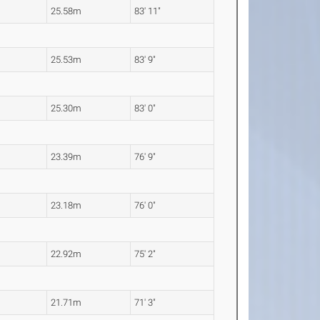
25.58m
83' 11"
25.53m
83' 9"
25.30m
83' 0"
23.39m
76' 9"
23.18m
76' 0"
22.92m
75' 2"
21.71m
71' 3"