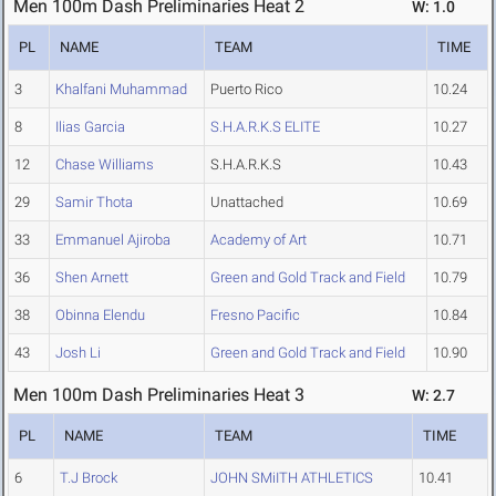
Men 100m Dash Preliminaries Heat 2
W: 1.0
PL
NAME
TEAM
TIME
3
Khalfani Muhammad
Puerto Rico
10.24
8
Ilias Garcia
S.H.A.R.K.S ELITE
10.27
12
Chase Williams
S.H.A.R.K.S
10.43
29
Samir Thota
Unattached
10.69
33
Emmanuel Ajiroba
Academy of Art
10.71
36
Shen Arnett
Green and Gold Track and Field
10.79
38
Obinna Elendu
Fresno Pacific
10.84
43
Josh Li
Green and Gold Track and Field
10.90
Men 100m Dash Preliminaries Heat 3
W: 2.7
PL
NAME
TEAM
TIME
6
T.J Brock
JOHN SMiITH ATHLETICS
10.41