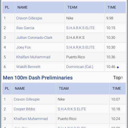
PL
NAME
TEAM
TIME
1
Cravon Gillespie
Nike
9.98
2
Ilias Garcia
S.H.A.R.K.S ELITE
10.15
3
Jullian Coronado-Clark
S.H.A.R.K.S
10.30
4
Joey Fox
S.H.A.R.K.S ELITE
10.30
5
Khalfani Muhammad
Puerto Rico
10.36
6
Wakilli Bennett
Dominican (Cal.)
10.46
Men 100m Dash Preliminaries
Top↑
PL
NAME
TEAM
TIME
1
Cravon Gillespie
Nike
10.07
2
Cooper Bibbs
S.H.A.R.K.S ELITE
10.18
3
Khalfani Muhammad
Puerto Rico
10.24