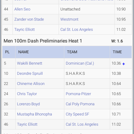
44
Allen Seo
Unattached
10.90
45
Zander von Stade
Westmont
10.95
46
Tayric Elliott
Cal St. Los Angeles
11.02
Men 100m Dash Preliminaries Heat 1
W: 1.6
PL
NAME
TEAM
TIME
5
Wakilli Bennett
Dominican (Cal.)
10.36
10
Deondre Spruill
S.H.A.R.K.S
10.38
22
Chineme Allison
S.H.A.R.K.S
10.64
24
Chris Taylor
Pomona-Pitzer
10.65
26
Lorenzo Boyd
Cal Poly Pomona
10.66
32
Mustapha Bhonopha
City Speed SF
10.71
46
Tayric Elliott
Cal St. Los Angeles
11.02