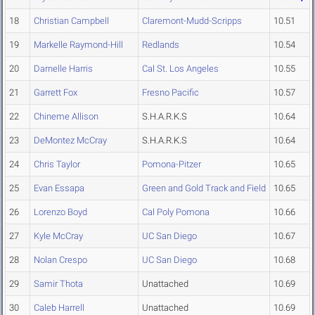
18
Christian Campbell
Claremont-Mudd-Scripps
10.51
19
Markelle Raymond-Hill
Redlands
10.54
20
Darnelle Harris
Cal St. Los Angeles
10.55
21
Garrett Fox
Fresno Pacific
10.57
22
Chineme Allison
S.H.A.R.K.S
10.64
23
DeMontez McCray
S.H.A.R.K.S
10.64
24
Chris Taylor
Pomona-Pitzer
10.65
25
Evan Essapa
Green and Gold Track and Field
10.65
26
Lorenzo Boyd
Cal Poly Pomona
10.66
27
Kyle McCray
UC San Diego
10.67
28
Nolan Crespo
UC San Diego
10.68
29
Samir Thota
Unattached
10.69
30
Caleb Harrell
Unattached
10.69