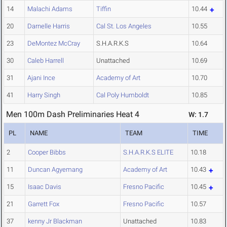
14
Malachi Adams
Tiffin
10.44
20
Darnelle Harris
Cal St. Los Angeles
10.55
23
DeMontez McCray
S.H.A.R.K.S
10.64
30
Caleb Harrell
Unattached
10.69
31
Ajani Ince
Academy of Art
10.70
41
Harry Singh
Cal Poly Humboldt
10.85
Men 100m Dash Preliminaries Heat 4
W: 1.7
PL
NAME
TEAM
TIME
2
Cooper Bibbs
S.H.A.R.K.S ELITE
10.18
11
Duncan Agyemang
Academy of Art
10.43
15
Isaac Davis
Fresno Pacific
10.45
21
Garrett Fox
Fresno Pacific
10.57
37
kenny Jr Blackman
Unattached
10.83