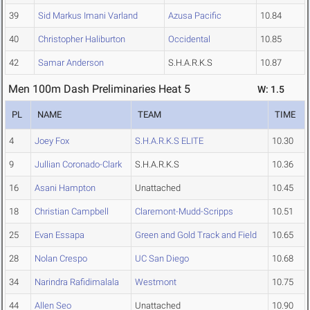
39
Sid Markus Imani Varland
Azusa Pacific
10.84
40
Christopher Haliburton
Occidental
10.85
42
Samar Anderson
S.H.A.R.K.S
10.87
Men 100m Dash Preliminaries Heat 5
W: 1.5
PL
NAME
TEAM
TIME
4
Joey Fox
S.H.A.R.K.S ELITE
10.30
9
Jullian Coronado-Clark
S.H.A.R.K.S
10.36
16
Asani Hampton
Unattached
10.45
18
Christian Campbell
Claremont-Mudd-Scripps
10.51
25
Evan Essapa
Green and Gold Track and Field
10.65
28
Nolan Crespo
UC San Diego
10.68
34
Narindra Rafidimalala
Westmont
10.75
44
Allen Seo
Unattached
10.90