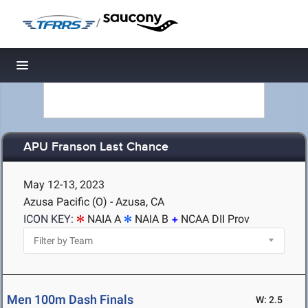
/
Toggle navigation
APU Franson Last Chance
May 12-13, 2023
Azusa Pacific (O) - Azusa, CA
ICON KEY:
NAIA A
NAIA B
NCAA DII Prov
Men 100m Dash Finals
W: 2.5