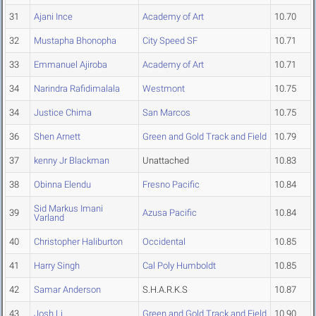
31
Ajani Ince
Academy of Art
10.70
32
Mustapha Bhonopha
City Speed SF
10.71
33
Emmanuel Ajiroba
Academy of Art
10.71
34
Narindra Rafidimalala
Westmont
10.75
34
Justice Chima
San Marcos
10.75
36
Shen Arnett
Green and Gold Track and Field
10.79
37
kenny Jr Blackman
Unattached
10.83
38
Obinna Elendu
Fresno Pacific
10.84
Sid Markus Imani
39
Azusa Pacific
10.84
Varland
40
Christopher Haliburton
Occidental
10.85
41
Harry Singh
Cal Poly Humboldt
10.85
42
Samar Anderson
S.H.A.R.K.S
10.87
43
Josh Li
Green and Gold Track and Field
10.90