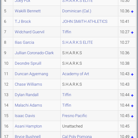
4
Joey Fox
S.H.A.R.K.S ELITE
10.30
5
Wakilli Bennett
Dominican (Cal.)
10.36
6
T.J Brock
JOHN SMiITH ATHLETICS
10.41
7
Widchard Guervil
Tiffin
10.27
8
Ilias Garcia
S.H.A.R.K.S ELITE
10.27
9
Jullian Coronado-Clark
S.H.A.R.K.S
10.36
10
Deondre Spruill
S.H.A.R.K.S
10.38
11
Duncan Agyemang
Academy of Art
10.43
12
Chase Williams
S.H.A.R.K.S
10.43
13
Dylan Randall
Tiffin
10.44
14
Malachi Adams
Tiffin
10.44
15
Isaac Davis
Fresno Pacific
10.45
16
Asani Hampton
Unattached
10.45
17
Bryce Bushnell
Cal Poly Pomona
10.49