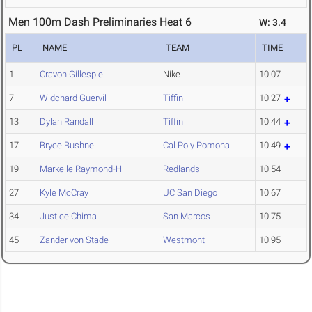
Men 100m Dash Preliminaries Heat 6
W: 3.4
PL
NAME
TEAM
TIME
1
Cravon Gillespie
Nike
10.07
7
Widchard Guervil
Tiffin
10.27
13
Dylan Randall
Tiffin
10.44
17
Bryce Bushnell
Cal Poly Pomona
10.49
19
Markelle Raymond-Hill
Redlands
10.54
27
Kyle McCray
UC San Diego
10.67
34
Justice Chima
San Marcos
10.75
45
Zander von Stade
Westmont
10.95