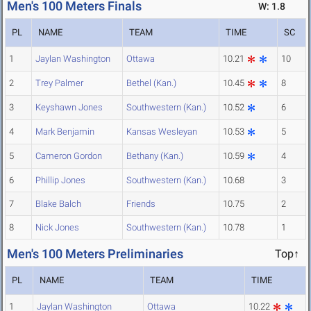
Men's 100 Meters Finals
W: 1.8
PL
NAME
TEAM
TIME
SC
1
Jaylan Washington
Ottawa
10.21
10
2
Trey Palmer
Bethel (Kan.)
10.45
8
3
Keyshawn Jones
Southwestern (Kan.)
10.52
6
4
Mark Benjamin
Kansas Wesleyan
10.53
5
5
Cameron Gordon
Bethany (Kan.)
10.59
4
6
Phillip Jones
Southwestern (Kan.)
10.68
3
7
Blake Balch
Friends
10.75
2
8
Nick Jones
Southwestern (Kan.)
10.78
1
Men's 100 Meters Preliminaries
Top↑
PL
NAME
TEAM
TIME
1
Jaylan Washington
Ottawa
10.22