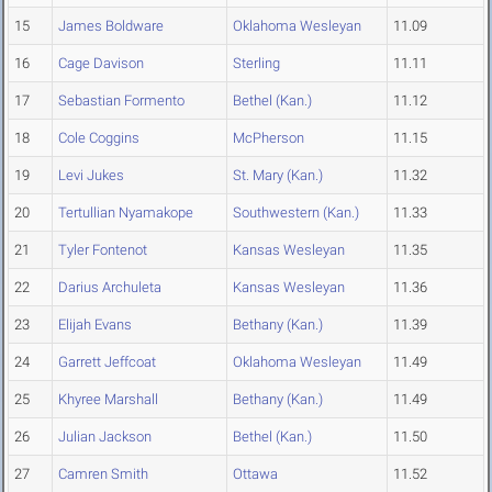
15
James Boldware
Oklahoma Wesleyan
11.09
16
Cage Davison
Sterling
11.11
17
Sebastian Formento
Bethel (Kan.)
11.12
18
Cole Coggins
McPherson
11.15
19
Levi Jukes
St. Mary (Kan.)
11.32
20
Tertullian Nyamakope
Southwestern (Kan.)
11.33
21
Tyler Fontenot
Kansas Wesleyan
11.35
22
Darius Archuleta
Kansas Wesleyan
11.36
23
Elijah Evans
Bethany (Kan.)
11.39
24
Garrett Jeffcoat
Oklahoma Wesleyan
11.49
25
Khyree Marshall
Bethany (Kan.)
11.49
26
Julian Jackson
Bethel (Kan.)
11.50
27
Camren Smith
Ottawa
11.52