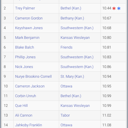
2
Trey Palmer
Bethel (Kan.)
10.44
3
Cameron Gordon
Bethany (Kan.)
10.67
4
Keyshawn Jones
Southwestern (Kan.)
10.68
5
Mark Benjamin
Kansas Wesleyan
10.80
6
Blake Balch
Friends
10.81
7
Phillip Jones
Southwestern (Kan.)
10.83
8
Nick Jones
Southwestern (Kan.)
10.86
9
Nurye Brookins-Cornell
St. Mary (Kan.)
10.94
10
Cameron Jackson
Ottawa
10.95
11
Corbin Unruh
Bethel (Kan.)
10.99
12
Que Hill
Kansas Wesleyan
10.99
13
Ali Cannon
Tabor
11.02
14
Jahkoby Franklin
Ottawa
11.08