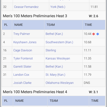
32
Ceasar Fernandez
York (Neb.)
11.81
Men's 100 Meters Preliminaries Heat 3
W: 2.6
PL
NAME
TEAM
TIME
2
Trey Palmer
Bethel (Kan.)
10.44
4
Keyshawn Jones
Southwestern (Kan.)
10.68
16
Cage Davison
Sterling
11.11
21
Tyler Fontenot
Kansas Wesleyan
11.35
28
Garrett Slater
Bethel (Kan.)
11.58
31
Landon Cox
St. Mary (Kan.)
11.79
Josiah Clarke
Oklahoma Wesleyan
DNS
Men's 100 Meters Preliminaries Heat 4
W: 3.1
PL
NAME
TEAM
TIME