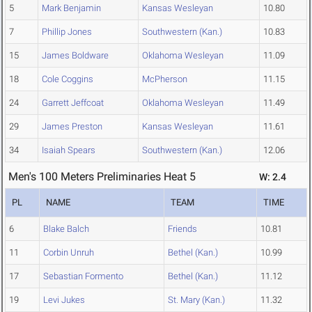
5
Mark Benjamin
Kansas Wesleyan
10.80
7
Phillip Jones
Southwestern (Kan.)
10.83
15
James Boldware
Oklahoma Wesleyan
11.09
18
Cole Coggins
McPherson
11.15
24
Garrett Jeffcoat
Oklahoma Wesleyan
11.49
29
James Preston
Kansas Wesleyan
11.61
34
Isaiah Spears
Southwestern (Kan.)
12.06
Men's 100 Meters Preliminaries Heat 5
W: 2.4
PL
NAME
TEAM
TIME
6
Blake Balch
Friends
10.81
11
Corbin Unruh
Bethel (Kan.)
10.99
17
Sebastian Formento
Bethel (Kan.)
11.12
19
Levi Jukes
St. Mary (Kan.)
11.32