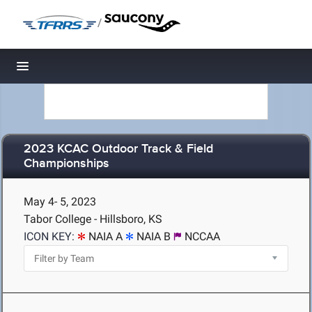
/
Toggle navigation
2023 KCAC Outdoor Track & Field
Championships
May 4- 5, 2023
Tabor College - Hillsboro, KS
ICON KEY:
NAIA A
NAIA B
NCCAA