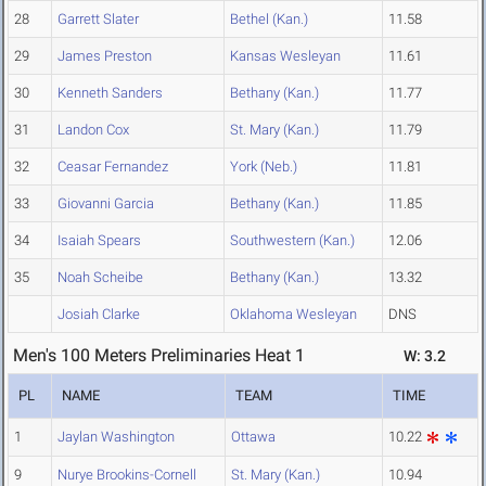
28
Garrett Slater
Bethel (Kan.)
11.58
29
James Preston
Kansas Wesleyan
11.61
30
Kenneth Sanders
Bethany (Kan.)
11.77
31
Landon Cox
St. Mary (Kan.)
11.79
32
Ceasar Fernandez
York (Neb.)
11.81
33
Giovanni Garcia
Bethany (Kan.)
11.85
34
Isaiah Spears
Southwestern (Kan.)
12.06
35
Noah Scheibe
Bethany (Kan.)
13.32
Josiah Clarke
Oklahoma Wesleyan
DNS
Men's 100 Meters Preliminaries Heat 1
W: 3.2
PL
NAME
TEAM
TIME
1
Jaylan Washington
Ottawa
10.22
9
Nurye Brookins-Cornell
St. Mary (Kan.)
10.94