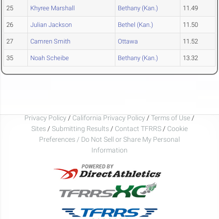
25
Khyree Marshall
Bethany (Kan.)
11.49
26
Julian Jackson
Bethel (Kan.)
11.50
27
Camren Smith
Ottawa
11.52
35
Noah Scheibe
Bethany (Kan.)
13.32
Privacy Policy
/
California Privacy Policy
/
Terms of Use
/
Sites
/
Submitting Results
/
Contact TFRRS
/
Cookie
Preferences / Do Not Sell or Share My Personal
Information