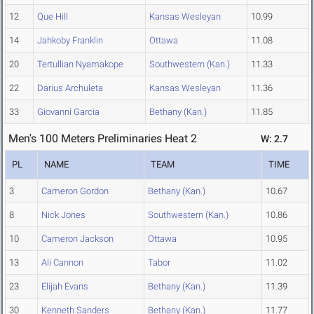
12
Que Hill
Kansas Wesleyan
10.99
14
Jahkoby Franklin
Ottawa
11.08
20
Tertullian Nyamakope
Southwestern (Kan.)
11.33
22
Darius Archuleta
Kansas Wesleyan
11.36
33
Giovanni Garcia
Bethany (Kan.)
11.85
Men's 100 Meters Preliminaries Heat 2
W: 2.7
PL
NAME
TEAM
TIME
3
Cameron Gordon
Bethany (Kan.)
10.67
8
Nick Jones
Southwestern (Kan.)
10.86
10
Cameron Jackson
Ottawa
10.95
13
Ali Cannon
Tabor
11.02
23
Elijah Evans
Bethany (Kan.)
11.39
30
Kenneth Sanders
Bethany (Kan.)
11.77