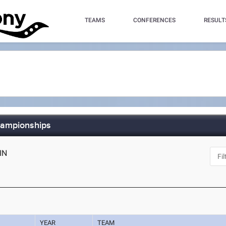
TEAMS
CONFERENCES
RESULT
hampionships
 IN
YEAR
TEAM