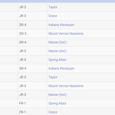
JR-3
Taylor
JR-3
Grace
SR-4
Indiana Wesleyan
SO-2
Mount Vernon Nazarene
SR-4
Marian (Ind.)
JR-3
Marian (Ind.)
JR-3
Spring Arbor
SR-4
Indiana Wesleyan
JR-3
Taylor
JR-3
Mount Vernon Nazarene
JR-3
Marian (Ind.)
FR-1
Spring Arbor
FR-1
Grace