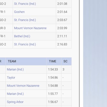
SO-2
St. Francis (Ind.)
2:01.08
FR-1
Goshen
2:01.64
SO-2
St. Francis (Ind.)
2:03.67
JR-3
Mount Vernon Nazarene
2:03.99
FR-1
Bethel (Ind.)
2:11.11
SO-2
St. Francis (Ind.)
2:16.83
R
TEAM
TIME
SC
Marian (Ind.)
1:54.33
3
Taylor
1:54.86
-
Mount Vernon Nazarene
1:54.88
-
Marian (Ind.)
1:55.77
-
Spring Arbor
1:56.67
-