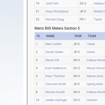
19
Josh Felo
SO-2
Indiana
21
Avery Richardson
JR-3
Bethel (I
23
Kennan Clegg
FR-1
Taylor
Men's 800 Meters Section 5
PL
NAME
YEAR
TEAM
1
Nate Conkel
JR-3
Taylor
2
Tanner Sallee
JR-3
Grace
3
Steven Ott
SR-4
Indiana Wesl
4
Evan Hodkinson
SO-2
Mount Verno
5
Drew Thornton
SR-4
Marian (Ind.)
7
Tommee Smith
JR-3
Spring Arbor
8
Weston Kundo
SR-4
Indiana Wesl
15
Jordan Garlinger
SO-2
Goshen