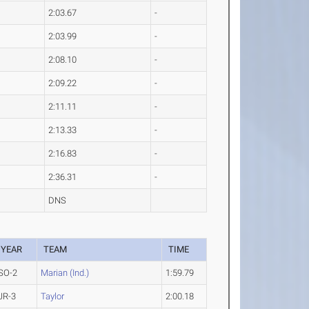
2:03.67
-
2:03.99
-
2:08.10
-
2:09.22
-
2:11.11
-
2:13.33
-
2:16.83
-
2:36.31
-
DNS
YEAR
TEAM
TIME
SO-2
Marian (Ind.)
1:59.79
JR-3
Taylor
2:00.18