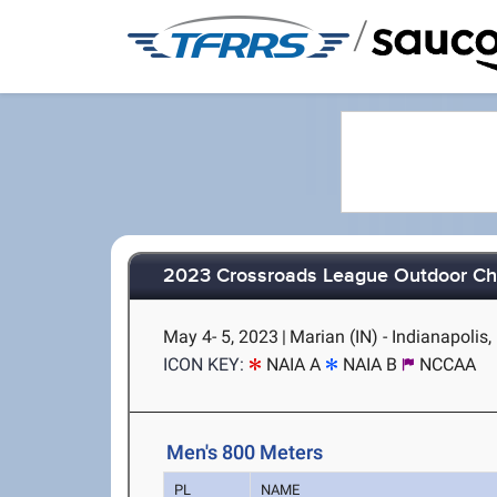
/
2023 Crossroads League Outdoor C
May 4- 5, 2023
|
Marian (IN) - Indianapolis,
ICON KEY:
NAIA A
NAIA B
NCCAA
Men's 800 Meters
PL
NAME