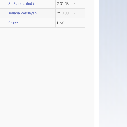
St. Francis (Ind.)
2:01.58
-
Indiana Wesleyan
2:13.33
-
Grace
DNS