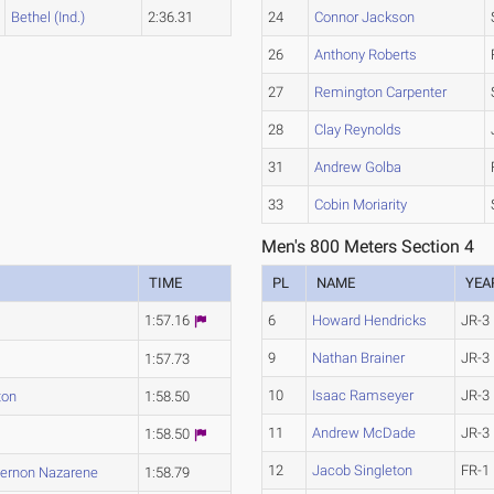
Bethel (Ind.)
2:36.31
24
Connor Jackson
26
Anthony Roberts
27
Remington Carpenter
28
Clay Reynolds
31
Andrew Golba
33
Cobin Moriarity
Men's 800 Meters Section 4
TIME
PL
NAME
YEA
1:57.16
6
Howard Hendricks
JR-3
9
Nathan Brainer
JR-3
1:57.73
10
Isaac Ramseyer
JR-3
ton
1:58.50
11
Andrew McDade
JR-3
1:58.50
12
Jacob Singleton
FR-1
ernon Nazarene
1:58.79