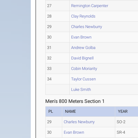
27
Remington Carpenter
28
Clay Reynolds
29
Charles Newburry
30
Evan Brown
31
Andrew Golba
32
David Bignell
33
Cobin Moriarity
34
Taylor Cussen
Luke Smith
Men's 800 Meters Section 1
PL
NAME
YEAR
29
Charles Newburry
SO-2
30
Evan Brown
SR-4