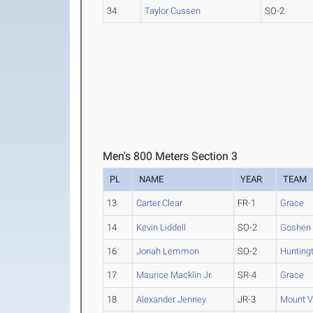
34
Taylor Cussen
SO-2
Men's 800 Meters Section 3
PL
NAME
YEAR
TEAM
13
Carter Clear
FR-1
Grace
14
Kevin Liddell
SO-2
Goshen
16
Jonah Lemmon
SO-2
Hunting
17
Maurice Macklin Jr.
SR-4
Grace
18
Alexander Jenney
JR-3
Mount V