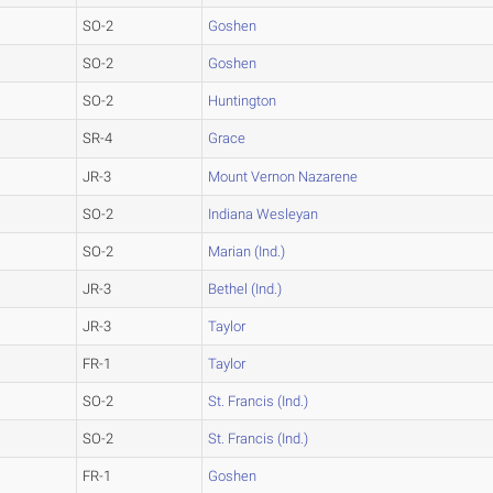
SO-2
Goshen
SO-2
Goshen
SO-2
Huntington
SR-4
Grace
JR-3
Mount Vernon Nazarene
SO-2
Indiana Wesleyan
SO-2
Marian (Ind.)
JR-3
Bethel (Ind.)
JR-3
Taylor
FR-1
Taylor
SO-2
St. Francis (Ind.)
SO-2
St. Francis (Ind.)
FR-1
Goshen