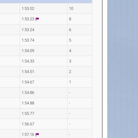
1:53.02
10
1:53.23
8
1:53.24
6
1:53.74
5
1:54.09
4
1:54.33
3
1:54.51
2
1:54.67
1
1:54.86
-
1:54.88
-
1:55.77
-
1:56.67
-
1:57.16
-