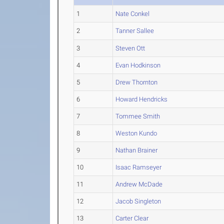
1
Nate Conkel
2
Tanner Sallee
3
Steven Ott
4
Evan Hodkinson
5
Drew Thornton
6
Howard Hendricks
7
Tommee Smith
8
Weston Kundo
9
Nathan Brainer
10
Isaac Ramseyer
11
Andrew McDade
12
Jacob Singleton
13
Carter Clear