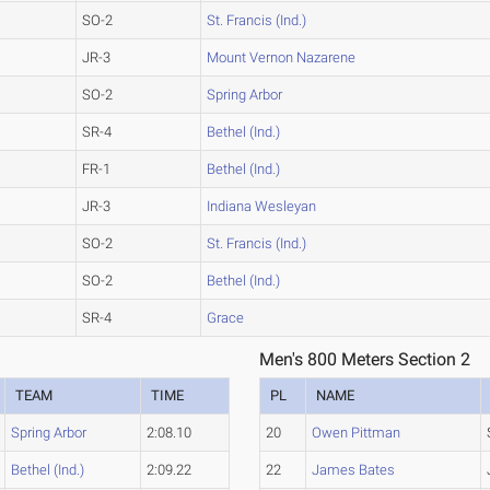
SO-2
St. Francis (Ind.)
JR-3
Mount Vernon Nazarene
SO-2
Spring Arbor
SR-4
Bethel (Ind.)
FR-1
Bethel (Ind.)
JR-3
Indiana Wesleyan
SO-2
St. Francis (Ind.)
SO-2
Bethel (Ind.)
SR-4
Grace
Men's 800 Meters Section 2
TEAM
TIME
PL
NAME
Spring Arbor
2:08.10
20
Owen Pittman
Bethel (Ind.)
2:09.22
22
James Bates