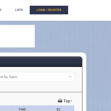
S
LISTS
LOGIN / REGISTER
Top↑
TIME
SC