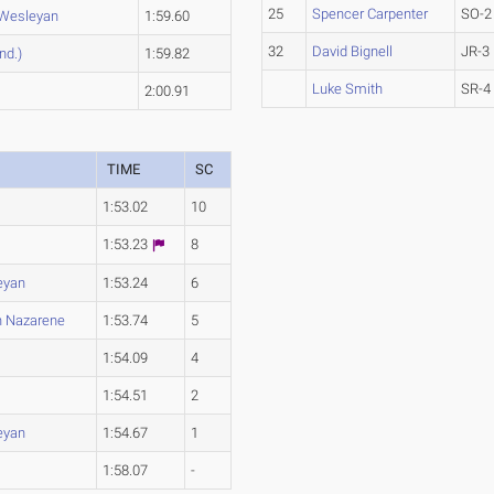
25
Spencer Carpenter
SO-2
 Wesleyan
1:59.60
32
David Bignell
JR-3
nd.)
1:59.82
Luke Smith
SR-4
2:00.91
TIME
SC
1:53.02
10
1:53.23
8
eyan
1:53.24
6
n Nazarene
1:53.74
5
1:54.09
4
1:54.51
2
eyan
1:54.67
1
1:58.07
-