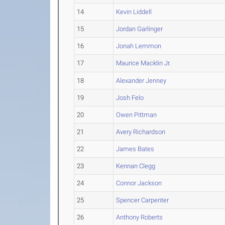
14
Kevin Liddell
15
Jordan Garlinger
16
Jonah Lemmon
17
Maurice Macklin Jr.
18
Alexander Jenney
19
Josh Felo
20
Owen Pittman
21
Avery Richardson
22
James Bates
23
Kennan Clegg
24
Connor Jackson
25
Spencer Carpenter
26
Anthony Roberts