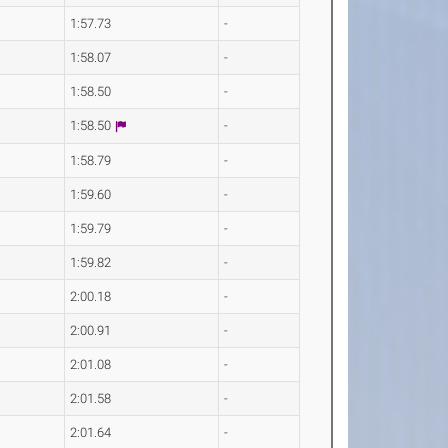
1:57.73
-
1:58.07
-
1:58.50
-
1:58.50
-
1:58.79
-
1:59.60
-
1:59.79
-
1:59.82
-
2:00.18
-
2:00.91
-
2:01.08
-
2:01.58
-
2:01.64
-