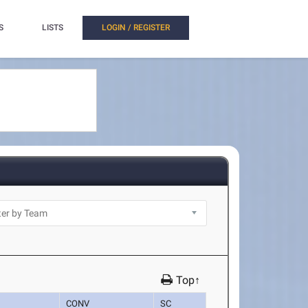
S
LISTS
LOGIN / REGISTER
Top↑
CONV
SC