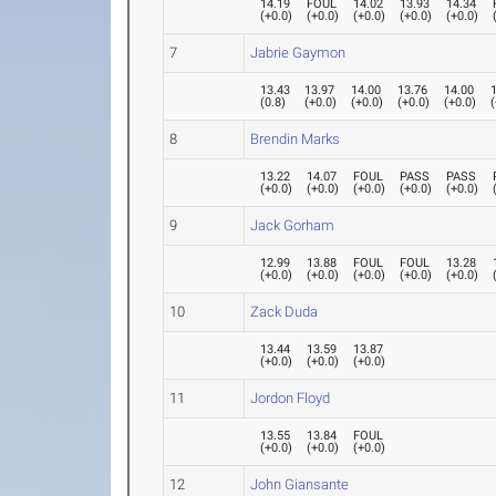
14.19
FOUL
14.02
13.93
14.34
(
+0.0
)
(
+0.0
)
(
+0.0
)
(
+0.0
)
(
+0.0
)
7
Jabrie Gaymon
13.43
13.97
14.00
13.76
14.00
(
0.8
)
(
+0.0
)
(
+0.0
)
(
+0.0
)
(
+0.0
)
(
8
Brendin Marks
13.22
14.07
FOUL
PASS
PASS
(
+0.0
)
(
+0.0
)
(
+0.0
)
(
+0.0
)
(
+0.0
)
9
Jack Gorham
12.99
13.88
FOUL
FOUL
13.28
(
+0.0
)
(
+0.0
)
(
+0.0
)
(
+0.0
)
(
+0.0
)
10
Zack Duda
13.44
13.59
13.87
(
+0.0
)
(
+0.0
)
(
+0.0
)
11
Jordon Floyd
13.55
13.84
FOUL
(
+0.0
)
(
+0.0
)
(
+0.0
)
12
John Giansante