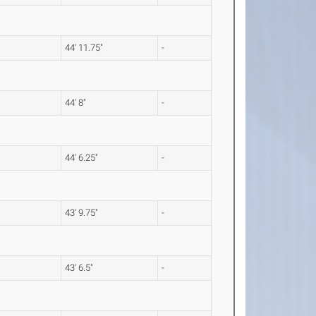
44' 11.75"
-
44' 8"
-
44' 6.25"
-
43' 9.75"
-
43' 6.5"
-