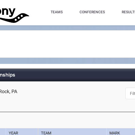
TEAMS
CONFERENCES
RESULT
nships
 Rock, PA
YEAR
TEAM
MARK