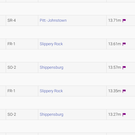
SR-4
Pitt.-Johnstown
13.71m
FR-1
Slippery Rock
13.61m
SO-2
Shippensburg
13.57m
FR-1
Slippery Rock
13.35m
SO-2
Shippensburg
13.27m