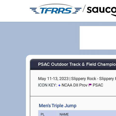
/
PSAC Outdoor Track & Field Champio
May 11-13, 2023
|
Slippery Rock - Slippery
ICON KEY:
NCAA DII Prov
PSAC
Men's Triple Jump
PL
NAME