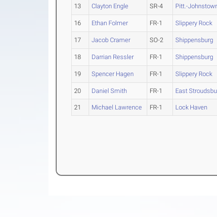
13
Clayton Engle
SR-4
Pitt.-Johnstow
16
Ethan Folmer
FR-1
Slippery Rock
17
Jacob Cramer
SO-2
Shippensburg
18
Darrian Ressler
FR-1
Shippensburg
19
Spencer Hagen
FR-1
Slippery Rock
20
Daniel Smith
FR-1
East Stroudsbu
21
Michael Lawrence
FR-1
Lock Haven