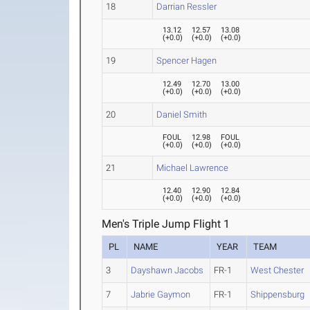
18
Darrian Ressler
13.12
12.57
13.08
(
+0.0
)
(
+0.0
)
(
+0.0
)
19
Spencer Hagen
12.49
12.70
13.00
(
+0.0
)
(
+0.0
)
(
+0.0
)
20
Daniel Smith
FOUL
12.98
FOUL
(
+0.0
)
(
+0.0
)
(
+0.0
)
21
Michael Lawrence
12.40
12.90
12.84
(
+0.0
)
(
+0.0
)
(
+0.0
)
Men's Triple Jump Flight 1
PL
NAME
YEAR
TEAM
3
Dayshawn Jacobs
FR-1
West Chester
7
Jabrie Gaymon
FR-1
Shippensburg