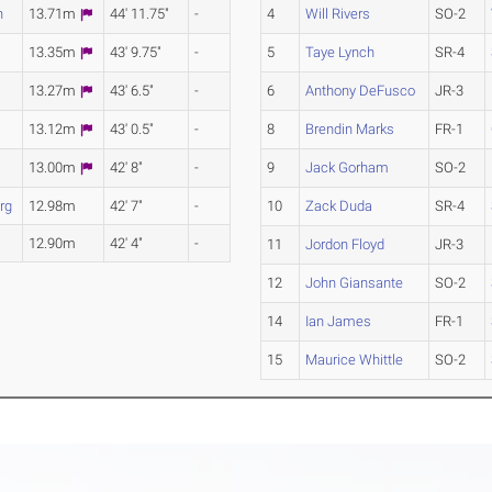
n
13.71m
44' 11.75"
-
4
Will Rivers
SO-2
13.35m
43' 9.75"
-
5
Taye Lynch
SR-4
13.27m
43' 6.5"
-
6
Anthony DeFusco
JR-3
13.12m
43' 0.5"
-
8
Brendin Marks
FR-1
13.00m
42' 8"
-
9
Jack Gorham
SO-2
rg
12.98m
42' 7"
-
10
Zack Duda
SR-4
12.90m
42' 4"
-
11
Jordon Floyd
JR-3
12
John Giansante
SO-2
14
Ian James
FR-1
15
Maurice Whittle
SO-2