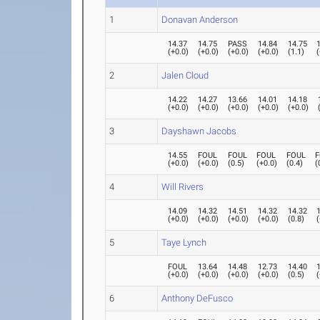
1
Donavan Anderson
14.37
14.75
PASS
14.84
14.75
(
+0.0
)
(
+0.0
)
(
+0.0
)
(
+0.0
)
(
1.1
)
(
2
Jalen Cloud
14.22
14.27
13.66
14.01
14.18
(
+0.0
)
(
+0.0
)
(
+0.0
)
(
+0.0
)
(
+0.0
)
3
Dayshawn Jacobs
14.55
FOUL
FOUL
FOUL
FOUL
F
(
+0.0
)
(
+0.0
)
(
0.5
)
(
+0.0
)
(
0.4
)
(
4
Will Rivers
14.09
14.32
14.51
14.32
14.32
(
+0.0
)
(
+0.0
)
(
+0.0
)
(
+0.0
)
(
0.8
)
(
5
Taye Lynch
FOUL
13.64
14.48
12.73
14.40
(
+0.0
)
(
+0.0
)
(
+0.0
)
(
+0.0
)
(
0.5
)
(
6
Anthony DeFusco