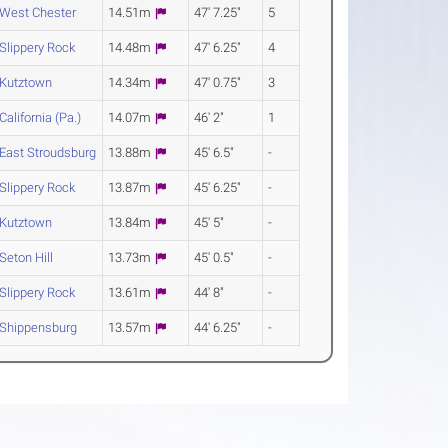
West Chester
14.51m
47' 7.25"
5
Slippery Rock
14.48m
47' 6.25"
4
Kutztown
14.34m
47' 0.75"
3
California (Pa.)
14.07m
46' 2"
1
East Stroudsburg
13.88m
45' 6.5"
-
Slippery Rock
13.87m
45' 6.25"
-
Kutztown
13.84m
45' 5"
-
Seton Hill
13.73m
45' 0.5"
-
Slippery Rock
13.61m
44' 8"
-
Shippensburg
13.57m
44' 6.25"
-