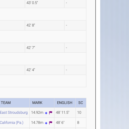
43' 0.5"
-
42' 8"
-
42' 7"
-
42' 4"
-
TEAM
MARK
ENGLISH
SC
East Stroudsburg
14.92m
48' 11.5"
10
California (Pa.)
14.78m
48' 6"
8