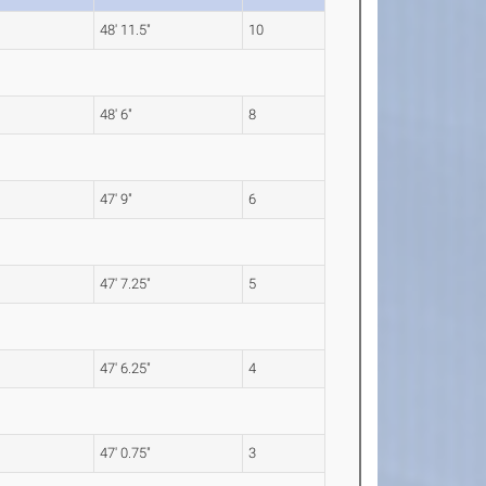
48' 11.5"
10
48' 6"
8
47' 9"
6
47' 7.25"
5
47' 6.25"
4
47' 0.75"
3