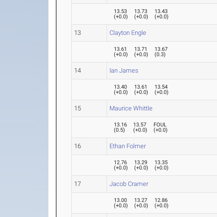
13.53
13.73
13.43
(
+0.0
)
(
+0.0
)
(
+0.0
)
13
Clayton Engle
13.61
13.71
13.67
(
+0.0
)
(
+0.0
)
(
0.3
)
14
Ian James
13.40
13.61
13.54
(
+0.0
)
(
+0.0
)
(
+0.0
)
15
Maurice Whittle
13.16
13.57
FOUL
(
0.5
)
(
+0.0
)
(
+0.0
)
16
Ethan Folmer
12.76
13.29
13.35
(
+0.0
)
(
+0.0
)
(
+0.0
)
17
Jacob Cramer
13.00
13.27
12.86
(
+0.0
)
(
+0.0
)
(
+0.0
)