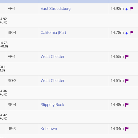
FR-1
East Stroudsburg
14.92m
14.92
+0.0
)
SR-4
California (Pa.)
14.78m
14.78
(
+0.0
)
FR-1
West Chester
14.55m
OUL
0.3
)
SO-2
West Chester
14.51m
14.36
+0.0
)
SR-4
Slippery Rock
14.48m
14.42
+0.0
)
JR-3
Kutztown
14.34m