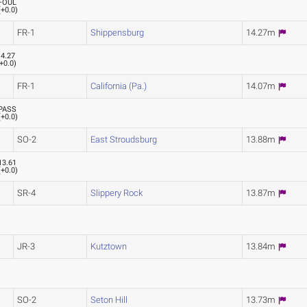
FOUL
(
+0.0
)
FR-1
Shippensburg
14.27m
14.27
+0.0
)
FR-1
California (Pa.)
14.07m
PASS
(
+0.0
)
SO-2
East Stroudsburg
13.88m
13.61
(
+0.0
)
SR-4
Slippery Rock
13.87m
JR-3
Kutztown
13.84m
SO-2
Seton Hill
13.73m