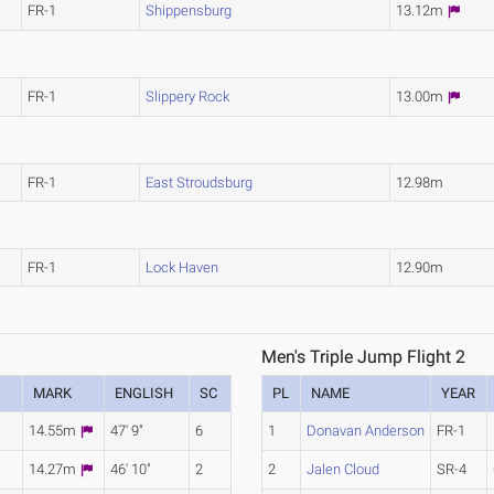
FR-1
Shippensburg
13.12m
FR-1
Slippery Rock
13.00m
FR-1
East Stroudsburg
12.98m
FR-1
Lock Haven
12.90m
Men's Triple Jump Flight 2
MARK
ENGLISH
SC
PL
NAME
YEAR
14.55m
47' 9"
6
1
Donavan Anderson
FR-1
14.27m
46' 10"
2
2
Jalen Cloud
SR-4