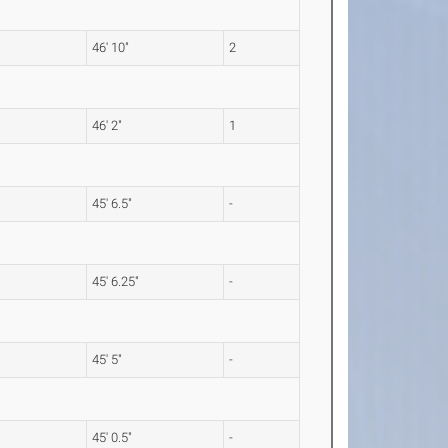
46' 10"
2
46' 2"
1
45' 6.5"
-
45' 6.25"
-
45' 5"
-
45' 0.5"
-