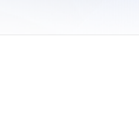
 of Use
/
Sites
/
Submitting Results
/
Contact TFRRS
/
Cookie Preferences