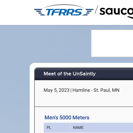
/
Meet of the UnSaintly
May 5, 2023
|
Hamline - St. Paul, MN
Men's 5000 Meters
PL
NAME