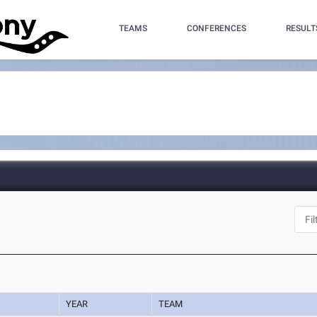
TEAMS
CONFERENCES
RESULT
YEAR
TEAM