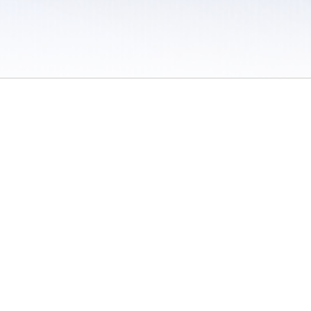
 / Do Not Sell or Share My Personal Information