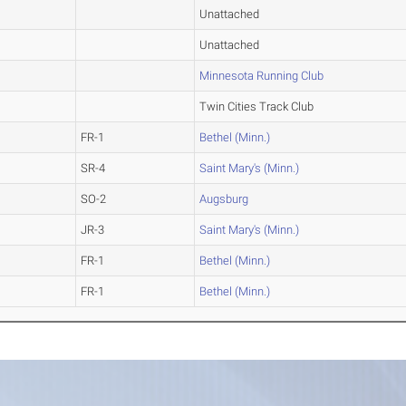
Unattached
Unattached
Minnesota Running Club
Twin Cities Track Club
FR-1
Bethel (Minn.)
SR-4
Saint Mary's (Minn.)
SO-2
Augsburg
JR-3
Saint Mary's (Minn.)
FR-1
Bethel (Minn.)
FR-1
Bethel (Minn.)