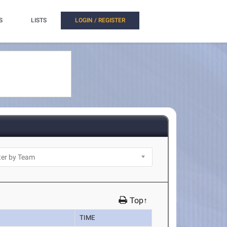
S
LISTS
LOGIN / REGISTER
Top↑
TIME