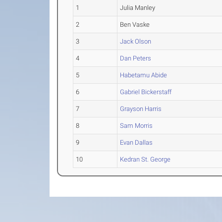
1
Julia Manley
2
Ben Vaske
3
Jack Olson
4
Dan Peters
5
Habetamu Abide
6
Gabriel Bickerstaff
7
Grayson Harris
8
Sam Morris
9
Evan Dallas
10
Kedran St. George