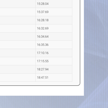
15:28.04
15:37.69
16:28.18
16:32.69
16:34.64
16:35.36
17:10.16
17:15.55
18:27.94
18:47.51