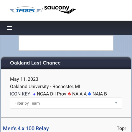
/
Toggle navigation
Oakland Last Chance
May 11, 2023
Oakland University - Rochester, MI
ICON KEY:
NCAA DII Prov
NAIA A
NAIA B
Men's 4 x 100 Relay
Top↑