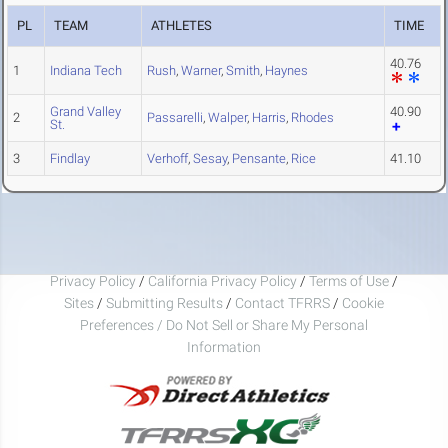
PL
TEAM
ATHLETES
TIME
40.76
1
Indiana Tech
Rush
,
Warner
,
Smith
,
Haynes
Grand Valley
40.90
2
Passarelli
,
Walper
,
Harris
,
Rhodes
St.
3
Findlay
Verhoff
,
Sesay
,
Pensante
,
Rice
41.10
Privacy Policy
/
California Privacy Policy
/
Terms of Use
/
Sites
/
Submitting Results
/
Contact TFRRS
/
Cookie
Preferences / Do Not Sell or Share My Personal
Information