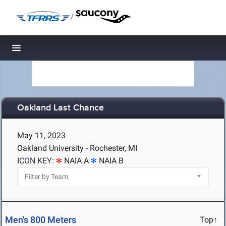
/
Toggle navigation
Oakland Last Chance
May 11, 2023
Oakland University - Rochester, MI
ICON KEY:
NAIA A
NAIA B
Men's 800 Meters
Top↑