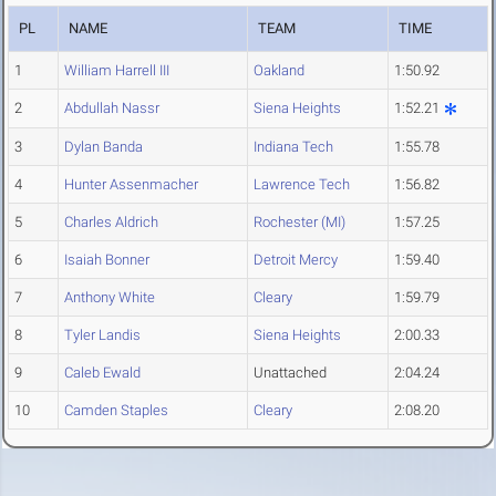
PL
NAME
TEAM
TIME
1
William Harrell III
Oakland
1:50.92
2
Abdullah Nassr
Siena Heights
1:52.21
3
Dylan Banda
Indiana Tech
1:55.78
4
Hunter Assenmacher
Lawrence Tech
1:56.82
5
Charles Aldrich
Rochester (MI)
1:57.25
6
Isaiah Bonner
Detroit Mercy
1:59.40
7
Anthony White
Cleary
1:59.79
8
Tyler Landis
Siena Heights
2:00.33
9
Caleb Ewald
Unattached
2:04.24
10
Camden Staples
Cleary
2:08.20