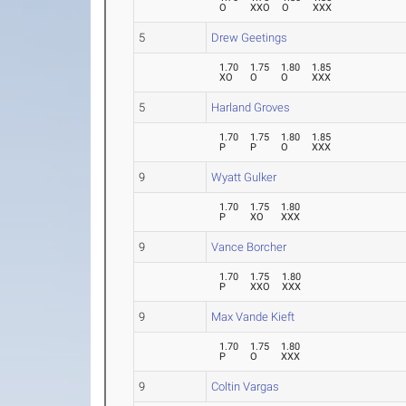
O
XXO
O
XXX
5
Drew Geetings
1.70
1.75
1.80
1.85
XO
O
O
XXX
5
Harland Groves
1.70
1.75
1.80
1.85
P
P
O
XXX
9
Wyatt Gulker
1.70
1.75
1.80
P
XO
XXX
9
Vance Borcher
1.70
1.75
1.80
P
XXO
XXX
9
Max Vande Kieft
1.70
1.75
1.80
P
O
XXX
9
Coltin Vargas