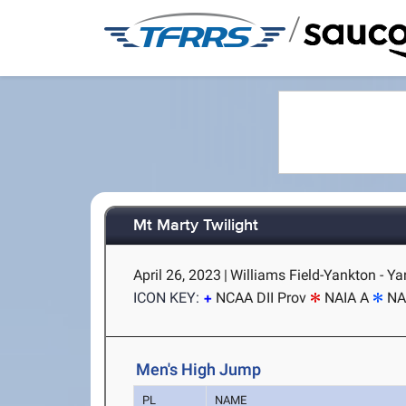
/
Mt Marty Twilight
April 26, 2023
|
Williams Field-Yankton - Y
ICON KEY:
NCAA DII Prov
NAIA A
NA
Men's High Jump
PL
NAME