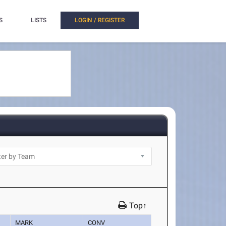
S
LISTS
LOGIN / REGISTER
Top↑
MARK
CONV