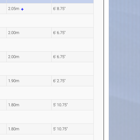
2.05m
6' 8.75"
2.00m
6' 6.75"
2.00m
6' 6.75"
1.90m
6' 2.75"
1.80m
5' 10.75"
1.80m
5' 10.75"