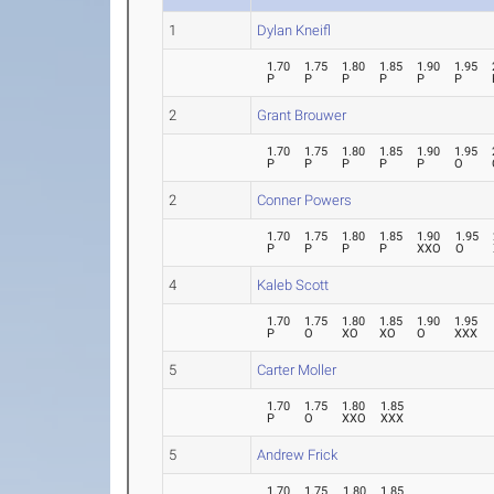
1
Dylan Kneifl
1.70
1.75
1.80
1.85
1.90
1.95
P
P
P
P
P
P
2
Grant Brouwer
1.70
1.75
1.80
1.85
1.90
1.95
P
P
P
P
P
O
2
Conner Powers
1.70
1.75
1.80
1.85
1.90
1.95
P
P
P
P
XXO
O
4
Kaleb Scott
1.70
1.75
1.80
1.85
1.90
1.95
P
O
XO
XO
O
XXX
5
Carter Moller
1.70
1.75
1.80
1.85
P
O
XXO
XXX
5
Andrew Frick
1.70
1.75
1.80
1.85