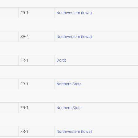
FR-1
Northwestern (Iowa)
SR-4
Northwestern (Iowa)
FR-1
Dordt
FR-1
Northern State
FR-1
Northern State
FR-1
Northwestern (Iowa)