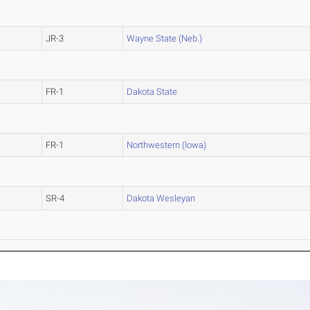
JR-3
Wayne State (Neb.)
FR-1
Dakota State
FR-1
Northwestern (Iowa)
SR-4
Dakota Wesleyan