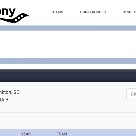
TEAMS
CONFERENCES
RESULT
ankton, SD
IA B
YEAR
TEAM