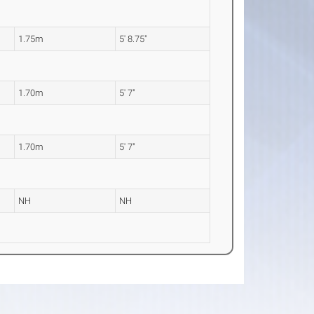
1.75m
5' 8.75"
1.70m
5' 7"
1.70m
5' 7"
NH
NH