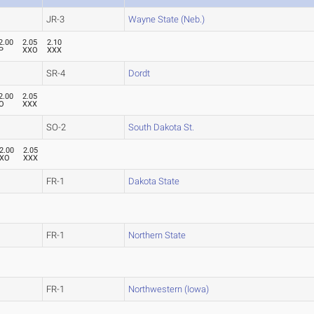
JR-3
Wayne State (Neb.)
2.00
2.05
2.10
P
XXO
XXX
SR-4
Dordt
2.00
2.05
O
XXX
SO-2
South Dakota St.
2.00
2.05
XO
XXX
FR-1
Dakota State
FR-1
Northern State
FR-1
Northwestern (Iowa)