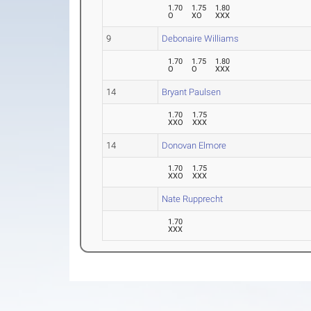
1.70
1.75
1.80
O
XO
XXX
9
Debonaire Williams
1.70
1.75
1.80
O
O
XXX
14
Bryant Paulsen
1.70
1.75
XXO
XXX
14
Donovan Elmore
1.70
1.75
XXO
XXX
Nate Rupprecht
1.70
XXX