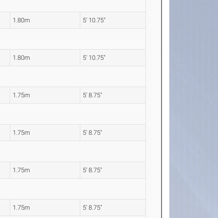
1.80m
5' 10.75"
1.80m
5' 10.75"
1.75m
5' 8.75"
1.75m
5' 8.75"
1.75m
5' 8.75"
1.75m
5' 8.75"