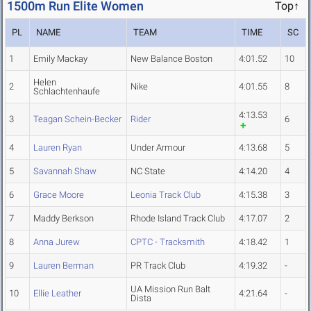
1500m Run Elite Women
Top↑
PL
NAME
TEAM
TIME
SC
1
Emily Mackay
New Balance Boston
4:01.52
10
Helen
2
Nike
4:01.55
8
Schlachtenhaufe
4:13.53
3
Teagan Schein-Becker
Rider
6
4
Lauren Ryan
Under Armour
4:13.68
5
5
Savannah Shaw
NC State
4:14.20
4
6
Grace Moore
Leonia Track Club
4:15.38
3
7
Maddy Berkson
Rhode Island Track Club
4:17.07
2
8
Anna Jurew
CPTC - Tracksmith
4:18.42
1
9
Lauren Berman
PR Track Club
4:19.32
-
UA Mission Run Balt
10
Ellie Leather
4:21.64
-
Dista