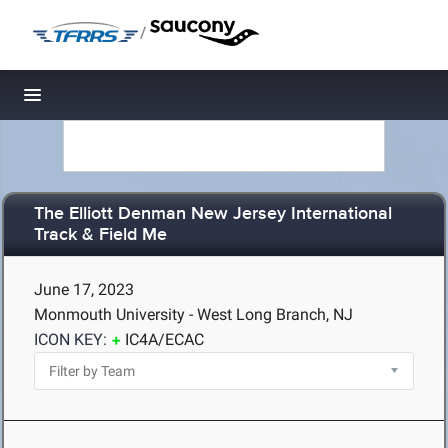
/
Toggle navigation
The Elliott Denman New Jersey International
Track & Field Me
June 17, 2023
Monmouth University - West Long Branch, NJ
ICON KEY:
IC4A/ECAC