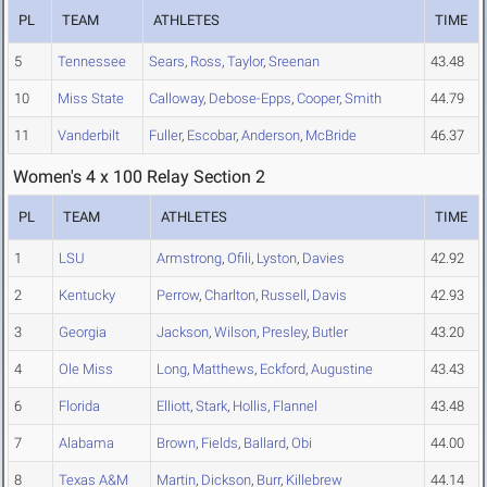
PL
TEAM
ATHLETES
TIME
5
Tennessee
Sears
,
Ross
,
Taylor
,
Sreenan
43.48
10
Miss State
Calloway
,
Debose-Epps
,
Cooper
,
Smith
44.79
11
Vanderbilt
Fuller
,
Escobar
,
Anderson
,
McBride
46.37
Women's 4 x 100 Relay Section 2
PL
TEAM
ATHLETES
TIME
1
LSU
Armstrong
,
Ofili
,
Lyston
,
Davies
42.92
2
Kentucky
Perrow
,
Charlton
,
Russell
,
Davis
42.93
3
Georgia
Jackson
,
Wilson
,
Presley
,
Butler
43.20
4
Ole Miss
Long
,
Matthews
,
Eckford
,
Augustine
43.43
6
Florida
Elliott
,
Stark
,
Hollis
,
Flannel
43.48
7
Alabama
Brown
,
Fields
,
Ballard
,
Obi
44.00
8
Texas A&M
Martin
,
Dickson
,
Burr
,
Killebrew
44.14