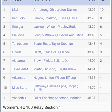
PL
TEAM
ATHLETES
TIME
SC
1
LSU
Armstrong
,
Ofili
,
Lyston
,
Davies
42.92
10
2
Kentucky
Perrow
,
Charlton
,
Russell
,
Davis
42.93
8
3
Georgia
Jackson
,
Wilson
,
Presley
,
Butler
43.20
6
4
Ole Miss
Long
,
Matthews
,
Eckford
,
Augustine
43.43
5
5
Tennessee
Sears
,
Ross
,
Taylor
,
Sreenan
43.48
4
6
Florida
Elliott
,
Stark
,
Hollis
,
Flannel
43.48
3
7
Alabama
Brown
,
Fields
,
Ballard
,
Obi
44.00
2
8
Texas A&M
Martin
,
Dickson
,
Burr
,
Killebrew
44.14
1
9
Arkansas
Nugent
,
Linton
,
Wilson
,
Effiong
44.35
-
Calloway
,
Debose-Epps
,
Cooper
,
10
Miss State
44.79
-
Smith
11
Vanderbilt
Fuller
,
Escobar
,
Anderson
,
McBride
46.37
-
Women's 4 x 100 Relay Section 1