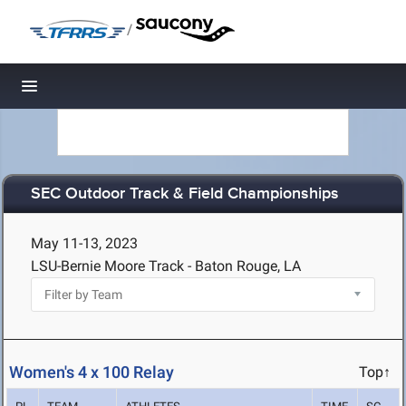
/
Toggle navigation
SEC Outdoor Track & Field Championships
May 11-13, 2023
LSU-Bernie Moore Track - Baton Rouge, LA
Women's 4 x 100 Relay
Top↑