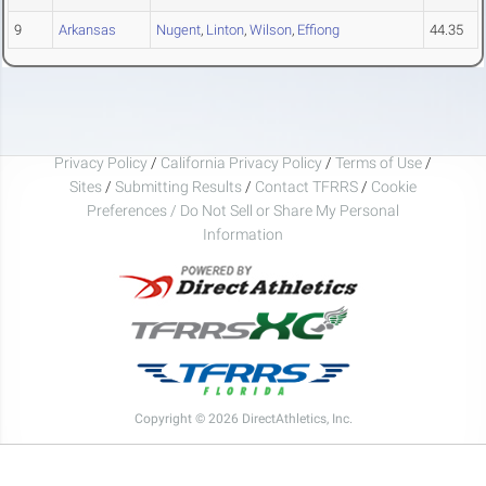
9
Arkansas
Nugent
,
Linton
,
Wilson
,
Effiong
44.35
Privacy Policy
/
California Privacy Policy
/
Terms of Use
/
Sites
/
Submitting Results
/
Contact TFRRS
/
Cookie
Preferences / Do Not Sell or Share My Personal
Information
Copyright © 2026 DirectAthletics, Inc.
Generated 2026-08-06 11:21:32