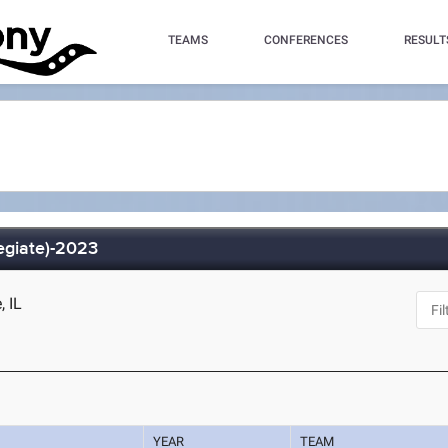
TEAMS
CONFERENCES
RESULT
legiate)-2023
, IL
YEAR
TEAM