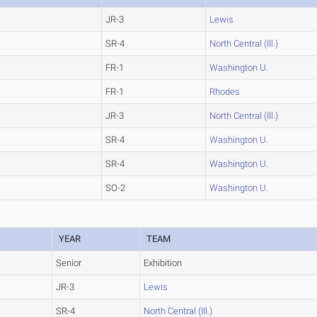
JR-3
Lewis
SR-4
North Central (Ill.)
FR-1
Washington U.
FR-1
Rhodes
JR-3
North Central (Ill.)
SR-4
Washington U.
SR-4
Washington U.
SO-2
Washington U.
YEAR
TEAM
Senior
Exhibition
JR-3
Lewis
SR-4
North Central (Ill.)