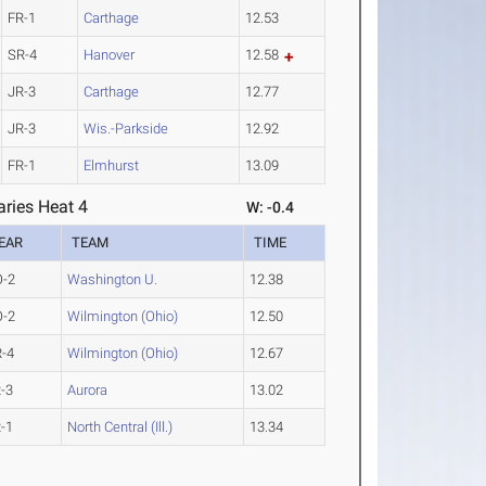
FR-1
Carthage
12.53
SR-4
Hanover
12.58
JR-3
Carthage
12.77
JR-3
Wis.-Parkside
12.92
FR-1
Elmhurst
13.09
ries Heat 4
W: -0.4
EAR
TEAM
TIME
O-2
Washington U.
12.38
O-2
Wilmington (Ohio)
12.50
-4
Wilmington (Ohio)
12.67
-3
Aurora
13.02
-1
North Central (Ill.)
13.34