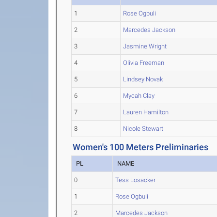
1
Rose Ogbuli
2
Marcedes Jackson
3
Jasmine Wright
4
Olivia Freeman
5
Lindsey Novak
6
Mycah Clay
7
Lauren Hamilton
8
Nicole Stewart
Women's 100 Meters Preliminaries
PL
NAME
0
Tess Losacker
1
Rose Ogbuli
2
Marcedes Jackson