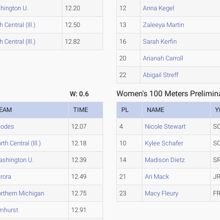
hington U.
12.20
12
Anna Kegel
 Central (Ill.)
12.50
13
Zaleeya Martin
 Central (Ill.)
12.82
16
Sarah Kerfin
20
Arianah Carroll
22
Abigail Streff
Women's 100 Meters Prelimina
W: 0.6
EAM
TIME
PL
NAME
Y
hodes
12.07
4
Nicole Stewart
S
rth Central (Ill.)
12.18
10
Kylee Schafer
S
shington U.
12.39
14
Madison Dietz
SR
rora
12.49
21
Ari Mack
JR
rthern Michigan
12.75
23
Macy Fleury
FR
mhurst
12.91