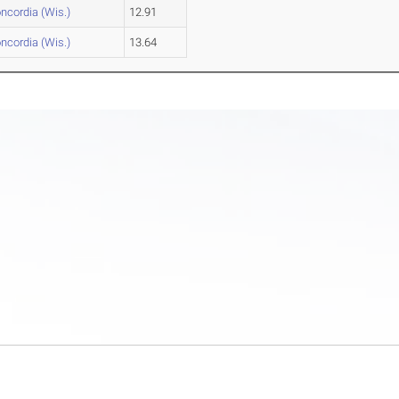
ncordia (Wis.)
12.91
ncordia (Wis.)
13.64