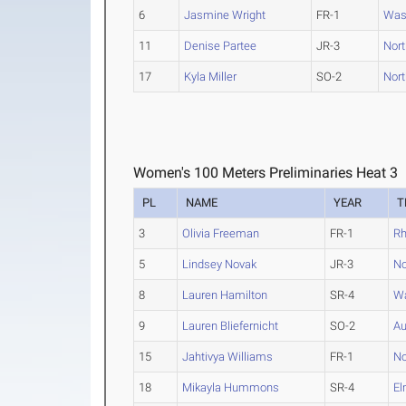
6
Jasmine Wright
FR-1
Was
11
Denise Partee
JR-3
North
17
Kyla Miller
SO-2
North
Women's 100 Meters Preliminaries Heat 3
PL
NAME
YEAR
T
3
Olivia Freeman
FR-1
R
5
Lindsey Novak
JR-3
No
8
Lauren Hamilton
SR-4
Wa
9
Lauren Bliefernicht
SO-2
Au
15
Jahtivya Williams
FR-1
No
18
Mikayla Hummons
SR-4
El