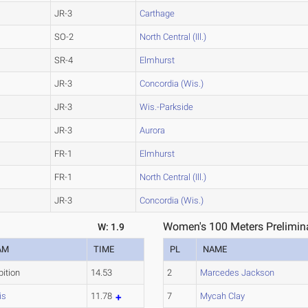
JR-3
Carthage
SO-2
North Central (Ill.)
SR-4
Elmhurst
JR-3
Concordia (Wis.)
JR-3
Wis.-Parkside
JR-3
Aurora
FR-1
Elmhurst
FR-1
North Central (Ill.)
JR-3
Concordia (Wis.)
Women's 100 Meters Prelimina
W: 1.9
AM
TIME
PL
NAME
bition
14.53
2
Marcedes Jackson
is
11.78
7
Mycah Clay