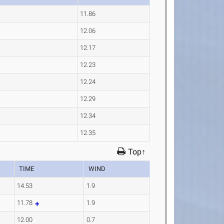
11.86
12.06
12.17
12.23
12.24
12.29
12.34
12.35
Top↑
TIME
WIND
14.53
1.9
11.78
1.9
12.00
0.7