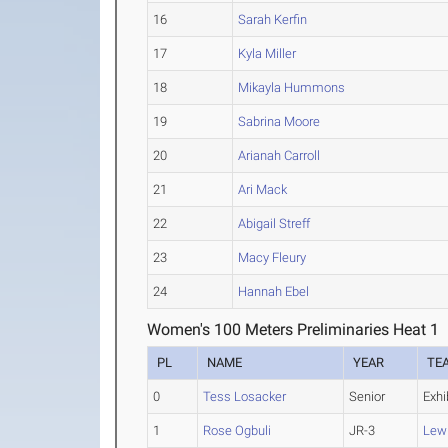
16
Sarah Kerfin
17
Kyla Miller
18
Mikayla Hummons
19
Sabrina Moore
20
Arianah Carroll
21
Ari Mack
22
Abigail Streff
23
Macy Fleury
24
Hannah Ebel
Women's 100 Meters Preliminaries Heat 1
PL
NAME
YEAR
TE
0
Tess Losacker
Senior
Exhi
1
Rose Ogbuli
JR-3
Lew