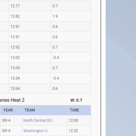
12.77
0.7
12.82
1.9
12.91
0.6
12.91
0.6
12.92
0.7
13.02
-0.4
13.09
0.7
13.34
-0.4
13.64
0.6
ries Heat 2
W: 0.7
YEAR
TEAM
TIME
SR-4
North Central (Ill.)
12.00
SR-4
Washington U.
12.32