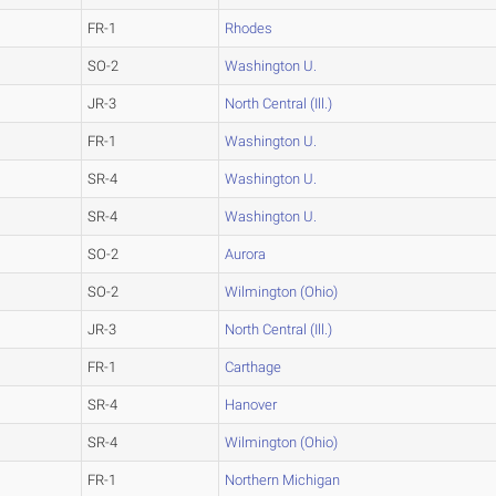
FR-1
Rhodes
SO-2
Washington U.
JR-3
North Central (Ill.)
FR-1
Washington U.
SR-4
Washington U.
SR-4
Washington U.
SO-2
Aurora
SO-2
Wilmington (Ohio)
JR-3
North Central (Ill.)
FR-1
Carthage
SR-4
Hanover
SR-4
Wilmington (Ohio)
FR-1
Northern Michigan