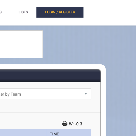
S
LISTS
LOGIN / REGISTER
W: -0.3
TIME