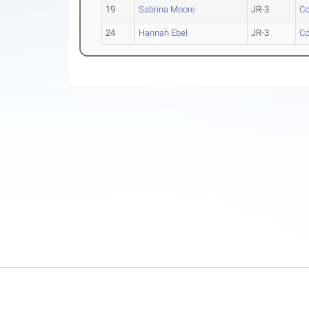
19
Sabrina Moore
JR-3
Co
24
Hannah Ebel
JR-3
Co