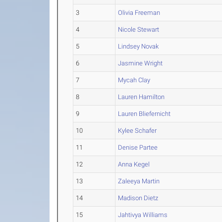
3
Olivia Freeman
4
Nicole Stewart
5
Lindsey Novak
6
Jasmine Wright
7
Mycah Clay
8
Lauren Hamilton
9
Lauren Bliefernicht
10
Kylee Schafer
11
Denise Partee
12
Anna Kegel
13
Zaleeya Martin
14
Madison Dietz
15
Jahtivya Williams