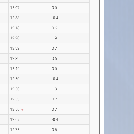
12.07
0.6
12.38
-0.4
12.18
0.6
12.20
1.9
12.32
0.7
12.39
0.6
12.49
0.6
12.50
-0.4
12.50
1.9
12.53
0.7
12.58
0.7
12.67
-0.4
12.75
0.6