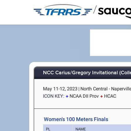
/
NCC Carius/Gregory Invitational (Col
May 11-12, 2023
|
North Central - Naperville
ICON KEY:
NCAA DII Prov
HCAC
Women's 100 Meters Finals
PL
NAME