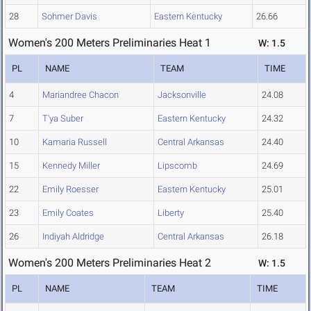
28
Sohmer Davis
Eastern Kentucky
26.66
Women's 200 Meters Preliminaries Heat 1
W: 1.5
PL
NAME
TEAM
TIME
4
Mariandree Chacon
Jacksonville
24.08
7
T'ya Suber
Eastern Kentucky
24.32
10
Kamaria Russell
Central Arkansas
24.40
15
Kennedy Miller
Lipscomb
24.69
22
Emily Roesser
Eastern Kentucky
25.01
23
Emily Coates
Liberty
25.40
26
Indiyah Aldridge
Central Arkansas
26.18
Women's 200 Meters Preliminaries Heat 2
W: 1.5
PL
NAME
TEAM
TIME