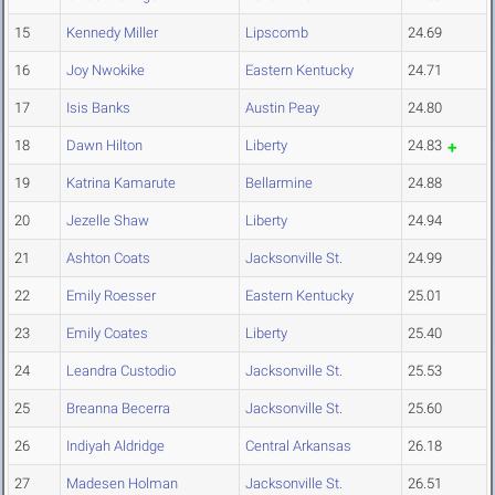
15
Kennedy Miller
Lipscomb
24.69
16
Joy Nwokike
Eastern Kentucky
24.71
17
Isis Banks
Austin Peay
24.80
18
Dawn Hilton
Liberty
24.83
19
Katrina Kamarute
Bellarmine
24.88
20
Jezelle Shaw
Liberty
24.94
21
Ashton Coats
Jacksonville St.
24.99
22
Emily Roesser
Eastern Kentucky
25.01
23
Emily Coates
Liberty
25.40
24
Leandra Custodio
Jacksonville St.
25.53
25
Breanna Becerra
Jacksonville St.
25.60
26
Indiyah Aldridge
Central Arkansas
26.18
27
Madesen Holman
Jacksonville St.
26.51