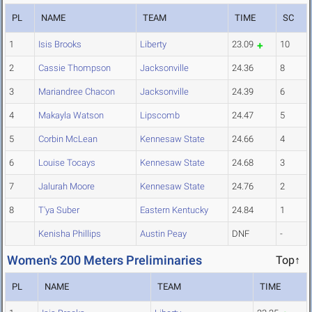
PL
NAME
TEAM
TIME
SC
1
Isis Brooks
Liberty
23.09
10
2
Cassie Thompson
Jacksonville
24.36
8
3
Mariandree Chacon
Jacksonville
24.39
6
4
Makayla Watson
Lipscomb
24.47
5
5
Corbin McLean
Kennesaw State
24.66
4
6
Louise Tocays
Kennesaw State
24.68
3
7
Jalurah Moore
Kennesaw State
24.76
2
8
T'ya Suber
Eastern Kentucky
24.84
1
Kenisha Phillips
Austin Peay
DNF
-
Women's 200 Meters Preliminaries
Top↑
PL
NAME
TEAM
TIME