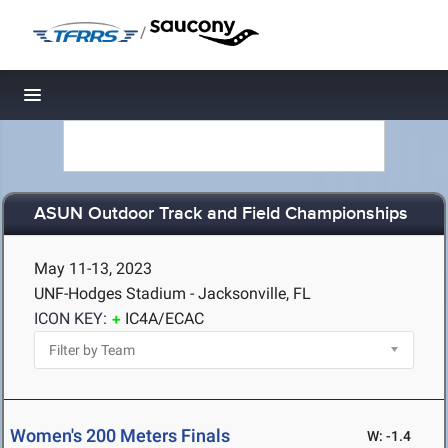
/
Toggle navigation
ASUN Outdoor Track and Field Championships
May 11-13, 2023
UNF-Hodges Stadium - Jacksonville, FL
ICON KEY:
IC4A/ECAC
Women's 200 Meters Finals
W: -1.4