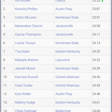
1
Isis Brooks
Liberty
23.25
2
Kenisha Phillips
Austin Peay
23.87
3
Corbin McLean
Kennesaw State
23.91
4
Mariandree Chacon
Jacksonville
24.08
5
Cassie Thompson
Jacksonville
24.11
6
Louise Tocays
Kennesaw State
24.14
7
T'ya Suber
Eastern Kentucky
24.32
8
Makayla Watson
Lipscomb
24.33
9
Jalurah Moore
Kennesaw State
24.39
10
Kamaria Russell
Central Arkansas
24.40
11
Ciara Tucker
Central Arkansas
24.43
12
Kyra Wilder
Austin Peay
24.48
13
Mallory Hodge
Eastern Kentucky
24.61
14
Chloe Freilinger
Bellarmine
24.68