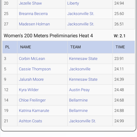
20
Jezelle Shaw
Liberty
24.94
25
Breanna Becerra
Jacksonville St.
25.60
27
Madesen Holman
Jacksonville St.
26.51
Women's 200 Meters Preliminaries Heat 4
W: 2.1
PL
NAME
TEAM
TIME
3
Corbin McLean
Kennesaw State
23.91
5
Cassie Thompson
Jacksonville
24.11
9
Jalurah Moore
Kennesaw State
24.39
12
Kyra Wilder
Austin Peay
24.48
14
Chloe Freilinger
Bellarmine
24.68
19
Katrina Kamarute
Bellarmine
24.88
21
Ashton Coats
Jacksonville St.
24.99