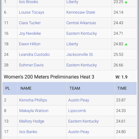
1
Isis Brooks
Liberty
23.25
6
Louise Tocays
Kennesaw State
24.14
11
Ciara Tucker
Central Arkansas
24.43
16
Joy Nwokike
Eastern Kentucky
24.71
18
Dawn Hilton
Liberty
24.83
24
Leandra Custodio
Jacksonville St.
25.53
28
Sohmer Davis
Eastern Kentucky
26.66
Women's 200 Meters Preliminaries Heat 3
W: 1.9
PL
NAME
TEAM
TIME
2
Kenisha Phillips
Austin Peay
23.87
8
Makayla Watson
Lipscomb
24.33
13
Mallory Hodge
Eastern Kentucky
24.61
17
Isis Banks
Austin Peay
24.80