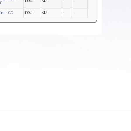
FOUL
NM
-
-
CC
inds CC
FOUL
NM
-
-