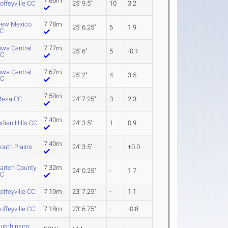
7.86m
offeyville CC
25' 9.5"
10
3.2
ew Mexico
7.78m
25' 6.25"
6
1.9
C
owa Central
7.77m
25' 6"
5
-0.1
CC
owa Central
7.67m
25' 2"
4
3.5
CC
7.50m
esa CC
24' 7.25"
3
2.3
7.40m
ndian Hills CC
24' 3.5"
1
0.9
7.40m
outh Plains
24' 3.5"
-
+0.0
arton County
7.32m
24' 0.25"
-
1.7
CC
offeyville CC
7.19m
23' 7.25"
-
1.1
offeyville CC
7.18m
23' 6.75"
-
-0.8
utchinson