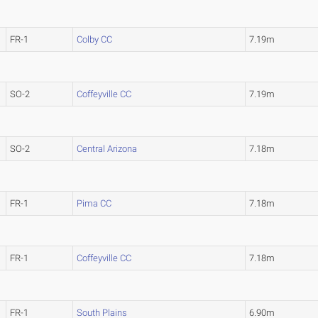
FR-1
Colby CC
7.19m
SO-2
Coffeyville CC
7.19m
SO-2
Central Arizona
7.18m
FR-1
Pima CC
7.18m
FR-1
Coffeyville CC
7.18m
FR-1
South Plains
6.90m