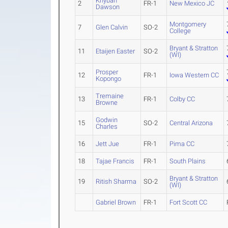
Khybah
2
FR-1
New Mexico JC
Dawson
Montgomery
7
Glen Calvin
SO-2
College
Bryant & Stratton
11
Etaijen Easter
SO-2
(WI)
Prosper
12
FR-1
Iowa Western CC
Kopongo
Tremaine
13
FR-1
Colby CC
Browne
Godwin
15
SO-2
Central Arizona
Charles
16
Jett Jue
FR-1
Pima CC
18
Tajae Francis
FR-1
South Plains
Bryant & Stratton
19
Ritish Sharma
SO-2
(WI)
Gabriel Brown
FR-1
Fort Scott CC