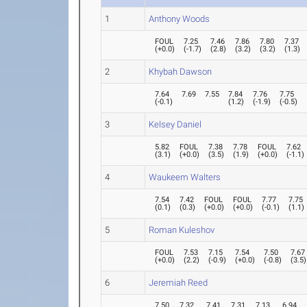
1
Anthony Woods
FOUL
7.25
7.46
7.86
7.80
7.37
(
+0.0
)
(
-1.7
)
(
2.8
)
(
3.2
)
(
3.2
)
(
1.3
)
2
Khybah Dawson
7.64
7.69
7.55
7.84
7.76
7.75
(
-0.1
)
(
1.2
)
(
-1.9
)
(
-0.5
)
3
Kelsey Daniel
5.82
FOUL
7.38
7.78
FOUL
7.62
(
3.1
)
(
+0.0
)
(
3.5
)
(
1.9
)
(
+0.0
)
(
-1.1
)
4
Waukeem Walters
7.54
7.42
FOUL
FOUL
7.77
7.75
(
0.1
)
(
0.3
)
(
+0.0
)
(
+0.0
)
(
-0.1
)
(
1.1
)
5
Roman Kuleshov
FOUL
7.53
7.15
7.54
7.50
7.67
(
+0.0
)
(
2.2
)
(
-0.9
)
(
+0.0
)
(
-0.8
)
(
3.5
)
6
Jeremiah Reed
7.50
7.32
7.41
7.31
7.13
6.94