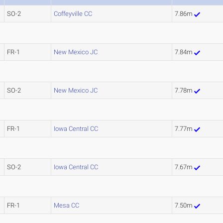
SO-2
Coffeyville CC
7.86m
FR-1
New Mexico JC
7.84m
SO-2
New Mexico JC
7.78m
FR-1
Iowa Central CC
7.77m
SO-2
Iowa Central CC
7.67m
FR-1
Mesa CC
7.50m