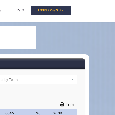
S
LISTS
LOGIN / REGISTER
Top↑
CONV
SC
WIND