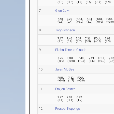
(
2.3
)
(
-1.5
)
(
1.9
)
(
0.5
)
(
-0.2
)
(
1.9
)
7
Glen Calvin
7.48
7.26
FOUL
7.34
FOUL
FOUL
(
0.3
)
(
0.4
)
(
+0.0
)
(
3.0
)
(
+0.0
)
(
+0.0
)
8
Troy Johnson
7.17
7.40
7.37
7.36
FOUL
7.08
(
2.0
)
(
0.9
)
(
3.7
)
(
3.9
)
(
+0.0
)
(
3.3
)
9
Elisha Teneus-Claude
7.25
FOUL
7.40
7.21
FOUL
7.0
(
-0.9
)
(
+0.0
)
(
+0.0
)
(
1.5
)
(
+0.0
)
(
2.9
10
Jalen McGee
FOUL
7.32
FOUL
(
+0.0
)
(
1.7
)
(
+0.0
)
11
Etaijen Easter
7.27
7.03
6.92
(
3.4
)
(
-1.4
)
(
1.7
)
12
Prosper Kopongo