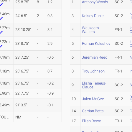
7.84m
25' 8.75"
8
1.2
1
Anthony Woods
SO-2
C
7.48m
N
24' 6.5"
2
0.3
3
Kelsey Daniel
SO-2
J
7.27m
Waukeem
I
23' 10.25"
-
3.4
4
FR-1
Walters
7.23m
I
23' 8.75"
-
2.9
5
Roman Kuleshov
SO-2
7.19m
23' 7.25"
-
-0.6
6
Jeremiah Reed
FR-1
M
7.18m
23' 6.75"
-
0.7
8
Troy Johnson
FR-1
I
7.18m
23' 6.75"
-
-0.2
Elisha Teneus-
9
SO-2
S
Claude
6.90m
22' 7.75"
-
-0.9
B
10
Jalen McGee
SO-2
6.49m
21' 3.5"
-
-0.1
14
Garrian Betts
SO-2
C
FOUL
NM
-
-
17
Elijah Rowe
FR-1
C
H