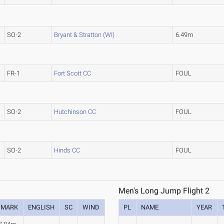
SO-2
Bryant & Stratton (WI)
6.49m
FR-1
Fort Scott CC
FOUL
SO-2
Hutchinson CC
FOUL
SO-2
Hinds CC
FOUL
Men's Long Jump Flight 2
MARK
ENGLISH
SC
WIND
PL
NAME
YEAR