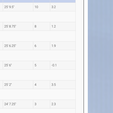
25' 9.5"
10
3.2
25' 8.75"
8
1.2
25' 6.25"
6
1.9
25' 6"
5
-0.1
25' 2"
4
3.5
24' 7.25"
3
2.3