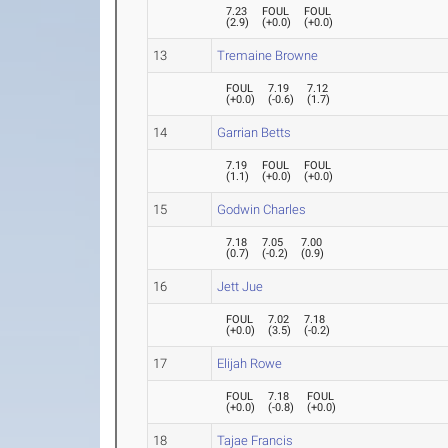
7.23
FOUL
FOUL
(
2.9
)
(
+0.0
)
(
+0.0
)
13
Tremaine Browne
FOUL
7.19
7.12
(
+0.0
)
(
-0.6
)
(
1.7
)
14
Garrian Betts
7.19
FOUL
FOUL
(
1.1
)
(
+0.0
)
(
+0.0
)
15
Godwin Charles
7.18
7.05
7.00
(
0.7
)
(
-0.2
)
(
0.9
)
16
Jett Jue
FOUL
7.02
7.18
(
+0.0
)
(
3.5
)
(
-0.2
)
17
Elijah Rowe
FOUL
7.18
FOUL
(
+0.0
)
(
-0.8
)
(
+0.0
)
18
Tajae Francis