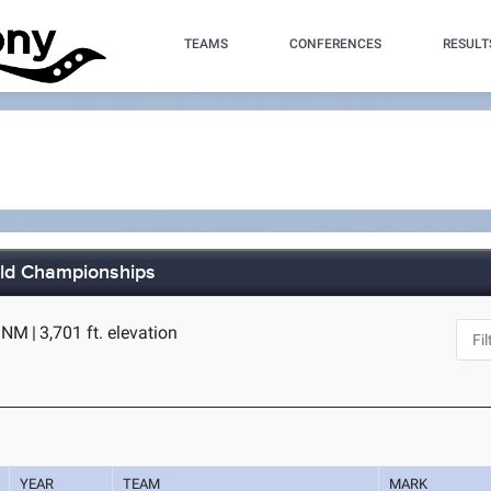
TEAMS
CONFERENCES
RESULT
eld Championships
, NM
|
3,701 ft. elevation
YEAR
TEAM
MARK