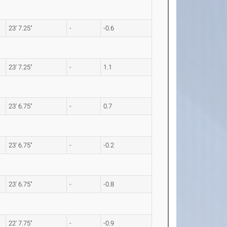
23' 7.25"
-
-0.6
23' 7.25"
-
1.1
23' 6.75"
-
0.7
23' 6.75"
-
-0.2
23' 6.75"
-
-0.8
22' 7.75"
-
-0.9