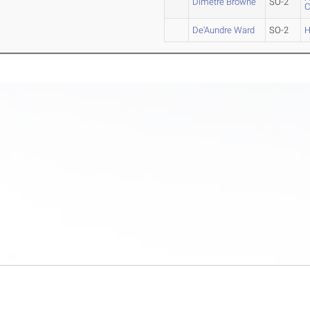
Dimetre Browne
SO-2
De'Aundre Ward
SO-2
H