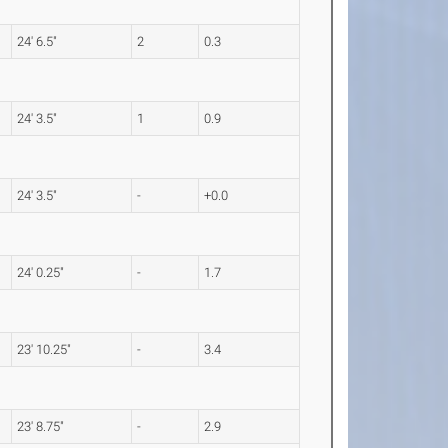
24' 6.5"
2
0.3
24' 3.5"
1
0.9
24' 3.5"
-
+0.0
24' 0.25"
-
1.7
23' 10.25"
-
3.4
23' 8.75"
-
2.9