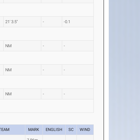
21' 3.5"
-
-0.1
NM
-
-
NM
-
-
NM
-
-
TEAM
MARK
ENGLISH
SC
WIND