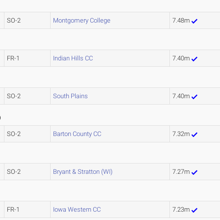
SO-2
Montgomery College
7.48m
FR-1
Indian Hills CC
7.40m
SO-2
South Plains
7.40m
7
)
SO-2
Barton County CC
7.32m
SO-2
Bryant & Stratton (WI)
7.27m
FR-1
Iowa Western CC
7.23m