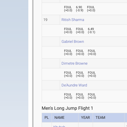
FOUL
6.90
FOUL
(
+0.0
)
(
-0.9
)
(
+0.0
)
19
Ritish Sharma
FOUL
FOUL
6.49
(
+0.0
)
(
+0.0
)
(
-0.1
)
Gabriel Brown
FOUL
FOUL
FOUL
(
+0.0
)
(
+0.0
)
(
+0.0
)
Dimetre Browne
FOUL
FOUL
FOUL
(
+0.0
)
(
+0.0
)
(
+0.0
)
De'Aundre Ward
FOUL
FOUL
FOUL
(
+0.0
)
(
+0.0
)
(
+0.0
)
Men's Long Jump Flight 1
PL
NAME
YEAR
TEAM