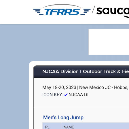
/
NJCAA Division I Outdoor Track & Fi
May 18-20, 2023
|
New Mexico JC - Hobbs
ICON KEY:
NJCAA DI
Men's Long Jump
PL
NAME