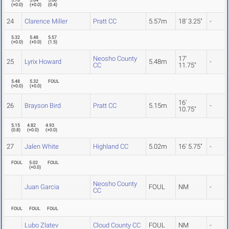
5.78
5.64
5.68
(
+0.0
)
(
+0.0
)
(
0.4
)
24
Clarence Miller
Pratt CC
5.57m
18' 3.25"
-
5.32
5.48
5.57
(
+0.0
)
(
+0.0
)
(
1.5
)
Neosho County
17'
25
Lyrix Howard
5.48m
-
CC
11.75"
5.48
5.32
FOUL
(
+0.0
)
(
+0.0
)
16'
26
Brayson Bird
Pratt CC
5.15m
-
10.75"
5.15
4.82
4.93
(
0.8
)
(
+0.0
)
(
+0.0
)
27
Jalen White
Highland CC
5.02m
16' 5.75"
-
FOUL
5.02
FOUL
(
+0.0
)
Neosho County
Juan Garcia
FOUL
NM
-
CC
FOUL
FOUL
FOUL
Lubo Zlatev
Cloud County CC
FOUL
NM
-