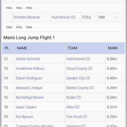
FOUL
FOUL
FOUL
Dimetre Browne
Hutchinson CC
FOUL
NM
-
FOUL
FOUL
FOUL
Men's Long Jump Flight 1
PL
NAME
TEAM
MARK
12
Adrian Dimond
Hutchinson CC
6.44m
13
Awakhiwe Ndlovu
Cloud County CC
6.43m
14
Edwin Rodriguez
Garden City CC
6.43m
15
Massee Lindaye
Barton County CC
6.34m
16
Nicholloyd Brown
Butler CC
6.34m
18
Isaac Caples
Allen CC
6.31m
19
Kai Bynum
Fort Scott CC
6.23m
20
Tyrease Dutton-Bicalho
Highland CC
6.07m