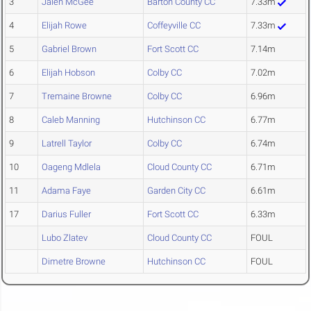
3
Jalen McGee
Barton County CC
7.33m
4
Elijah Rowe
Coffeyville CC
7.33m
5
Gabriel Brown
Fort Scott CC
7.14m
6
Elijah Hobson
Colby CC
7.02m
7
Tremaine Browne
Colby CC
6.96m
8
Caleb Manning
Hutchinson CC
6.77m
9
Latrell Taylor
Colby CC
6.74m
10
Oageng Mdlela
Cloud County CC
6.71m
11
Adama Faye
Garden City CC
6.61m
17
Darius Fuller
Fort Scott CC
6.33m
Lubo Zlatev
Cloud County CC
FOUL
Dimetre Browne
Hutchinson CC
FOUL