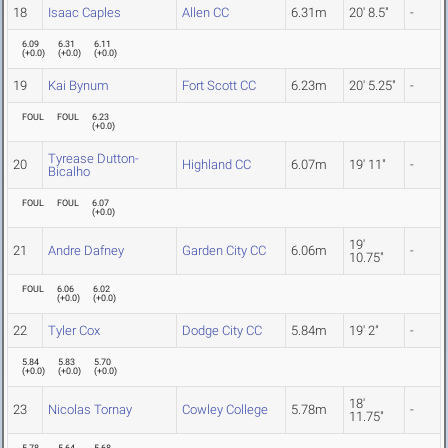
18
Isaac Caples
Allen CC
6.31m
20' 8.5"
-
6.09
6.31
6.11
(
+0.0
)
(
+0.0
)
(
+0.0
)
19
Kai Bynum
Fort Scott CC
6.23m
20' 5.25"
-
FOUL
FOUL
6.23
(
+0.0
)
Tyrease Dutton-
20
Highland CC
6.07m
19' 11"
-
Bicalho
FOUL
FOUL
6.07
(
+0.0
)
19'
21
Andre Dafney
Garden City CC
6.06m
-
10.75"
FOUL
6.06
6.02
(
+0.0
)
(
+0.0
)
22
Tyler Cox
Dodge City CC
5.84m
19' 2"
-
5.84
5.83
5.70
(
+0.0
)
(
+0.0
)
(
+0.0
)
18'
23
Nicolas Tornay
Cowley College
5.78m
-
11.75"