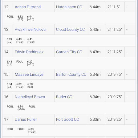
12
Adrian Dimond
Hutchinson CC
6.44m
21' 1.5"
-
FOUL
6.32
6.44
(
0.8
)
(
+0.0
)
13
Awakhiwe Ndlovu
Cloud County CC
6.43m
21' 1.25"
-
6.09
6.43
6.41
(
0.2
)
(
+0.0
)
(
+0.0
)
14
Edwin Rodriguez
Garden City CC
6.43m
21' 1.25"
-
6.43
FOUL
6.20
(
0.4
)
(
+0.0
)
15
Massee Lindaye
Barton County CC
6.34m
20' 9.75"
-
6.34
5.89
6.20
(
0.5
)
(
+0.0
)
(
0.2
)
16
Nicholloyd Brown
Butler CC
6.34m
20' 9.75"
-
FOUL
6.34
FOUL
(
+0.0
)
17
Darius Fuller
Fort Scott CC
6.33m
20' 9.25"
-
FOUL
FOUL
6.33
(
+0.0
)