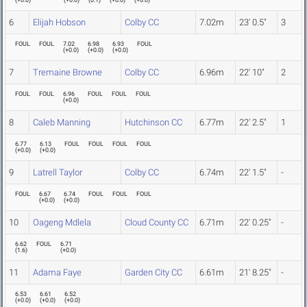
(
+0.0
)
(
+0.0
)
(
0.1
)
(
+0.0
)
(
+0.0
)
6
Elijah Hobson
Colby CC
7.02m
23' 0.5"
3
FOUL
FOUL
7.02
6.98
6.93
FOUL
(
+0.0
)
(
+0.0
)
(
+0.0
)
7
Tremaine Browne
Colby CC
6.96m
22' 10"
2
FOUL
FOUL
6.96
FOUL
FOUL
FOUL
(
+0.0
)
8
Caleb Manning
Hutchinson CC
6.77m
22' 2.5"
1
6.77
6.13
FOUL
FOUL
FOUL
FOUL
(
+0.0
)
(
+0.0
)
9
Latrell Taylor
Colby CC
6.74m
22' 1.5"
-
FOUL
6.67
6.74
FOUL
FOUL
FOUL
(
+0.0
)
(
+0.0
)
10
Oageng Mdlela
Cloud County CC
6.71m
22' 0.25"
-
6.62
FOUL
6.71
(
1.6
)
(
+0.0
)
11
Adama Faye
Garden City CC
6.61m
21' 8.25"
-
6.53
6.61
6.52
(
+0.0
)
(
+0.0
)
(
+0.0
)