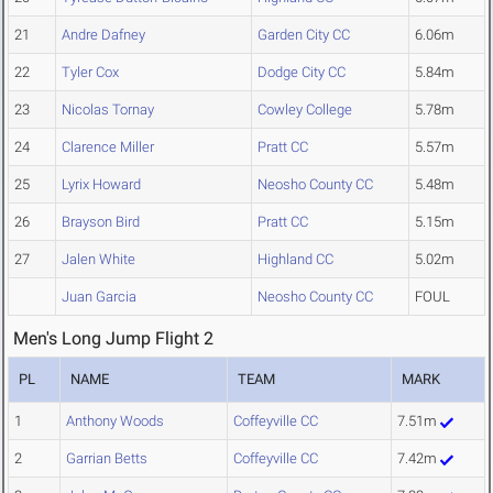
21
Andre Dafney
Garden City CC
6.06m
22
Tyler Cox
Dodge City CC
5.84m
23
Nicolas Tornay
Cowley College
5.78m
24
Clarence Miller
Pratt CC
5.57m
25
Lyrix Howard
Neosho County CC
5.48m
26
Brayson Bird
Pratt CC
5.15m
27
Jalen White
Highland CC
5.02m
Juan Garcia
Neosho County CC
FOUL
Men's Long Jump Flight 2
PL
NAME
TEAM
MARK
1
Anthony Woods
Coffeyville CC
7.51m
2
Garrian Betts
Coffeyville CC
7.42m