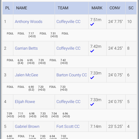
PL
NAME
TEAM
MARK
CONV
SC
7.51m
1
Anthony Woods
Coffeyville CC
24' 7.75"
10
FOUL
FOUL
7.17
FOUL
7.51
FOUL
(
+0.0
)
(
+0.0
)
7.42m
2
Garrian Betts
Coffeyville CC
24' 4.25"
8
FOUL
6.26
6.95
7.29
FOUL
7.42
(
0.4
)
(
+0.0
)
(
+0.0
)
(
+0.0
)
7.33m
3
Jalen McGee
Barton County CC
24' 0.75"
6
FOUL
FOUL
6.90
7.20
FOUL
7.33
(
0.2
)
(
+0.0
)
(
+0.0
)
7.33m
4
Elijah Rowe
Coffeyville CC
24' 0.75"
5
7.09
7.11
6.98
7.33
7.04
6.96
(
+0.0
)
(
+0.0
)
(
+0.0
)
(
+0.0
)
(
+0.0
)
(
+0.0
)
5
Gabriel Brown
Fort Scott CC
7.14m
23' 5.25"
4
6.80
FOUL
7.14
7.00
6.94
7.02