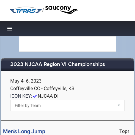
/
Toggle navigation
2023 NJCAA Region VI Championships
May 4- 6, 2023
Coffeyville CC - Coffeyville, KS
ICON KEY:
NJCAA DI
Men's Long Jump
Top↑