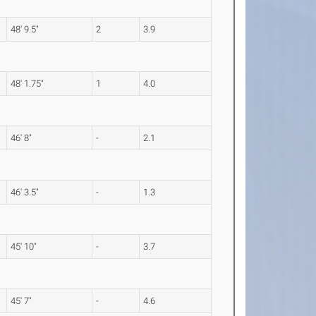
48' 9.5"
2
3.9
48' 1.75"
1
4.0
46' 8"
-
2.1
46' 3.5"
-
1.3
45' 10"
-
3.7
45' 7"
-
4.6