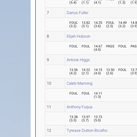
(
5.4
)
(
1.1
)
(
4.1
)
(
1.3
)
(
1.9
7
Darius Fuller
FOUL
13.82
14.25
FOUL
14.49
14.
(
3.2
)
(
5.1
)
(
3.6
)
(
2.5
)
(
3.2
)
(
3.9
8
Elijah Hobson
FOUL
FOUL
14.67
PASS
FOUL
PAS
(
4.0
)
9
Antone Higgs
13.56
14.22
14.15
13.50
FOUL
13.
(
4.2
)
(
2.1
)
(
4.0
)
(
2.6
)
(
3.9
10
Caleb Manning
FOUL
FOUL
14.11
(
1.3
)
11
Anthony Fuqua
13.38
13.97
13.73
(
3.3
)
(
3.7
)
(
5.0
)
12
Tyrease Dutton-Bicalho