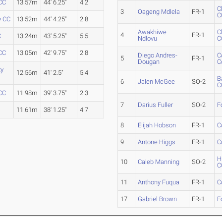
CC
13.57m
44' 6.25"
4.2
C
3
Oageng Mdlela
FR-1
C
y CC
13.52m
44' 4.25"
2.8
Awakhiwe
C
4
FR-1
C
13.24m
43' 5.25"
5.5
Ndlovu
C
CC
13.05m
42' 9.75"
2.8
Diego Andres-
C
5
FR-1
Dougan
C
ty
12.56m
41' 2.5"
5.4
B
6
Jalen McGee
SO-2
C
 CC
11.98m
39' 3.75"
2.3
7
Darius Fuller
SO-2
F
11.61m
38' 1.25"
4.7
8
Elijah Hobson
FR-1
C
9
Antone Higgs
FR-1
C
H
10
Caleb Manning
SO-2
C
11
Anthony Fuqua
FR-1
C
17
Gabriel Brown
FR-1
F