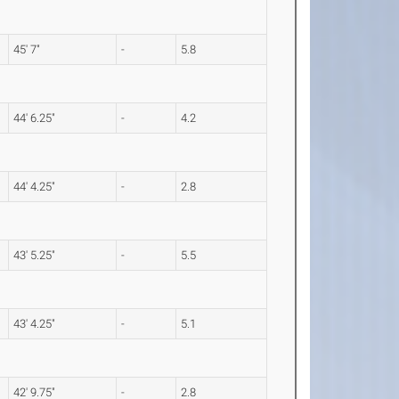
45' 7"
-
5.8
44' 6.25"
-
4.2
44' 4.25"
-
2.8
43' 5.25"
-
5.5
43' 4.25"
-
5.1
42' 9.75"
-
2.8