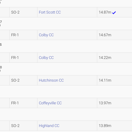
)
SO-2
Fort Scott CC
14.87m
87
)
FR-1
Colby CC
14.67m
S
FR-1
Colby CC
14.22m
70
)
SO-2
Hutchinson CC
14.11m
FR-1
Coffeyville CC
13.97m
SO-2
Highland CC
13.89m