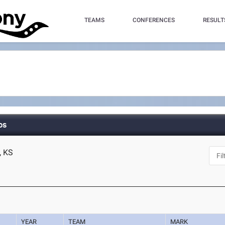
TEAMS
CONFERENCES
RESULT
ps
, KS
YEAR
TEAM
MARK