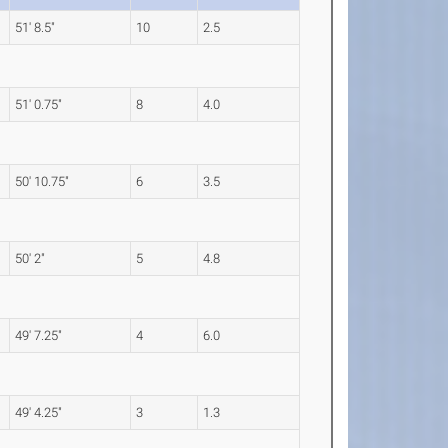
51' 8.5"
10
2.5
51' 0.75"
8
4.0
50' 10.75"
6
3.5
50' 2"
5
4.8
49' 7.25"
4
6.0
49' 4.25"
3
1.3