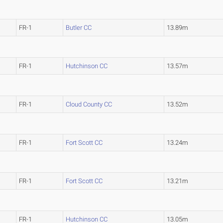
FR-1
Butler CC
13.89m
FR-1
Hutchinson CC
13.57m
FR-1
Cloud County CC
13.52m
FR-1
Fort Scott CC
13.24m
FR-1
Fort Scott CC
13.21m
FR-1
Hutchinson CC
13.05m