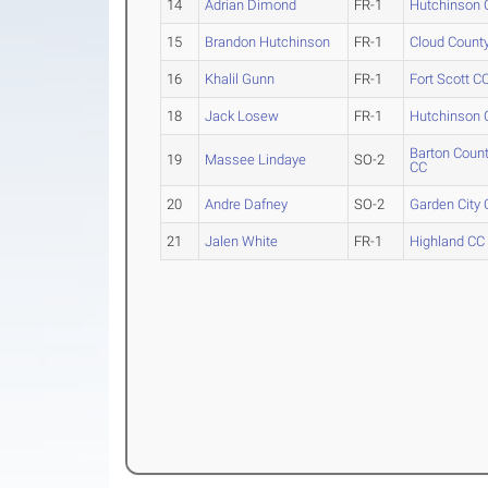
14
Adrian Dimond
FR-1
Hutchinson 
15
Brandon Hutchinson
FR-1
Cloud Count
16
Khalil Gunn
FR-1
Fort Scott C
18
Jack Losew
FR-1
Hutchinson 
Barton Coun
19
Massee Lindaye
SO-2
CC
20
Andre Dafney
SO-2
Garden City
21
Jalen White
FR-1
Highland CC