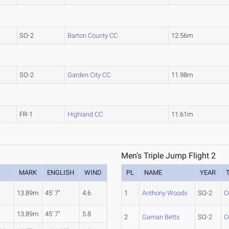
SO-2
Barton County CC
12.56m
SO-2
Garden City CC
11.98m
FR-1
Highland CC
11.61m
Men's Triple Jump Flight 2
MARK
ENGLISH
WIND
PL
NAME
YEAR
13.89m
45' 7"
4.6
1
Anthony Woods
SO-2
C
13.89m
45' 7"
5.8
2
Garrian Betts
SO-2
C