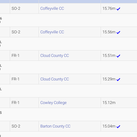
SO-2
Coffeyville CC
15.76m
76
)
SO-2
Coffeyville CC
15.56m
L
)
FR-1
Cloud County CC
15.51m
L
)
FR-1
Cloud County CC
15.29m
L
FR-1
Cowley College
15.12m
S
SO-2
Barton County CC
15.04m
L