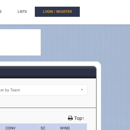
S
LISTS
LOGIN / REGISTER
Top↑
CONV
SC
WIND