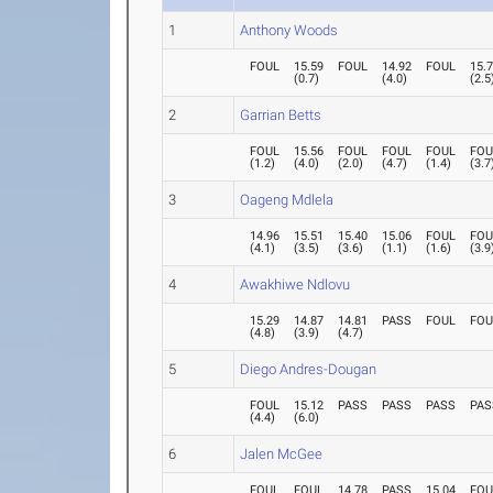
1
Anthony Woods
FOUL
15.59
FOUL
14.92
FOUL
15.
(
0.7
)
(
4.0
)
(
2.5
2
Garrian Betts
FOUL
15.56
FOUL
FOUL
FOUL
FOU
(
1.2
)
(
4.0
)
(
2.0
)
(
4.7
)
(
1.4
)
(
3.7
3
Oageng Mdlela
14.96
15.51
15.40
15.06
FOUL
FOU
(
4.1
)
(
3.5
)
(
3.6
)
(
1.1
)
(
1.6
)
(
3.9
4
Awakhiwe Ndlovu
15.29
14.87
14.81
PASS
FOUL
FOU
(
4.8
)
(
3.9
)
(
4.7
)
5
Diego Andres-Dougan
FOUL
15.12
PASS
PASS
PASS
PAS
(
4.4
)
(
6.0
)
6
Jalen McGee
FOUL
FOUL
14.78
PASS
15.04
FOU