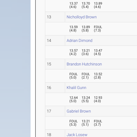
13.37
13.70
13.89
(
4.6
)
(
5.4
)
(
4.6
)
13
Nicholloyd Brown
13.59
13.89
FOUL
(
4.8
)
(
5.8
)
(
7.3
)
14
Adrian Dimond
13.57
13.21
13.47
(
4.2
)
(
3.6
)
(
4.5
)
15
Brandon Hutchinson
FOUL
FOUL
13.52
(
5.0
)
(
2.1
)
(
2.8
)
16
Khalil Gunn
12.64
13.24
12.93
(
5.0
)
(
5.5
)
(
4.0
)
17
Gabriel Brown
FOUL
13.21
FOUL
(
5.3
)
(
5.1
)
(
3.7
)
18
Jack Losew