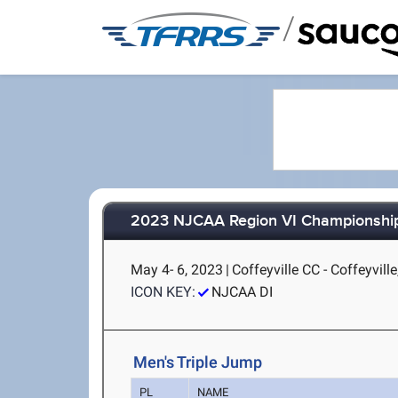
/
2023 NJCAA Region VI Championshi
May 4- 6, 2023
|
Coffeyville CC - Coffeyville
ICON KEY:
NJCAA DI
Men's Triple Jump
PL
NAME