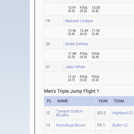
12.91
FOUL
13.05
(
5.5
)
(
5.3
)
(
2.8
)
19
Massee Lindaye
12.56
12.49
11.92
(
5.4
)
(
6.0
)
(
2.4
)
20
Andre Dafney
11.98
FOUL
FOUL
(
2.3
)
(
4.3
)
(
6.4
)
21
Jalen White
11.61
FOUL
FOUL
(
4.7
)
(
5.2
)
(
5.2
)
Men's Triple Jump Flight 1
PL
NAME
YEAR
TEAM
Tyrease Dutton-
12
SO-2
Highland CC
Bicalho
13
Nicholloyd Brown
FR-1
Butler CC