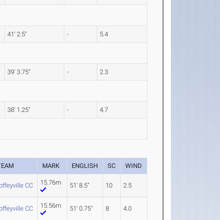
41' 2.5"
-
5.4
39' 3.75"
-
2.3
38' 1.25"
-
4.7
TEAM
MARK
ENGLISH
SC
WIND
15.76m
offeyville CC
51' 8.5"
10
2.5
15.56m
offeyville CC
51' 0.75"
8
4.0