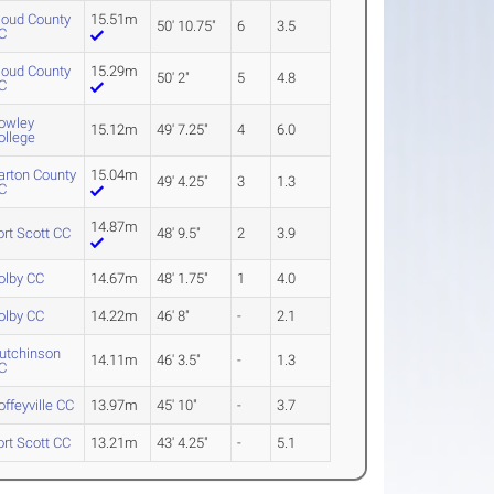
loud County
15.51m
50' 10.75"
6
3.5
C
loud County
15.29m
50' 2"
5
4.8
C
owley
15.12m
49' 7.25"
4
6.0
ollege
arton County
15.04m
49' 4.25"
3
1.3
C
14.87m
ort Scott CC
48' 9.5"
2
3.9
olby CC
14.67m
48' 1.75"
1
4.0
olby CC
14.22m
46' 8"
-
2.1
utchinson
14.11m
46' 3.5"
-
1.3
C
offeyville CC
13.97m
45' 10"
-
3.7
ort Scott CC
13.21m
43' 4.25"
-
5.1