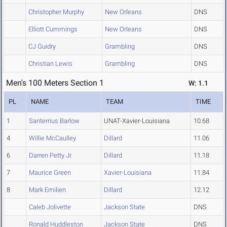
Christopher Murphy
New Orleans
DNS
Elliott Cummings
New Orleans
DNS
CJ Guidry
Grambling
DNS
Christian Lewis
Grambling
DNS
Men's 100 Meters Section 1
W: 1.1
PL
NAME
TEAM
TIME
1
Santerrius Barlow
UNAT-Xavier-Louisiana
10.68
4
Willie McCaulley
Dillard
11.06
6
Darren Petty Jr.
Dillard
11.18
7
Maurice Green
Xavier-Louisiana
11.84
8
Mark Emilien
Dillard
12.12
Caleb Jolivette
Jackson State
DNS
Ronald Huddleston
Jackson State
DNS