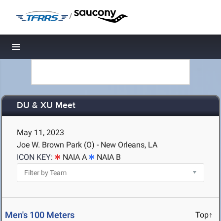
/
Toggle navigation
DU & XU Meet
May 11, 2023
Joe W. Brown Park (O) - New Orleans, LA
ICON KEY:
NAIA A
NAIA B
Men's 100 Meters
Top↑