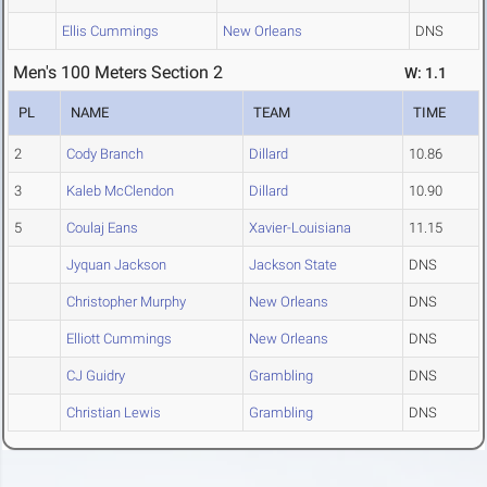
Ellis Cummings
New Orleans
DNS
Men's 100 Meters Section 2
W: 1.1
PL
NAME
TEAM
TIME
2
Cody Branch
Dillard
10.86
3
Kaleb McClendon
Dillard
10.90
5
Coulaj Eans
Xavier-Louisiana
11.15
Jyquan Jackson
Jackson State
DNS
Christopher Murphy
New Orleans
DNS
Elliott Cummings
New Orleans
DNS
CJ Guidry
Grambling
DNS
Christian Lewis
Grambling
DNS