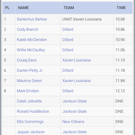
PL
NAME
TEAM
TIME
1
Santerrius Barlow
UNAT-Xavier-Louisiana
10.68
2
Cody Branch
Dillard
10.86
3
Kaleb McClendon
Dillard
10.90
4
Willie McCaulley
Dillard
11.06
5
Coulaj Eans
Xavier-Louisiana
11.15
6
Darren Petty Jr.
Dillard
11.18
7
Maurice Green
Xavier-Louisiana
11.84
8
Mark Emilien
Dillard
12.12
Caleb Jolivette
Jackson State
DNS
Ronald Huddleston
Jackson State
DNS
Ellis Cummings
New Orleans
DNS
Jyquan Jackson
Jackson State
DNS