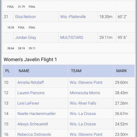
FOUL
21.79
FOUL
21
Elsa Nelson
Wis.-Platteville
18.35m
60' 2"
18.35
FOUL
FOUL
Jordan Gray
MULTISTARS
29.11m
95' 6"
28.66
28.74
29.11
Women's Javelin Flight 1
PL
NAME
TEAM
MARK
10
Amelia Retzlaff
Wis.-Stevens Point
29.60m
12
Lauren Parsons
Minnesota-Morris
28.43m
13
Lexi LeFever
Wis.-River Falls
27.26m
14
Noelle Hackenmueller
Wis.-La Crosse
26.67m
15
Alexys Scheuerell
Wis.-La Crosse
24.52m
16
Rebecca Ostrowski
Wis.-Stevens Point
23.50m