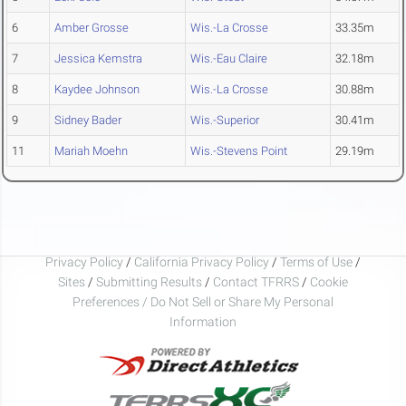
6
Amber Grosse
Wis.-La Crosse
33.35m
7
Jessica Kemstra
Wis.-Eau Claire
32.18m
8
Kaydee Johnson
Wis.-La Crosse
30.88m
9
Sidney Bader
Wis.-Superior
30.41m
11
Mariah Moehn
Wis.-Stevens Point
29.19m
Privacy Policy
/
California Privacy Policy
/
Terms of Use
/
Sites
/
Submitting Results
/
Contact TFRRS
/
Cookie
Preferences / Do Not Sell or Share My Personal
Information