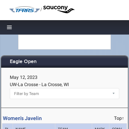
/
Toggle navigation
Eagle Open
May 12, 2023
UW-La Crosse - La Crosse, WI
Women's Javelin
Top↑