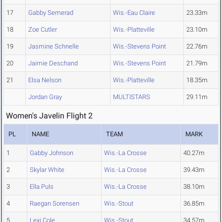
17
Gabby Semerad
Wis.-Eau Claire
23.33m
18
Zoe Cutler
Wis.-Platteville
23.10m
19
Jasmine Schnelle
Wis.-Stevens Point
22.76m
20
Jaimie Deschand
Wis.-Stevens Point
21.79m
21
Elsa Nelson
Wis.-Platteville
18.35m
Jordan Gray
MULTISTARS
29.11m
Women's Javelin Flight 2
PL
NAME
TEAM
MARK
1
Gabby Johnson
Wis.-La Crosse
40.27m
2
Skylar White
Wis.-La Crosse
39.43m
3
Ella Puls
Wis.-La Crosse
38.10m
4
Raegan Sorensen
Wis.-Stout
36.85m
5
Lexi Cole
Wis.-Stout
34.57m