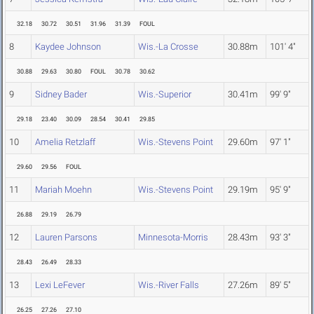
32.18
30.72
30.51
31.96
31.39
FOUL
8
Kaydee Johnson
Wis.-La Crosse
30.88m
101' 4"
30.88
29.63
30.80
FOUL
30.78
30.62
9
Sidney Bader
Wis.-Superior
30.41m
99' 9"
29.18
23.40
30.09
28.54
30.41
29.85
10
Amelia Retzlaff
Wis.-Stevens Point
29.60m
97' 1"
29.60
29.56
FOUL
11
Mariah Moehn
Wis.-Stevens Point
29.19m
95' 9"
26.88
29.19
26.79
12
Lauren Parsons
Minnesota-Morris
28.43m
93' 3"
28.43
26.49
28.33
13
Lexi LeFever
Wis.-River Falls
27.26m
89' 5"
26.25
27.26
27.10