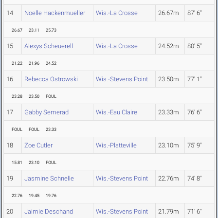
14
Noelle Hackenmueller
Wis.-La Crosse
26.67m
87' 6"
26.67
23.11
25.73
15
Alexys Scheuerell
Wis.-La Crosse
24.52m
80' 5"
21.22
21.96
24.52
16
Rebecca Ostrowski
Wis.-Stevens Point
23.50m
77' 1"
23.28
23.50
FOUL
17
Gabby Semerad
Wis.-Eau Claire
23.33m
76' 6"
FOUL
FOUL
23.33
18
Zoe Cutler
Wis.-Platteville
23.10m
75' 9"
15.81
23.10
FOUL
19
Jasmine Schnelle
Wis.-Stevens Point
22.76m
74' 8"
22.76
19.45
19.76
20
Jaimie Deschand
Wis.-Stevens Point
21.79m
71' 6"