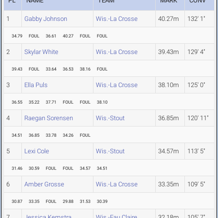
PL
NAME
TEAM
MARK
CONV
1
Gabby Johnson
Wis.-La Crosse
40.27m
132' 1"
34.79
FOUL
36.61
40.27
FOUL
FOUL
2
Skylar White
Wis.-La Crosse
39.43m
129' 4"
39.43
FOUL
33.64
36.53
38.16
FOUL
3
Ella Puls
Wis.-La Crosse
38.10m
125' 0"
36.55
35.22
37.71
FOUL
FOUL
38.10
4
Raegan Sorensen
Wis.-Stout
36.85m
120' 11"
34.51
36.85
33.78
34.26
FOUL
5
Lexi Cole
Wis.-Stout
34.57m
113' 5"
31.46
30.59
FOUL
FOUL
34.57
34.51
6
Amber Grosse
Wis.-La Crosse
33.35m
109' 5"
30.87
33.35
FOUL
29.88
31.53
30.39
7
Jessica Kemstra
Wis.-Eau Claire
32.18m
105' 7"