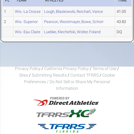
PL
TEAM
ATHLETES
TIME
1
Wis.-La Crosse
Lough
,
Blaskowski
,
Reichart
,
Vance
41.05
2
Wis.-Superior
Pearson
,
Westimayer
,
Bowe
,
Schorr
43.83
Wis.-Eau Claire
Luebke
,
Klechefski
,
Wolter
,
Foland
DQ
Privacy Policy
/
California Privacy Policy
/
Terms of Use
/
Sites
/
Submitting Results
/
Contact TFRRS
/
Cookie
Preferences / Do Not Sell or Share My Personal
Information