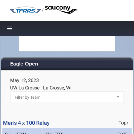
/
Toggle navigation
Eagle Open
May 12, 2023
UW-La Crosse - La Crosse, WI
Men's 4 x 100 Relay
Top↑