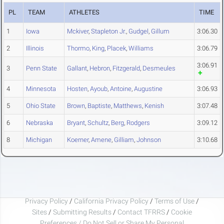
PL
TEAM
ATHLETES
TIME
1
Iowa
Mckiver
,
Stapleton Jr.
,
Gudgel
,
Gillum
3:06.30
2
Illinois
Thormo
,
King
,
Placek
,
Williams
3:06.79
3:06.91
3
Penn State
Gallant
,
Hebron
,
Fitzgerald
,
Desmeules
4
Minnesota
Hosten
,
Ayoub
,
Antoine
,
Augustine
3:06.93
5
Ohio State
Brown
,
Baptiste
,
Matthews
,
Kenish
3:07.48
6
Nebraska
Bryant
,
Schultz
,
Berg
,
Rodgers
3:09.12
8
Michigan
Koerner
,
Amene
,
Gilliam
,
Johnson
3:10.68
Privacy Policy
/
California Privacy Policy
/
Terms of Use
/
Sites
/
Submitting Results
/
Contact TFRRS
/
Cookie
Preferences / Do Not Sell or Share My Personal