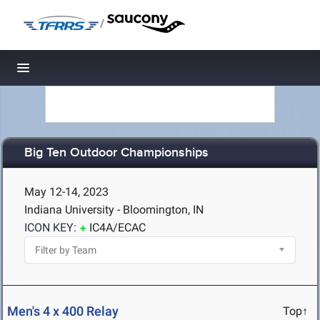
/
Toggle navigation
Big Ten Outdoor Championships
May 12-14, 2023
Indiana University - Bloomington, IN
ICON KEY:
IC4A/ECAC
Men's 4 x 400 Relay
Top↑