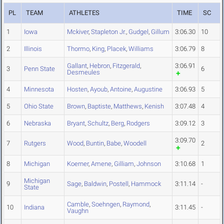
PL
TEAM
ATHLETES
TIME
SC
1
Iowa
Mckiver
,
Stapleton Jr.
,
Gudgel
,
Gillum
3:06.30
10
2
Illinois
Thormo
,
King
,
Placek
,
Williams
3:06.79
8
Gallant
,
Hebron
,
Fitzgerald
,
3:06.91
3
Penn State
6
Desmeules
4
Minnesota
Hosten
,
Ayoub
,
Antoine
,
Augustine
3:06.93
5
5
Ohio State
Brown
,
Baptiste
,
Matthews
,
Kenish
3:07.48
4
6
Nebraska
Bryant
,
Schultz
,
Berg
,
Rodgers
3:09.12
3
3:09.70
7
Rutgers
Wood
,
Buntin
,
Babe
,
Woodell
2
8
Michigan
Koerner
,
Amene
,
Gilliam
,
Johnson
3:10.68
1
Michigan
9
Sage
,
Baldwin
,
Postell
,
Hammock
3:11.14
-
State
Camble
,
Soehngen
,
Raymond
,
10
Indiana
3:11.45
-
Vaughn