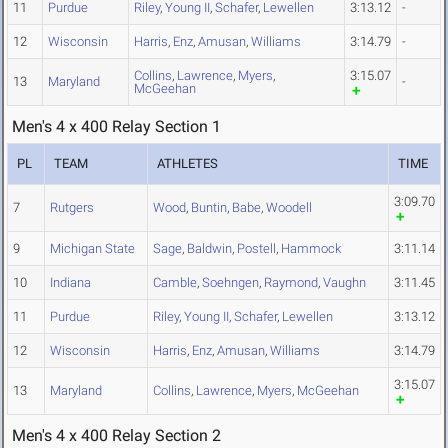
11
Purdue
Riley
,
Young II
,
Schafer
,
Lewellen
3:13.12
-
12
Wisconsin
Harris
,
Enz
,
Amusan
,
Williams
3:14.79
-
Collins
,
Lawrence
,
Myers
,
3:15.07
13
Maryland
-
McGeehan
Men's 4 x 400 Relay Section 1
PL
TEAM
ATHLETES
TIME
3:09.70
7
Rutgers
Wood
,
Buntin
,
Babe
,
Woodell
9
Michigan State
Sage
,
Baldwin
,
Postell
,
Hammock
3:11.14
10
Indiana
Camble
,
Soehngen
,
Raymond
,
Vaughn
3:11.45
11
Purdue
Riley
,
Young II
,
Schafer
,
Lewellen
3:13.12
12
Wisconsin
Harris
,
Enz
,
Amusan
,
Williams
3:14.79
3:15.07
13
Maryland
Collins
,
Lawrence
,
Myers
,
McGeehan
Men's 4 x 400 Relay Section 2