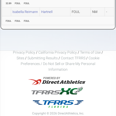
32.89
FOUL
FOUL
Isabella Reimann
Hartnell
FOUL
NM
-
FOUL
FOUL
FOUL
Privacy Policy
/
California Privacy Policy
/
Terms of Use
/
Sites
/
Submitting Results
/
Contact TFRRS
/
Cookie
Preferences / Do Not Sell or Share My Personal
Information
Copyright © 2026 DirectAthletics, Inc.