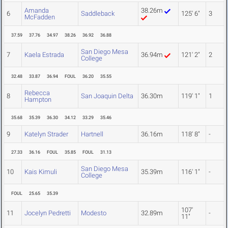
Amanda
38.26m
6
Saddleback
125' 6"
3
McFadden
37.59
37.76
34.97
38.26
36.92
36.88
San Diego Mesa
7
Kaela Estrada
36.94m
121' 2"
2
College
32.48
33.87
36.94
FOUL
36.20
35.55
Rebecca
8
San Joaquin Delta
36.30m
119' 1"
1
Hampton
35.68
35.39
36.30
34.12
33.29
35.46
9
Katelyn Strader
Hartnell
36.16m
118' 8"
-
27.33
36.16
FOUL
35.85
FOUL
31.13
San Diego Mesa
10
Kais Kimuli
35.39m
116' 1"
-
College
FOUL
25.65
35.39
107'
11
Jocelyn Pedretti
Modesto
32.89m
-
11"