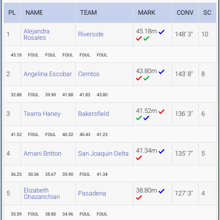
PL
NAME
TEAM
MARK
CONV
SC
Alejandra
45.18m
1
Riverside
148' 3"
10
Rosales
45.18
FOUL
FOUL
FOUL
FOUL
FOUL
43.80m
2
Angelina Escobar
Cerritos
143' 8"
8
32.88
FOUL
39.90
41.88
41.82
43.80
41.52m
3
Tearra Haney
Bakersfield
136' 3"
6
41.52
FOUL
FOUL
40.32
40.43
41.23
41.34m
4
Amani Britton
San Joaquin Delta
135' 7"
5
36.25
30.36
35.67
35.90
FOUL
41.34
Elizabeth
38.80m
5
Pasadena
127' 3"
4
Ghazanchian
35.59
FOUL
38.80
34.96
FOUL
FOUL