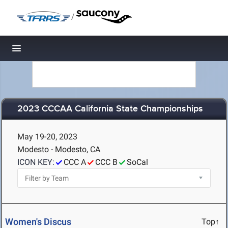
/
Toggle navigation
2023 CCCAA California State Championships
May 19-20, 2023
Modesto - Modesto, CA
ICON KEY:
CCC A
CCC B
SoCal
Women's Discus
Top↑