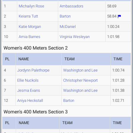
1
Michailyn Rose
Ambassadors
58.69
2
Keiarra Tutt
Barton
58.84
3
Katie Morgan
McDaniel
1:00.24
10
Amia Barnes
Virginia Wesleyan
1:01.98
Women's 400 Meters Section 2
PL
NAME
TEAM
TIME
4
Jordynn Palethorpe
Washington and Lee
1:00.74
6
Ellie Nuckols
Christopher Newport
1:01.28
7
Jesma Evans
Washington and Lee
1:01.38
12
Aniya Heckstall
Barton
1:02.71
Women's 400 Meters Section 3
PL
NAME
TEAM
TIME