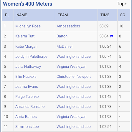
Women's 400 Meters
Top↑
PL
NAME
TEAM
TIME
SC
1
Michailyn Rose
Ambassadors
58.69
10
2
Keiarra Tutt
Barton
58.84
8
3
Katie Morgan
McDaniel
1:00.24
6
4
Jordynn Palethorpe
Washington and Lee
1:00.74
5
5
Julia Hathaway
Virginia Wesleyan
1:01.08
4
6
Ellie Nuckols
Christopher Newport
1:01.28
3
7
Jesma Evans
Washington and Lee
1:01.38
2
8
Paige Tulenko
Washington and Lee
1:01.42
1
9
Amanda Romano
Washington and Lee
1:01.73
-
10
Amia Barnes
Virginia Wesleyan
1:01.98
-
11
Simmons Lee
Washington and Lee
1:02.54
-