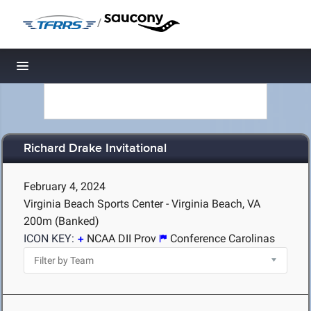
/
Toggle navigation
Richard Drake Invitational
February 4, 2024
Virginia Beach Sports Center - Virginia Beach, VA
200m (Banked)
ICON KEY:
NCAA DII Prov
Conference Carolinas