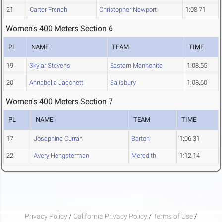
21
Carter French
Christopher Newport
1:08.71
Women's 400 Meters Section 6
PL
NAME
TEAM
TIME
19
Skylar Stevens
Eastern Mennonite
1:08.55
20
Annabella Jaconetti
Salisbury
1:08.60
Women's 400 Meters Section 7
PL
NAME
TEAM
TIME
17
Josephine Curran
Barton
1:06.31
22
Avery Hengsterman
Meredith
1:12.14
Privacy Policy
/
California Privacy Policy
/
Terms of Use
/