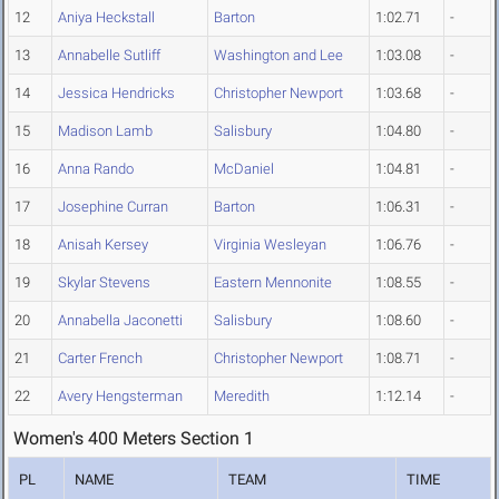
12
Aniya Heckstall
Barton
1:02.71
-
13
Annabelle Sutliff
Washington and Lee
1:03.08
-
14
Jessica Hendricks
Christopher Newport
1:03.68
-
15
Madison Lamb
Salisbury
1:04.80
-
16
Anna Rando
McDaniel
1:04.81
-
17
Josephine Curran
Barton
1:06.31
-
18
Anisah Kersey
Virginia Wesleyan
1:06.76
-
19
Skylar Stevens
Eastern Mennonite
1:08.55
-
20
Annabella Jaconetti
Salisbury
1:08.60
-
21
Carter French
Christopher Newport
1:08.71
-
22
Avery Hengsterman
Meredith
1:12.14
-
Women's 400 Meters Section 1
PL
NAME
TEAM
TIME