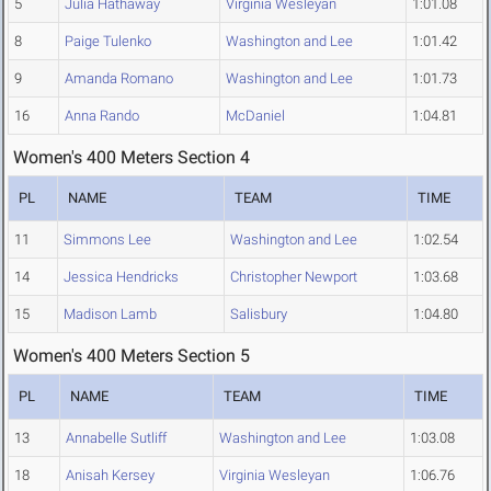
5
Julia Hathaway
Virginia Wesleyan
1:01.08
8
Paige Tulenko
Washington and Lee
1:01.42
9
Amanda Romano
Washington and Lee
1:01.73
16
Anna Rando
McDaniel
1:04.81
Women's 400 Meters Section 4
PL
NAME
TEAM
TIME
11
Simmons Lee
Washington and Lee
1:02.54
14
Jessica Hendricks
Christopher Newport
1:03.68
15
Madison Lamb
Salisbury
1:04.80
Women's 400 Meters Section 5
PL
NAME
TEAM
TIME
13
Annabelle Sutliff
Washington and Lee
1:03.08
18
Anisah Kersey
Virginia Wesleyan
1:06.76