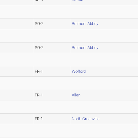
SO-2
Belmont Abbey
SO-2
Belmont Abbey
FR-1
Wofford
FR-1
Allen
FR-1
North Greenville