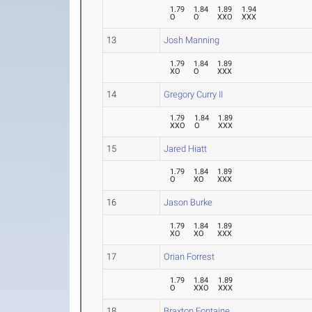
1.79
1.84
1.89
1.94
O
O
XXO
XXX
13
Josh Manning
1.79
1.84
1.89
XO
O
XXX
14
Gregory Curry II
1.79
1.84
1.89
XXO
O
XXX
15
Jared Hiatt
1.79
1.84
1.89
O
XO
XXX
16
Jason Burke
1.79
1.84
1.89
XO
XO
XXX
17
Orian Forrest
1.79
1.84
1.89
O
XXO
XXX
18
Braxton Fontaine