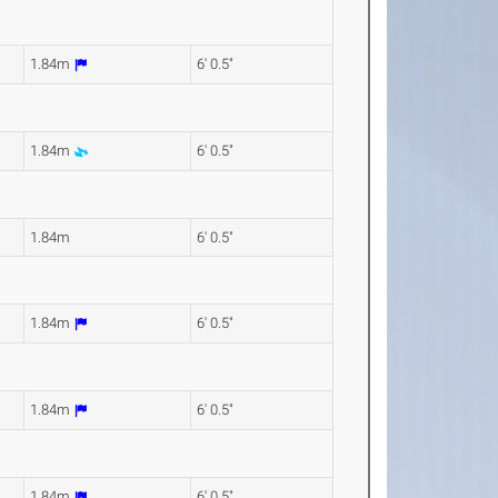
1.84m
6' 0.5"
1.84m
6' 0.5"
1.84m
6' 0.5"
1.84m
6' 0.5"
1.84m
6' 0.5"
1.84m
6' 0.5"