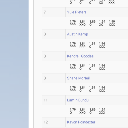
O
O
O
XO
XXX
7
Yule Pieters
1.79
1.84
1.89
1.94
1.99
PPP
XXO
O
XO
XXX
8
Austin Kemp
1.79
1.84
1.89
1.94
PPP
PPP
O
XXX
8
Kendrell Goodes
1.79
1.84
1.89
1.94
PPP
O
O
XXX
8
Shane McNeill
1.79
1.84
1.89
1.94
PPP
O
O
XXX
11
Lamin Bundu
1.79
1.84
1.89
1.94
O
XXO
O
XXX
12
Kavon Poindexter