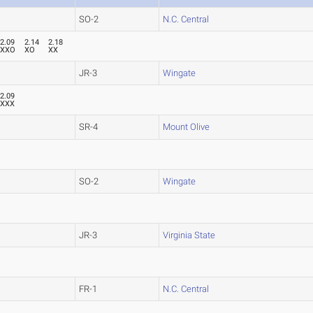
SO-2
N.C. Central
2.09
2.14
2.18
XXO
XO
XX
JR-3
Wingate
2.09
XXX
SR-4
Mount Olive
SO-2
Wingate
JR-3
Virginia State
FR-1
N.C. Central