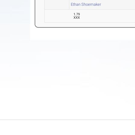
Ethan Shoemaker
1.79
XXX