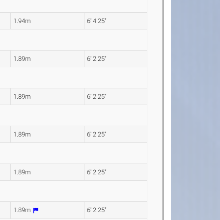
1.94m
6' 4.25"
1.89m
6' 2.25"
1.89m
6' 2.25"
1.89m
6' 2.25"
1.89m
6' 2.25"
1.89m
6' 2.25"