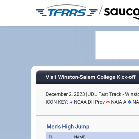
/
Visit Winston-Salem College Kick-off
December 2, 2023
|
JDL Fast Track - Wins
ICON KEY:
NCAA DII Prov
NAIA A
NA
Men's High Jump
PL
NAME