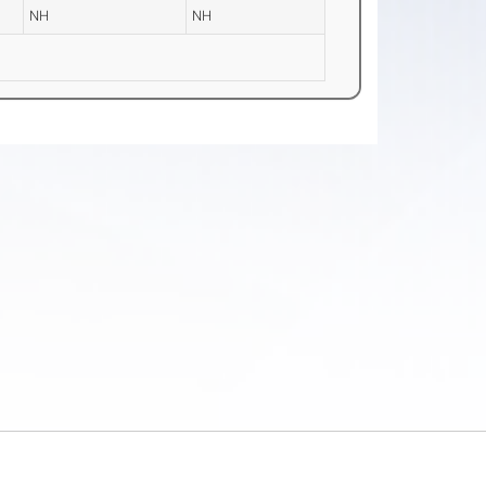
NH
NH