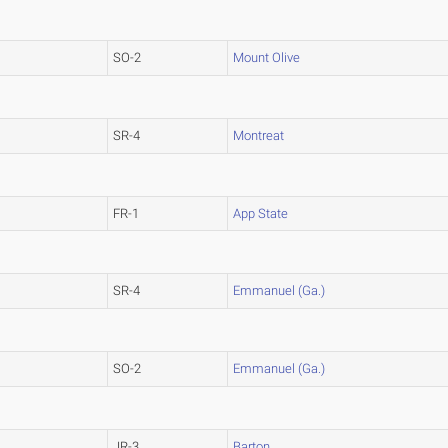
SO-2
Mount Olive
SR-4
Montreat
FR-1
App State
SR-4
Emmanuel (Ga.)
SO-2
Emmanuel (Ga.)
JR-3
Barton