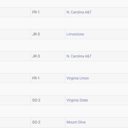
FR-1
N. Carolina A&T
JR-3
Limestone
JR-3
N. Carolina A&T
FR-1
Virginia Union
SO-2
Virginia State
SO-2
Mount Olive