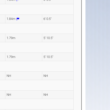
1.84m
6' 0.5"
1.79m
5' 10.5"
1.79m
5' 10.5"
NH
NH
NH
NH