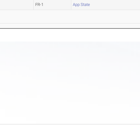
FR-1
App State