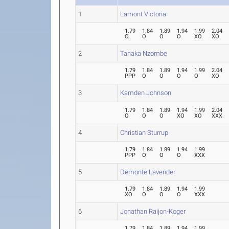
1
Lamont Victoria
1.79
1.84
1.89
1.94
1.99
2.04
O
O
O
O
XO
XO
2
Tanaka Nzombe
1.79
1.84
1.89
1.94
1.99
2.04
PPP
O
O
O
O
XO
3
Kamden Johnson
1.79
1.84
1.89
1.94
1.99
2.04
O
O
O
XO
XO
XXX
4
Christian Sturrup
1.79
1.84
1.89
1.94
1.99
PPP
O
O
O
XXX
5
Demonte Lavender
1.79
1.84
1.89
1.94
1.99
XO
O
O
O
XXX
6
Jonathan Raijon-Koger
1.79
1.84
1.89
1.94
1.99