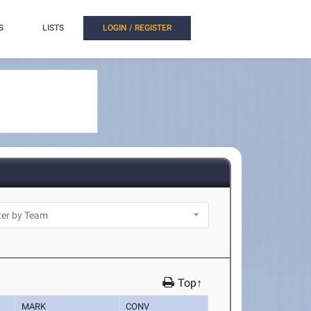
S
LISTS
LOGIN / REGISTER
Top↑
MARK
CONV