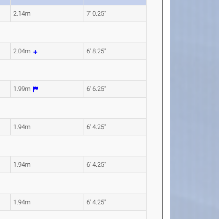
2.14m
7' 0.25"
2.04m
6' 8.25"
1.99m
6' 6.25"
1.94m
6' 4.25"
1.94m
6' 4.25"
1.94m
6' 4.25"