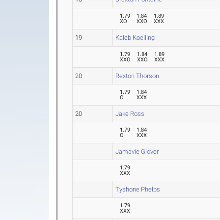
1.79
1.84
1.89
XO
XXO
XXX
19
Kaleb Koelling
1.79
1.84
1.89
XXO
XXO
XXX
20
Rexton Thorson
1.79
1.84
O
XXX
20
Jake Ross
1.79
1.84
O
XXX
Jamavie Glover
1.79
XXX
Tyshone Phelps
1.79
XXX