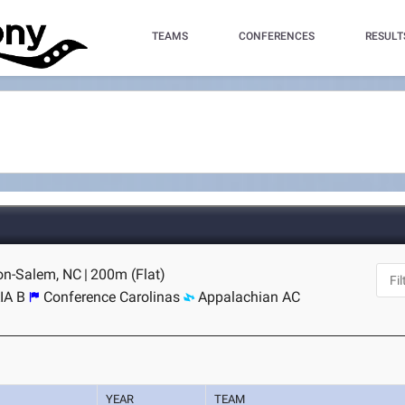
TEAMS
CONFERENCES
RESULT
ton-Salem, NC
|
200m (Flat)
IA B
Conference Carolinas
Appalachian AC
YEAR
TEAM