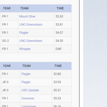
YEAR
TEAM
TIME
FR-1
Mount Olive
52.63
FR-1
UNC-Greensboro
53.81
FR-1
Flagler
54.07
SO-2
UNC-Greensboro
54.50
FR-1
Wingate
DNF
YEAR
TEAM
TIME
FR-1
Flagler
52.80
JR-3
Flagler
53.95
JR-3
USC Upstate
55.31
FR-1
Converse
55.53
FR-1
Limestone
56.16