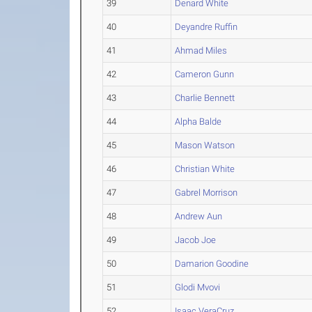
39
Denard White
40
Deyandre Ruffin
41
Ahmad Miles
42
Cameron Gunn
43
Charlie Bennett
44
Alpha Balde
45
Mason Watson
46
Christian White
47
Gabrel Morrison
48
Andrew Aun
49
Jacob Joe
50
Damarion Goodine
51
Glodi Mvovi
52
Isaac VeraCruz