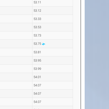
53.11
53.12
53.33
53.53
53.73
53.75
53.81
53.95
53.99
54.01
54.07
54.07
54.07