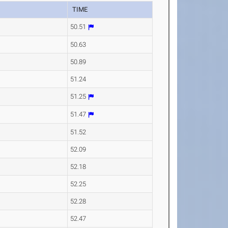
TIME
50.51
50.63
50.89
51.24
51.25
51.47
51.52
52.09
52.18
52.25
52.28
52.47