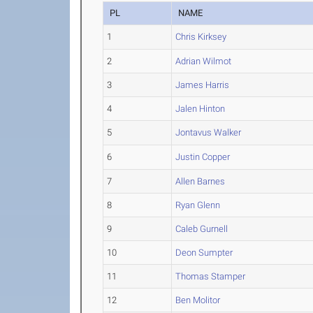
PL
NAME
1
Chris Kirksey
2
Adrian Wilmot
3
James Harris
4
Jalen Hinton
5
Jontavus Walker
6
Justin Copper
7
Allen Barnes
8
Ryan Glenn
9
Caleb Gurnell
10
Deon Sumpter
11
Thomas Stamper
12
Ben Molitor