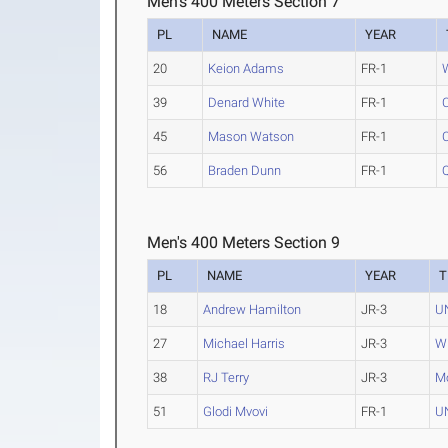
Men's 400 Meters Section 7
PL
NAME
YEAR
20
Keion Adams
FR-1
39
Denard White
FR-1
45
Mason Watson
FR-1
56
Braden Dunn
FR-1
Men's 400 Meters Section 9
PL
NAME
YEAR
T
18
Andrew Hamilton
JR-3
U
27
Michael Harris
JR-3
W
38
RJ Terry
JR-3
Mo
51
Glodi Mvovi
FR-1
U