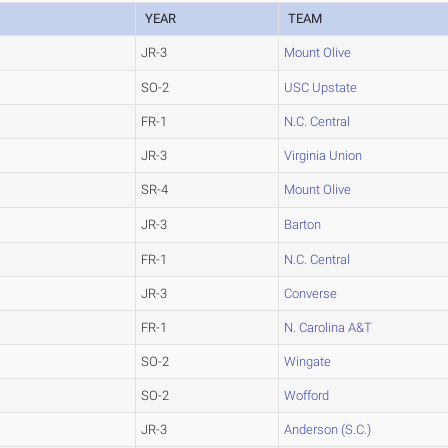
YEAR
TEAM
JR-3
Mount Olive
SO-2
USC Upstate
FR-1
N.C. Central
JR-3
Virginia Union
SR-4
Mount Olive
JR-3
Barton
FR-1
N.C. Central
JR-3
Converse
FR-1
N. Carolina A&T
SO-2
Wingate
SO-2
Wofford
JR-3
Anderson (S.C.)