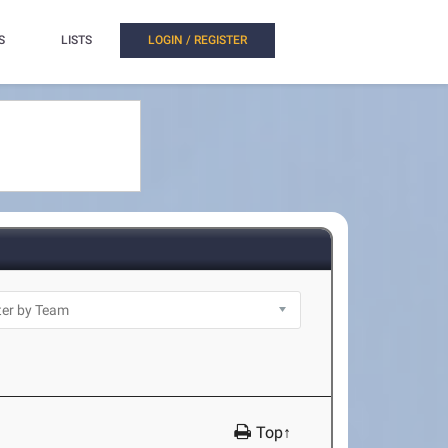
S
LISTS
LOGIN / REGISTER
Top↑