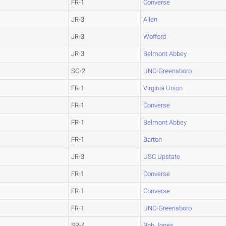
FR-1
Converse
JR-3
Allen
JR-3
Wofford
JR-3
Belmont Abbey
SO-2
UNC-Greensboro
FR-1
Virginia Union
FR-1
Converse
FR-1
Belmont Abbey
FR-1
Barton
JR-3
USC Upstate
FR-1
Converse
FR-1
Converse
FR-1
UNC-Greensboro
SR-4
Bob Jones