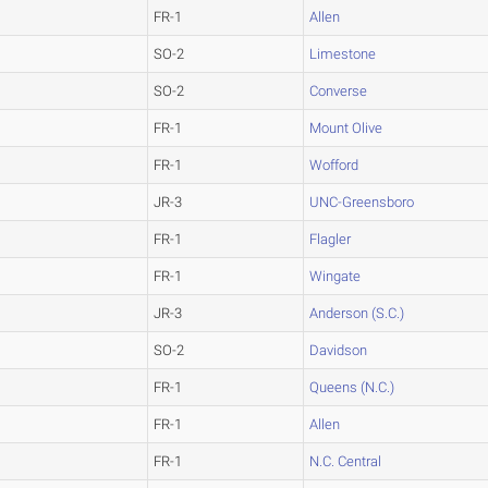
FR-1
Allen
SO-2
Limestone
SO-2
Converse
FR-1
Mount Olive
FR-1
Wofford
JR-3
UNC-Greensboro
FR-1
Flagler
FR-1
Wingate
JR-3
Anderson (S.C.)
SO-2
Davidson
FR-1
Queens (N.C.)
FR-1
Allen
FR-1
N.C. Central