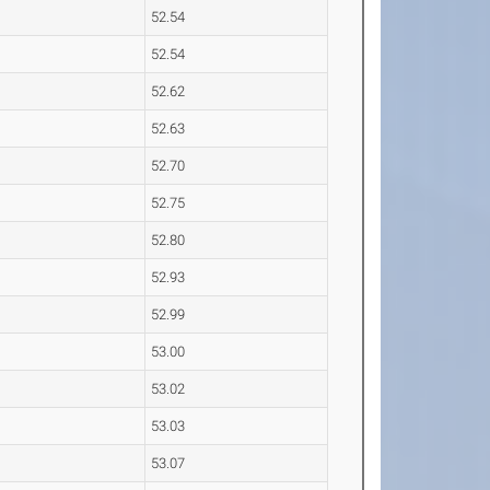
52.54
52.54
52.62
52.63
52.70
52.75
52.80
52.93
52.99
53.00
53.02
53.03
53.07