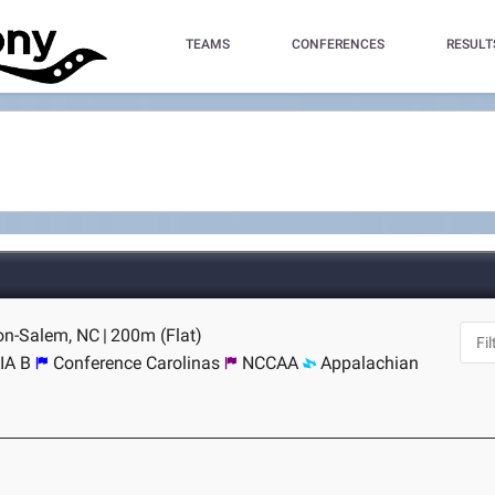
TEAMS
CONFERENCES
RESULT
ton-Salem, NC
|
200m (Flat)
IA B
Conference Carolinas
NCCAA
Appalachian