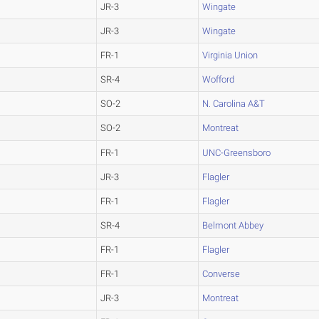
JR-3
Wingate
JR-3
Wingate
FR-1
Virginia Union
SR-4
Wofford
SO-2
N. Carolina A&T
SO-2
Montreat
FR-1
UNC-Greensboro
JR-3
Flagler
FR-1
Flagler
SR-4
Belmont Abbey
FR-1
Flagler
FR-1
Converse
JR-3
Montreat