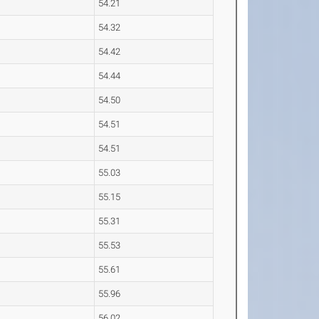
54.21
54.32
54.42
54.44
54.50
54.51
54.51
55.03
55.15
55.31
55.53
55.61
55.96
56.02