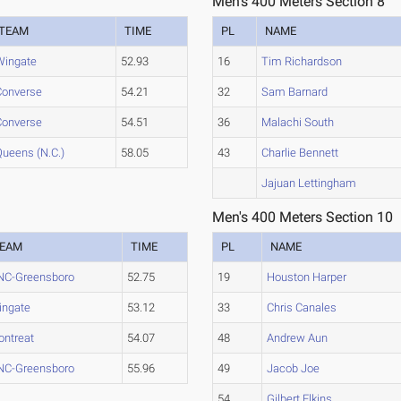
Men's 400 Meters Section 8
TEAM
TIME
PL
NAME
Wingate
52.93
16
Tim Richardson
Converse
54.21
32
Sam Barnard
Converse
54.51
36
Malachi South
Queens (N.C.)
58.05
43
Charlie Bennett
Jajuan Lettingham
Men's 400 Meters Section 10
EAM
TIME
PL
NAME
NC-Greensboro
52.75
19
Houston Harper
ingate
53.12
33
Chris Canales
ntreat
54.07
48
Andrew Aun
NC-Greensboro
55.96
49
Jacob Joe
54
Gilbert Elkins