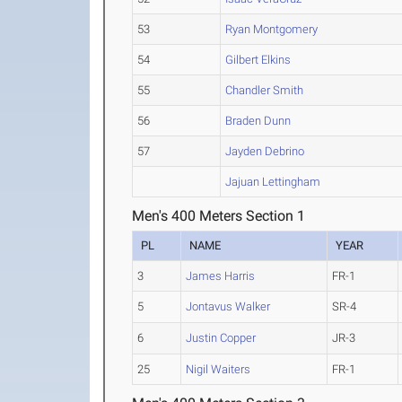
53
Ryan Montgomery
54
Gilbert Elkins
55
Chandler Smith
56
Braden Dunn
57
Jayden Debrino
Jajuan Lettingham
Men's 400 Meters Section 1
PL
NAME
YEAR
3
James Harris
FR-1
5
Jontavus Walker
SR-4
6
Justin Copper
JR-3
25
Nigil Waiters
FR-1