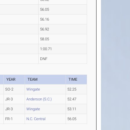
56.05
56.16
56.92
58.05
1:00.71
DNF
YEAR
TEAM
TIME
SO-2
Wingate
52.25
JR-3
Anderson (S.C.)
52.47
JR-3
Wingate
53.11
FR-1
N.C. Central
56.05