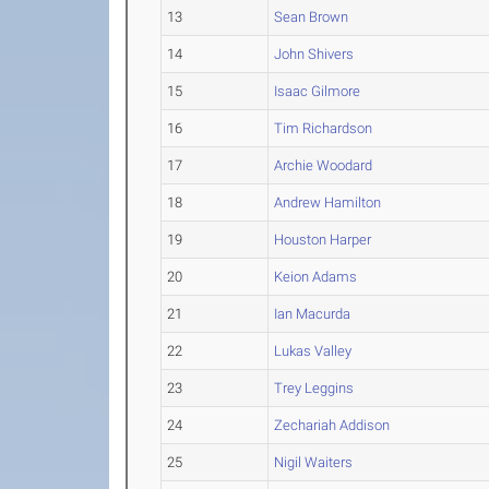
13
Sean Brown
14
John Shivers
15
Isaac Gilmore
16
Tim Richardson
17
Archie Woodard
18
Andrew Hamilton
19
Houston Harper
20
Keion Adams
21
Ian Macurda
22
Lukas Valley
23
Trey Leggins
24
Zechariah Addison
25
Nigil Waiters