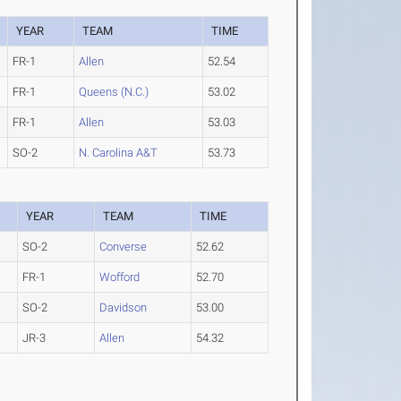
YEAR
TEAM
TIME
FR-1
Allen
52.54
FR-1
Queens (N.C.)
53.02
FR-1
Allen
53.03
SO-2
N. Carolina A&T
53.73
YEAR
TEAM
TIME
SO-2
Converse
52.62
FR-1
Wofford
52.70
SO-2
Davidson
53.00
JR-3
Allen
54.32