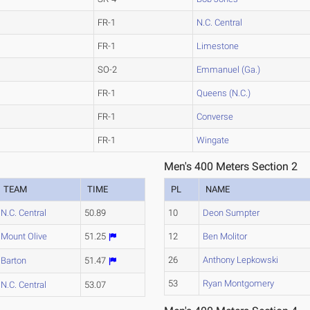
FR-1
N.C. Central
FR-1
Limestone
SO-2
Emmanuel (Ga.)
FR-1
Queens (N.C.)
FR-1
Converse
FR-1
Wingate
Men's 400 Meters Section 2
TEAM
TIME
PL
NAME
N.C. Central
50.89
10
Deon Sumpter
Mount Olive
51.25
12
Ben Molitor
26
Anthony Lepkowski
Barton
51.47
53
Ryan Montgomery
N.C. Central
53.07