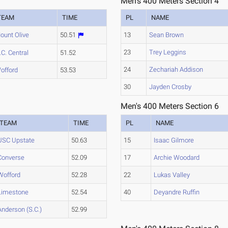
Men's 400 Meters Section 4
TEAM
TIME
PL
NAME
ount Olive
50.51
13
Sean Brown
23
Trey Leggins
.C. Central
51.52
24
Zechariah Addison
offord
53.53
30
Jayden Crosby
Men's 400 Meters Section 6
TEAM
TIME
PL
NAME
USC Upstate
50.63
15
Isaac Gilmore
Converse
52.09
17
Archie Woodard
Wofford
52.28
22
Lukas Valley
Limestone
52.54
40
Deyandre Ruffin
Anderson (S.C.)
52.99