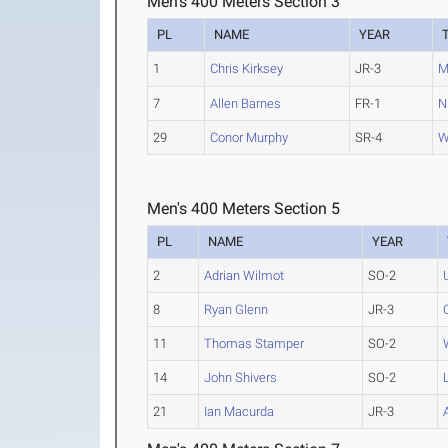
Men's 400 Meters Section 3
PL
NAME
YEAR
1
Chris Kirksey
JR-3
M
7
Allen Barnes
FR-1
N
29
Conor Murphy
SR-4
W
Men's 400 Meters Section 5
PL
NAME
YEAR
2
Adrian Wilmot
SO-2
8
Ryan Glenn
JR-3
11
Thomas Stamper
SO-2
14
John Shivers
SO-2
21
Ian Macurda
JR-3