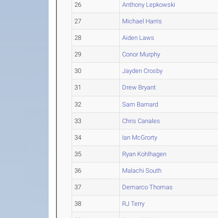
26
Anthony Lepkowski
27
Michael Harris
28
Aiden Laws
29
Conor Murphy
30
Jayden Crosby
31
Drew Bryant
32
Sam Barnard
33
Chris Canales
34
Ian McGrorty
35
Ryan Kohlhagen
36
Malachi South
37
Demarco Thomas
38
RJ Terry