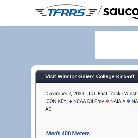
/
Visit Winston-Salem College Kick-off
December 2, 2023
|
JDL Fast Track - Wins
ICON KEY:
NCAA DII Prov
NAIA A
NA
AC
Men's 400 Meters