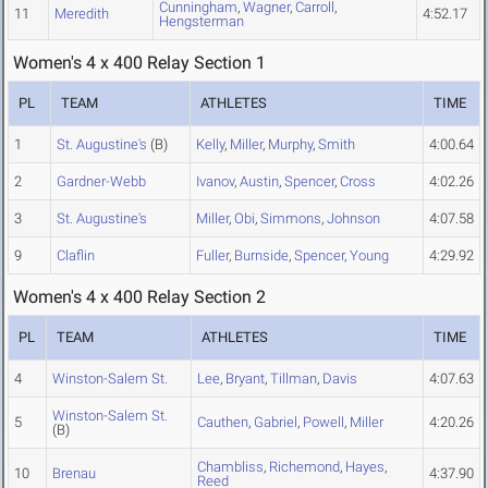
Cunningham
,
Wagner
,
Carroll
,
11
Meredith
4:52.17
Hengsterman
Women's 4 x 400 Relay Section 1
PL
TEAM
ATHLETES
TIME
1
St. Augustine's
(B)
Kelly
,
Miller
,
Murphy
,
Smith
4:00.64
2
Gardner-Webb
Ivanov
,
Austin
,
Spencer
,
Cross
4:02.26
3
St. Augustine's
Miller
,
Obi
,
Simmons
,
Johnson
4:07.58
9
Claflin
Fuller
,
Burnside
,
Spencer
,
Young
4:29.92
Women's 4 x 400 Relay Section 2
PL
TEAM
ATHLETES
TIME
4
Winston-Salem St.
Lee
,
Bryant
,
Tillman
,
Davis
4:07.63
Winston-Salem St.
5
Cauthen
,
Gabriel
,
Powell
,
Miller
4:20.26
(B)
Chambliss
,
Richemond
,
Hayes
,
10
Brenau
4:37.90
Reed