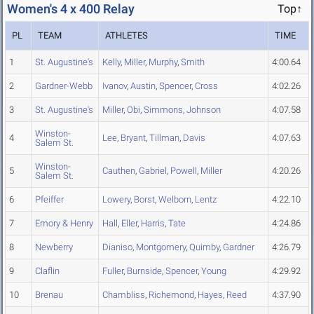
Women's 4 x 400 Relay
Top↑
PL
TEAM
ATHLETES
TIME
1
St. Augustine's
Kelly
,
Miller
,
Murphy
,
Smith
4:00.64
2
Gardner-Webb
Ivanov
,
Austin
,
Spencer
,
Cross
4:02.26
3
St. Augustine's
Miller
,
Obi
,
Simmons
,
Johnson
4:07.58
Winston-
4
Lee
,
Bryant
,
Tillman
,
Davis
4:07.63
Salem St.
Winston-
5
Cauthen
,
Gabriel
,
Powell
,
Miller
4:20.26
Salem St.
6
Pfeiffer
Lowery
,
Borst
,
Welborn
,
Lentz
4:22.10
7
Emory & Henry
Hall
,
Eller
,
Harris
,
Tate
4:24.86
8
Newberry
Dianiso
,
Montgomery
,
Quimby
,
Gardner
4:26.79
9
Claflin
Fuller
,
Burnside
,
Spencer
,
Young
4:29.92
10
Brenau
Chambliss
,
Richemond
,
Hayes
,
Reed
4:37.90