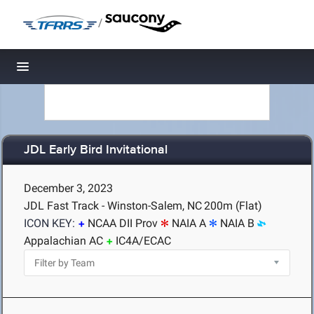
/
Toggle navigation
JDL Early Bird Invitational
December 3, 2023
JDL Fast Track - Winston-Salem, NC
200m (Flat)
ICON KEY:
NCAA DII Prov
NAIA A
NAIA B
Appalachian AC
IC4A/ECAC