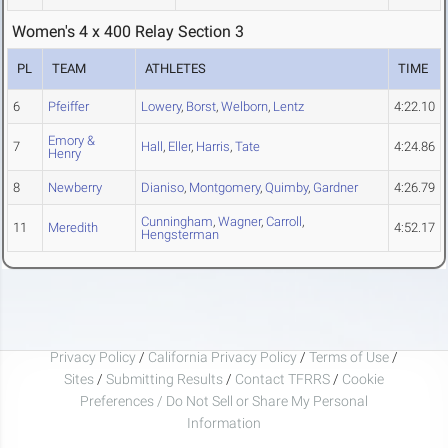
Women's 4 x 400 Relay Section 3
PL
TEAM
ATHLETES
TIME
6
Pfeiffer
Lowery
,
Borst
,
Welborn
,
Lentz
4:22.10
Emory &
7
Hall
,
Eller
,
Harris
,
Tate
4:24.86
Henry
8
Newberry
Dianiso
,
Montgomery
,
Quimby
,
Gardner
4:26.79
Cunningham
,
Wagner
,
Carroll
,
11
Meredith
4:52.17
Hengsterman
Privacy Policy
/
California Privacy Policy
/
Terms of Use
/
Sites
/
Submitting Results
/
Contact TFRRS
/
Cookie
Preferences / Do Not Sell or Share My Personal
Information