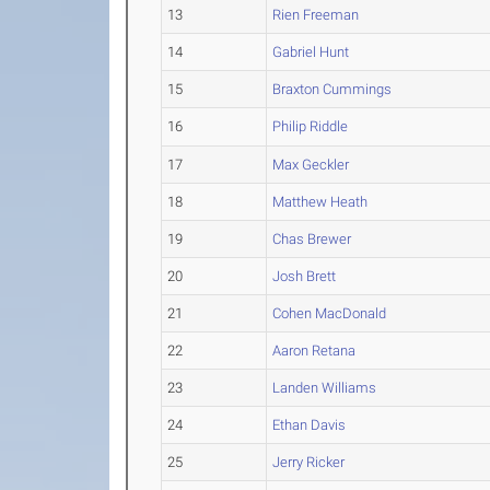
13
Rien Freeman
14
Gabriel Hunt
15
Braxton Cummings
16
Philip Riddle
17
Max Geckler
18
Matthew Heath
19
Chas Brewer
20
Josh Brett
21
Cohen MacDonald
22
Aaron Retana
23
Landen Williams
24
Ethan Davis
25
Jerry Ricker