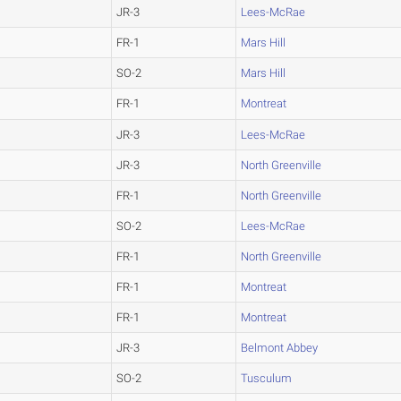
JR-3
Lees-McRae
FR-1
Mars Hill
SO-2
Mars Hill
FR-1
Montreat
JR-3
Lees-McRae
JR-3
North Greenville
FR-1
North Greenville
SO-2
Lees-McRae
FR-1
North Greenville
FR-1
Montreat
FR-1
Montreat
JR-3
Belmont Abbey
SO-2
Tusculum