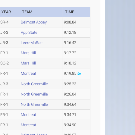
YEAR
TEAM
TIME
SR-4
Belmont Abbey
9:08.84
JR-3
App State
9:12.18
JR-3
Lees-McRae
9:16.42
FR-1
Mars Hill
9:17.72
SO-2
Mars Hill
9:18.12
FR-1
Montreat
9:19.85
JR-3
North Greenville
9:25.23
FR-1
North Greenville
9:26.04
FR-1
North Greenville
9:34.64
FR-1
Montreat
9:34.71
FR-1
Montreat
9:34.90