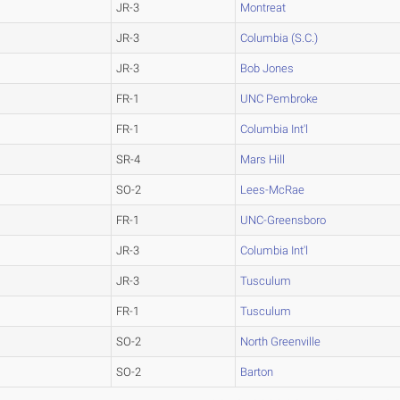
JR-3
Montreat
JR-3
Columbia (S.C.)
JR-3
Bob Jones
FR-1
UNC Pembroke
FR-1
Columbia Int'l
SR-4
Mars Hill
SO-2
Lees-McRae
FR-1
UNC-Greensboro
JR-3
Columbia Int'l
JR-3
Tusculum
FR-1
Tusculum
SO-2
North Greenville
SO-2
Barton