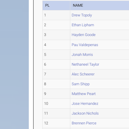
PL
NAME
1
Drew Topoly
2
Ethan Lipham
3
Hayden Goode
4
Pau Valdepenas
5
Jonah Morris
6
Nethaneel Taylor
7
Alec Scheerer
8
Sam Shipp
9
Matthew Peart
10
Jose Hernandez
11
Jackson Nichols
12
Brennen Pierce