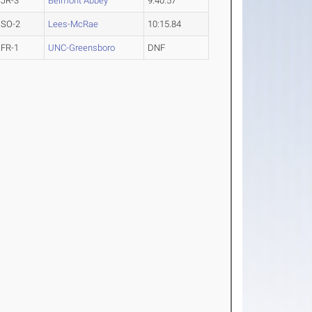
JR-3
Belmont Abbey
9:40.57
SO-2
Lees-McRae
10:15.84
FR-1
UNC-Greensboro
DNF