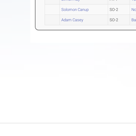
Solomon Canup
SO-2
No
Adam Casey
SO-2
Ba