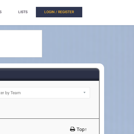
S
LISTS
LOGIN / REGISTER
Top↑