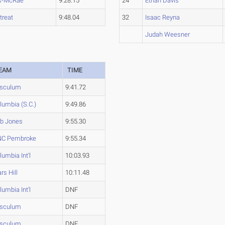
s-McRae
9:28.15
24
Ethan Davis
treat
9:48.04
32
Isaac Reyna
Judah Weesner
EAM
TIME
sculum
9:41.72
lumbia (S.C.)
9:49.86
b Jones
9:55.30
C Pembroke
9:55.34
lumbia Int'l
10:03.93
rs Hill
10:11.48
lumbia Int'l
DNF
sculum
DNF
sculum
DNF