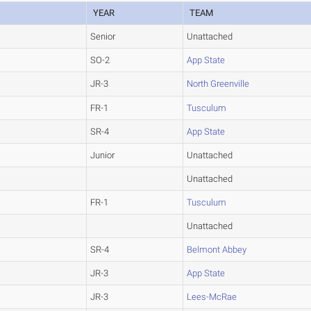
YEAR
TEAM
Senior
Unattached
SO-2
App State
JR-3
North Greenville
FR-1
Tusculum
SR-4
App State
Junior
Unattached
Unattached
FR-1
Tusculum
Unattached
SR-4
Belmont Abbey
JR-3
App State
JR-3
Lees-McRae