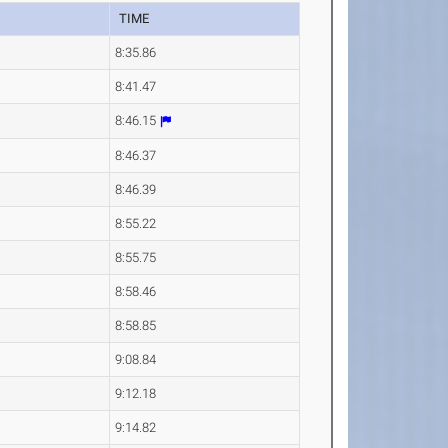
TIME
8:35.86
8:41.47
8:46.15
8:46.37
8:46.39
8:55.22
8:55.75
8:58.46
8:58.85
9:08.84
9:12.18
9:14.82