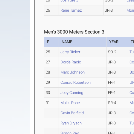
20
Josh Brett
SO-2
Lee
26
Rene Tamez
JR-3
Mon
Men's 3000 Meters Section 3
PL
NAME
YEAR
T
25
Jerry Ricker
SO-2
Tu
27
Dorde Racic
JR-3
Co
28
Marc Johnson
JR-3
Bo
29
Conrad Robertson
FR-1
UN
30
Joey Canning
FR-1
Co
31
Maliki Pope
SR-4
Ma
Gavin Barfield
JR-3
Co
Ryan Drysch
JR-3
Tu
Simon Ray
FR-1
Tu