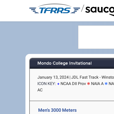
/
Mondo College Invitational
January 13, 2024
|
JDL Fast Track - Winst
ICON KEY:
NCAA DII Prov
NAIA A
NA
AC
Men's 3000 Meters