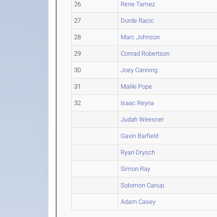
26
Rene Tamez
27
Dorde Racic
28
Marc Johnson
29
Conrad Robertson
30
Joey Canning
31
Maliki Pope
32
Isaac Reyna
Judah Weesner
Gavin Barfield
Ryan Drysch
Simon Ray
Solomon Canup
Adam Casey