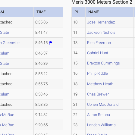
Men's 3000 Meters Section 2
AM
TIME
PL
NAME
ttached
8:35.86
10
Jose Hernandez
State
8:41.47
11
Jackson Nichols
h Greenville
8:46.15
13
Rien Freeman
14
Gabriel Hunt
culum
8:46.37
15
Braxton Cummings
State
8:46.39
16
Philip Riddle
ttached
8:55.22
ttached
8:55.75
18
Matthew Heath
culum
8:58.46
19
Chas Brewer
ttached
8:58.85
21
Cohen MacDonald
s-McRae
9:14.82
22
Aaron Retana
s-McRae
9:20.65
23
Landen Williams