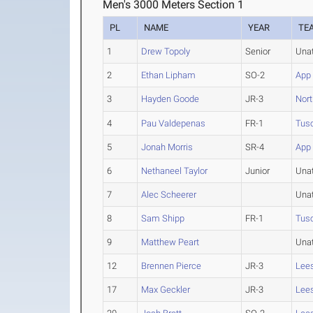
Men's 3000 Meters Section 1
PL
NAME
YEAR
TE
1
Drew Topoly
Senior
Una
2
Ethan Lipham
SO-2
App 
3
Hayden Goode
JR-3
Nort
4
Pau Valdepenas
FR-1
Tus
5
Jonah Morris
SR-4
App 
6
Nethaneel Taylor
Junior
Una
7
Alec Scheerer
Una
8
Sam Shipp
FR-1
Tus
9
Matthew Peart
Una
12
Brennen Pierce
JR-3
Lee
17
Max Geckler
JR-3
Lee