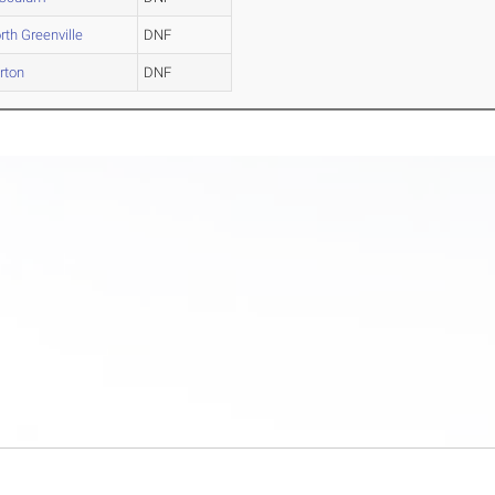
rth Greenville
DNF
rton
DNF