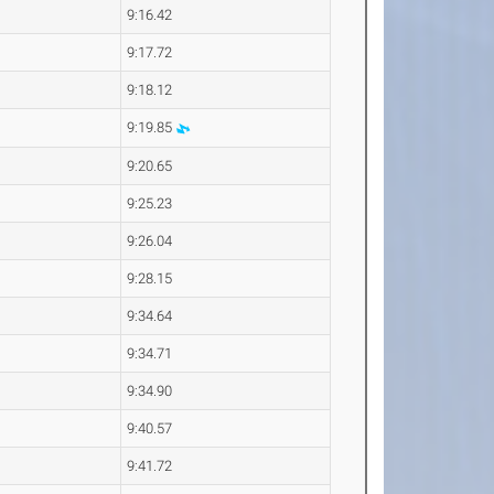
9:16.42
9:17.72
9:18.12
9:19.85
9:20.65
9:25.23
9:26.04
9:28.15
9:34.64
9:34.71
9:34.90
9:40.57
9:41.72