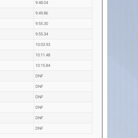
9:48.04
9:49.86
9:55.30
9:55.34
10:03.93
10:11.48
10:15.84
DNF
DNF
DNF
DNF
DNF
DNF