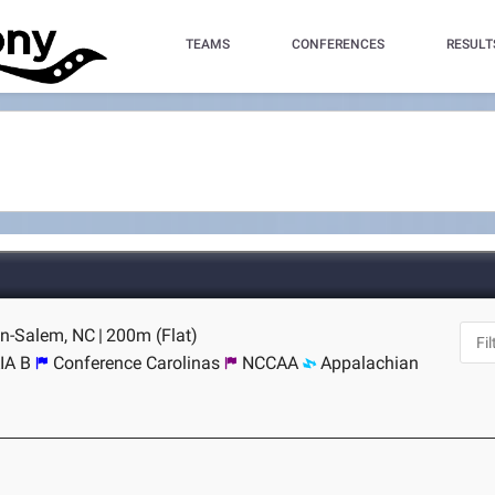
TEAMS
CONFERENCES
RESULT
on-Salem, NC
|
200m (Flat)
IA B
Conference Carolinas
NCCAA
Appalachian