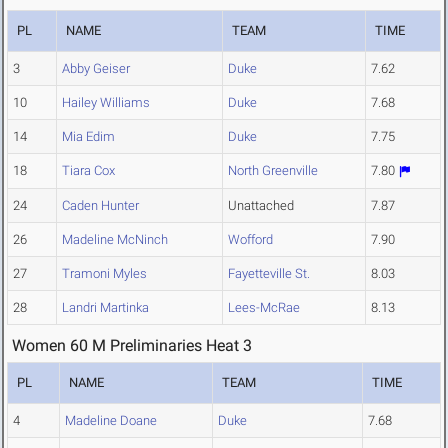
PL
NAME
TEAM
TIME
3
Abby Geiser
Duke
7.62
10
Hailey Williams
Duke
7.68
14
Mia Edim
Duke
7.75
18
Tiara Cox
North Greenville
7.80
24
Caden Hunter
Unattached
7.87
26
Madeline McNinch
Wofford
7.90
27
Tramoni Myles
Fayetteville St.
8.03
28
Landri Martinka
Lees-McRae
8.13
Women 60 M Preliminaries Heat 3
PL
NAME
TEAM
TIME
4
Madeline Doane
Duke
7.68