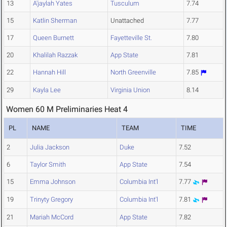
13
A'jaylah Yates
Tusculum
7.74
15
Katlin Sherman
Unattached
7.77
17
Queen Burnett
Fayetteville St.
7.80
20
Khalilah Razzak
App State
7.81
22
Hannah Hill
North Greenville
7.85
29
Kayla Lee
Virginia Union
8.14
Women 60 M Preliminaries Heat 4
PL
NAME
TEAM
TIME
2
Julia Jackson
Duke
7.52
6
Taylor Smith
App State
7.54
15
Emma Johnson
Columbia Int'l
7.77
19
Trinyty Gregory
Columbia Int'l
7.81
21
Mariah McCord
App State
7.82