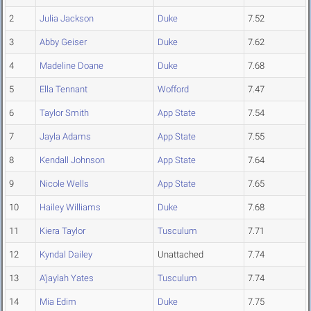
2
Julia Jackson
Duke
7.52
3
Abby Geiser
Duke
7.62
4
Madeline Doane
Duke
7.68
5
Ella Tennant
Wofford
7.47
6
Taylor Smith
App State
7.54
7
Jayla Adams
App State
7.55
8
Kendall Johnson
App State
7.64
9
Nicole Wells
App State
7.65
10
Hailey Williams
Duke
7.68
11
Kiera Taylor
Tusculum
7.71
12
Kyndal Dailey
Unattached
7.74
13
A'jaylah Yates
Tusculum
7.74
14
Mia Edim
Duke
7.75