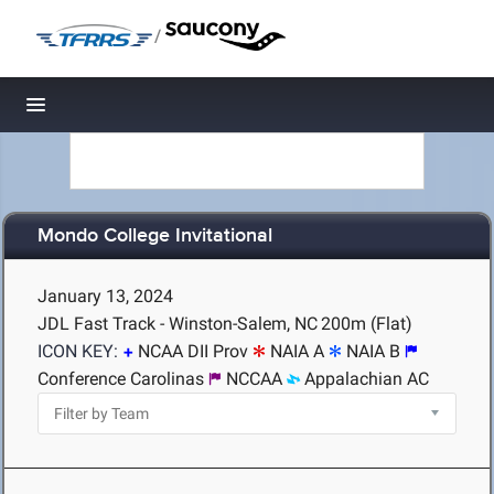
/
Toggle navigation
Mondo College Invitational
January 13, 2024
JDL Fast Track - Winston-Salem, NC
200m (Flat)
ICON KEY:
NCAA DII Prov
NAIA A
NAIA B
Conference Carolinas
NCCAA
Appalachian AC