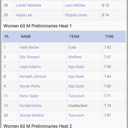
28
Landri Martinka
Lees-McRae
8.13
29
Kayla Lee
Virginia Union
8.14
Women 60 M Preliminaries Heat 1
PL
NAME
TEAM
TIME
1
Halle Bieber
Duke
7.42
5
Ella Tennant
Wofford
7.47
7
Jayla Adams
App State
7.55
8
Kendall Johnson
App State
7.64
9
Nicole Wells
App State
7.65
11
Kiera Taylor
Tusculum
7.71
12
Kyndal Dailey
Unattached
7.74
25
Alonda Shelton
Tusculum
7.87
Women 60 M Preliminaries Heat 2