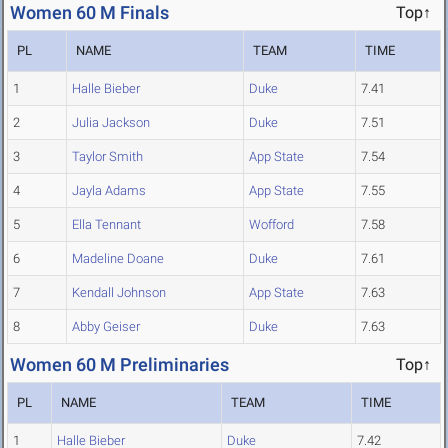
Women 60 M Finals
Top↑
PL
NAME
TEAM
TIME
1
Halle Bieber
Duke
7.41
2
Julia Jackson
Duke
7.51
3
Taylor Smith
App State
7.54
4
Jayla Adams
App State
7.55
5
Ella Tennant
Wofford
7.58
6
Madeline Doane
Duke
7.61
7
Kendall Johnson
App State
7.63
8
Abby Geiser
Duke
7.63
Women 60 M Preliminaries
Top↑
PL
NAME
TEAM
TIME
1
Halle Bieber
Duke
7.42