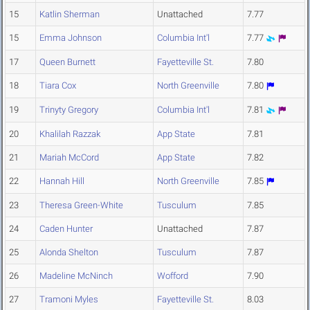
15
Katlin Sherman
Unattached
7.77
15
Emma Johnson
Columbia Int'l
7.77
17
Queen Burnett
Fayetteville St.
7.80
18
Tiara Cox
North Greenville
7.80
19
Trinyty Gregory
Columbia Int'l
7.81
20
Khalilah Razzak
App State
7.81
21
Mariah McCord
App State
7.82
22
Hannah Hill
North Greenville
7.85
23
Theresa Green-White
Tusculum
7.85
24
Caden Hunter
Unattached
7.87
25
Alonda Shelton
Tusculum
7.87
26
Madeline McNinch
Wofford
7.90
27
Tramoni Myles
Fayetteville St.
8.03