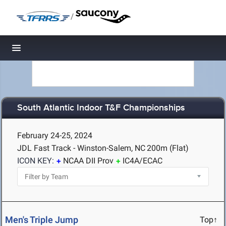
/
Toggle navigation
South Atlantic Indoor T&F Championships
February 24-25, 2024
JDL Fast Track - Winston-Salem, NC
200m (Flat)
ICON KEY:
NCAA DII Prov
IC4A/ECAC
Men's Triple Jump
Top↑