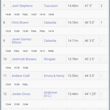
7
Josh Stephens
Tusculum
14.40m
47' 3"
2
14.40
14.30
FOUL
14.07
14.14
14.04
8
Chris Brown
Catawba
14.16m
46' 5.5"
1
13.23
13.83
13.95
FOUL
FOUL
14.16
Javier Gomez-
9
Catawba
14.11m
46' 3.5"
-
Wilson
13.83
FOUL
14.01
13.58
14.11
PASS
10
Jeremiah Bonano
Wingate
13.78m
45' 2.5"
-
13.66
13.78
12.86
11
Andrew Craft
Emory & Henry
13.55m
44' 5.5"
-
13.02
13.55
FOUL
Anderson
12
Jordan Gross
13.44m
44' 1.25"
-
(S.C.)
12.64
12.95
13.44