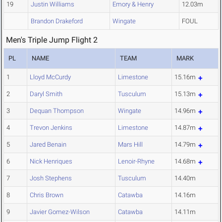
19
Justin Williams
Emory & Henry
12.03m
Brandon Drakeford
Wingate
FOUL
Men's Triple Jump Flight 2
PL
NAME
TEAM
MARK
1
Lloyd McCurdy
Limestone
15.16m
2
Daryl Smith
Tusculum
15.13m
3
Dequan Thompson
Wingate
14.96m
4
Trevon Jenkins
Limestone
14.87m
5
Jared Benain
Mars Hill
14.79m
6
Nick Henriques
Lenoir-Rhyne
14.68m
7
Josh Stephens
Tusculum
14.40m
8
Chris Brown
Catawba
14.16m
9
Javier Gomez-Wilson
Catawba
14.11m