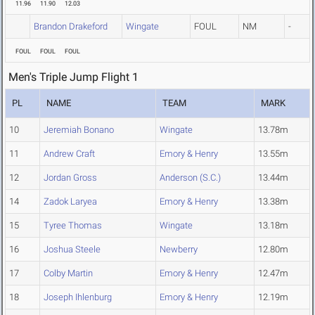
11.96
11.90
12.03
Brandon Drakeford
Wingate
FOUL
NM
-
FOUL
FOUL
FOUL
Men's Triple Jump Flight 1
PL
NAME
TEAM
MARK
10
Jeremiah Bonano
Wingate
13.78m
11
Andrew Craft
Emory & Henry
13.55m
12
Jordan Gross
Anderson (S.C.)
13.44m
14
Zadok Laryea
Emory & Henry
13.38m
15
Tyree Thomas
Wingate
13.18m
16
Joshua Steele
Newberry
12.80m
17
Colby Martin
Emory & Henry
12.47m
18
Joseph Ihlenburg
Emory & Henry
12.19m