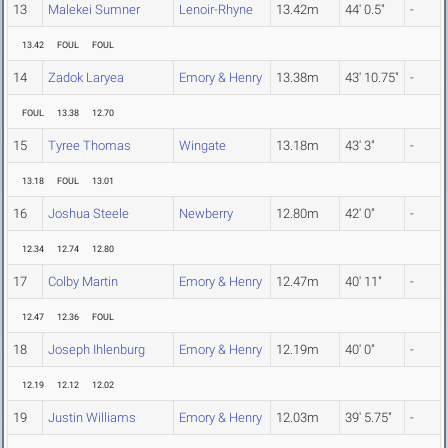
13
Malekei Sumner
Lenoir-Rhyne
13.42m
44' 0.5"
-
13.42
FOUL
FOUL
14
Zadok Laryea
Emory & Henry
13.38m
43' 10.75"
-
FOUL
13.38
12.70
15
Tyree Thomas
Wingate
13.18m
43' 3"
-
13.18
FOUL
13.01
16
Joshua Steele
Newberry
12.80m
42' 0"
-
12.34
12.74
12.80
17
Colby Martin
Emory & Henry
12.47m
40' 11"
-
12.47
12.36
FOUL
18
Joseph Ihlenburg
Emory & Henry
12.19m
40' 0"
-
12.19
12.12
12.02
19
Justin Williams
Emory & Henry
12.03m
39' 5.75"
-