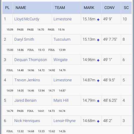
PL
NAME
TEAM
MARK
CONV
SC
1
Lloyd McCurdy
Limestone
15.16m
49' 9"
10
15.09
PASS
PASS
14.70
PASS
15.16
2
Daryl Smith
Tusculum
15.13m
49' 7.75"
8
15.00
14.86
FOUL
15.13
FOUL
13.99
3
Dequan Thompson
Wingate
14.96m
49' 1"
6
FOUL
14.48
14.96
14.72
14.92
14.79
4
Trevon Jenkins
Limestone
14.87m
48' 9.5"
5
14.09
14.05
14.46
13.94
14.71
14.87
5
Jared Benain
Mars Hill
14.79m
48' 6.25"
4
14.79
PASS
FOUL
14.61
14.73
14.74
6
Nick Henriques
Lenoir-Rhyne
14.68m
48' 2"
3
FOUL
13.32
14.68
13.23
13.62
14.26