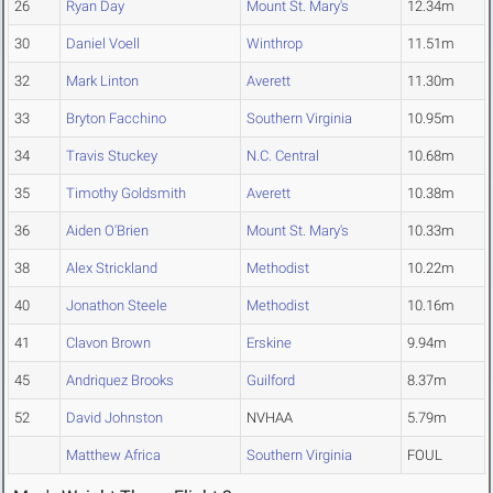
26
Ryan Day
Mount St. Mary's
12.34m
30
Daniel Voell
Winthrop
11.51m
32
Mark Linton
Averett
11.30m
33
Bryton Facchino
Southern Virginia
10.95m
34
Travis Stuckey
N.C. Central
10.68m
35
Timothy Goldsmith
Averett
10.38m
36
Aiden O'Brien
Mount St. Mary's
10.33m
38
Alex Strickland
Methodist
10.22m
40
Jonathon Steele
Methodist
10.16m
41
Clavon Brown
Erskine
9.94m
45
Andriquez Brooks
Guilford
8.37m
52
David Johnston
NVHAA
5.79m
Matthew Africa
Southern Virginia
FOUL