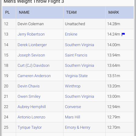
Men's Weight Throw Flight 3
PL
NAME
TEAM
MARK
12
Devin Coleman
Unattached
14.28m
13
Jerry Robertson
Erskine
14.24m
14
Derek Lionberger
Southern Virginia
14.00m
15
Joseph Sevison
Saint Francis
13.94m
18
Curt (CJ) Davidson
Southern Virginia
13.64m
19
Cameren Anderson
Virginia State
13.51m
20
Devin Chavis
Winthrop
13.20m
21
Owen Smiley
Southern Virginia
13.00m
22
Aubrey Hemphill
Converse
12.94m
24
Antonio Lorenzo
Mars Hill
12.79m
25
Tyrique Taylor
Emory & Henry
12.70m