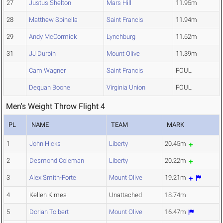
27
Justus Shelton
Mars Hill
11.95m
28
Matthew Spinella
Saint Francis
11.94m
29
Andy McCormick
Lynchburg
11.62m
31
JJ Durbin
Mount Olive
11.39m
Cam Wagner
Saint Francis
FOUL
Dequan Boone
Virginia Union
FOUL
Men's Weight Throw Flight 4
PL
NAME
TEAM
MARK
1
John Hicks
Liberty
20.45m
2
Desmond Coleman
Liberty
20.22m
3
Alex Smith-Forte
Mount Olive
19.21m
4
Kellen Kimes
Unattached
18.74m
5
Dorian Tolbert
Mount Olive
16.47m