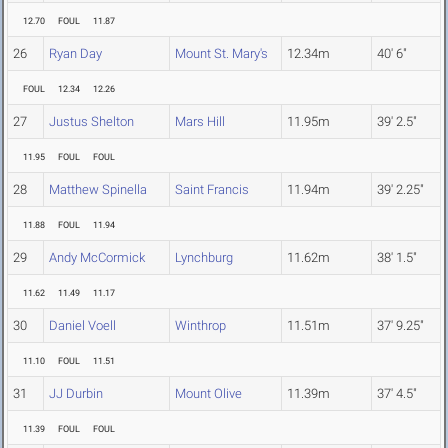
12.70
FOUL
11.87
26
Ryan Day
Mount St. Mary's
12.34m
40' 6"
FOUL
12.34
12.26
27
Justus Shelton
Mars Hill
11.95m
39' 2.5"
11.95
FOUL
FOUL
28
Matthew Spinella
Saint Francis
11.94m
39' 2.25"
11.88
FOUL
11.94
29
Andy McCormick
Lynchburg
11.62m
38' 1.5"
11.62
11.49
11.17
30
Daniel Voell
Winthrop
11.51m
37' 9.25"
11.10
FOUL
11.51
31
JJ Durbin
Mount Olive
11.39m
37' 4.5"
11.39
FOUL
FOUL