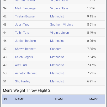
37
Samahr Powell
Virginia State
10.28m
39
Mark Banberger
Virginia State
10.19m
42
Tristan Bowser
Methodist
9.15m
43
Jalan Troy
Southern Virginia
8.91m
44
Tajhir Tate
Virginia Union
8.49m
46
Jordan Bediako
Methodist
8.26m
47
Shawn Bennett
Concord
7.85m
48
Caleb Rogers
Methodist
7.54m
49
Alex Fritz
Methodist
7.47m
50
Asheton Bennet
Methodist
7.21m
51
Sho Hazley
Methodist
6.91m
Men's Weight Throw Flight 2
PL
NAME
TEAM
MARK