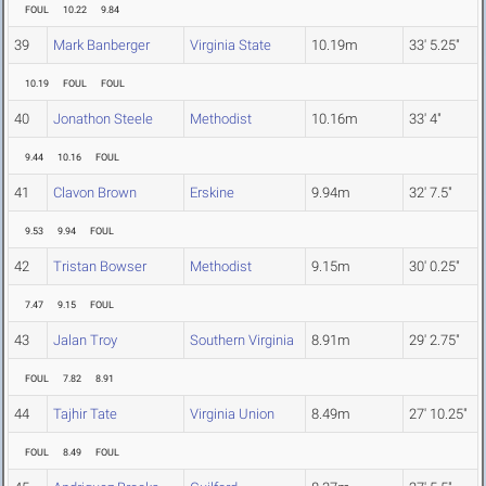
FOUL
10.22
9.84
39
Mark Banberger
Virginia State
10.19m
33' 5.25"
10.19
FOUL
FOUL
40
Jonathon Steele
Methodist
10.16m
33' 4"
9.44
10.16
FOUL
41
Clavon Brown
Erskine
9.94m
32' 7.5"
9.53
9.94
FOUL
42
Tristan Bowser
Methodist
9.15m
30' 0.25"
7.47
9.15
FOUL
43
Jalan Troy
Southern Virginia
8.91m
29' 2.75"
FOUL
7.82
8.91
44
Tajhir Tate
Virginia Union
8.49m
27' 10.25"
FOUL
8.49
FOUL