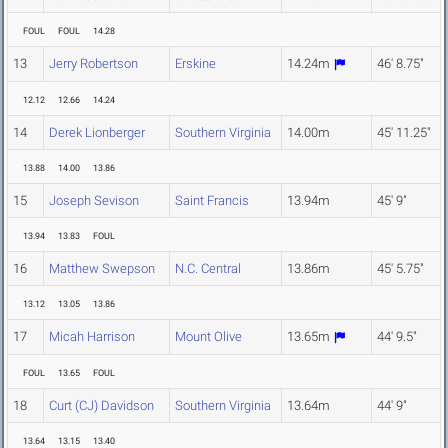
FOUL
FOUL
14.28
13
Jerry Robertson
Erskine
14.24m
46' 8.75"
12.12
12.66
14.24
14
Derek Lionberger
Southern Virginia
14.00m
45' 11.25"
13.88
14.00
13.86
15
Joseph Sevison
Saint Francis
13.94m
45' 9"
13.94
13.83
FOUL
16
Matthew Swepson
N.C. Central
13.86m
45' 5.75"
13.12
13.05
13.86
17
Micah Harrison
Mount Olive
13.65m
44' 9.5"
FOUL
13.65
FOUL
18
Curt (CJ) Davidson
Southern Virginia
13.64m
44' 9"
13.64
13.15
13.40