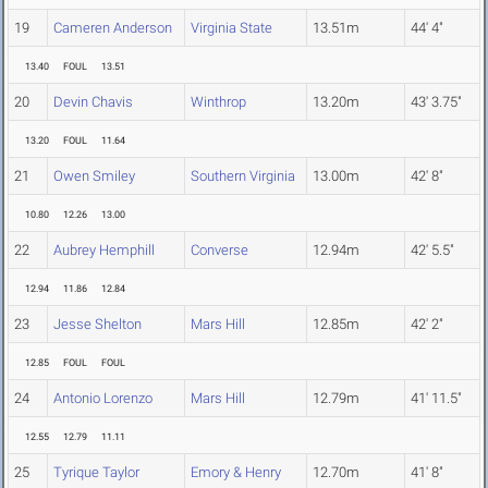
19
Cameren Anderson
Virginia State
13.51m
44' 4"
13.40
FOUL
13.51
20
Devin Chavis
Winthrop
13.20m
43' 3.75"
13.20
FOUL
11.64
21
Owen Smiley
Southern Virginia
13.00m
42' 8"
10.80
12.26
13.00
22
Aubrey Hemphill
Converse
12.94m
42' 5.5"
12.94
11.86
12.84
23
Jesse Shelton
Mars Hill
12.85m
42' 2"
12.85
FOUL
FOUL
24
Antonio Lorenzo
Mars Hill
12.79m
41' 11.5"
12.55
12.79
11.11
25
Tyrique Taylor
Emory & Henry
12.70m
41' 8"