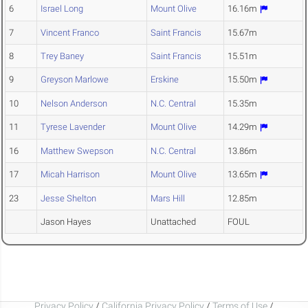
6
Israel Long
Mount Olive
16.16m
7
Vincent Franco
Saint Francis
15.67m
8
Trey Baney
Saint Francis
15.51m
9
Greyson Marlowe
Erskine
15.50m
10
Nelson Anderson
N.C. Central
15.35m
11
Tyrese Lavender
Mount Olive
14.29m
16
Matthew Swepson
N.C. Central
13.86m
17
Micah Harrison
Mount Olive
13.65m
23
Jesse Shelton
Mars Hill
12.85m
Jason Hayes
Unattached
FOUL
Privacy Policy
/
California Privacy Policy
/
Terms of Use
/