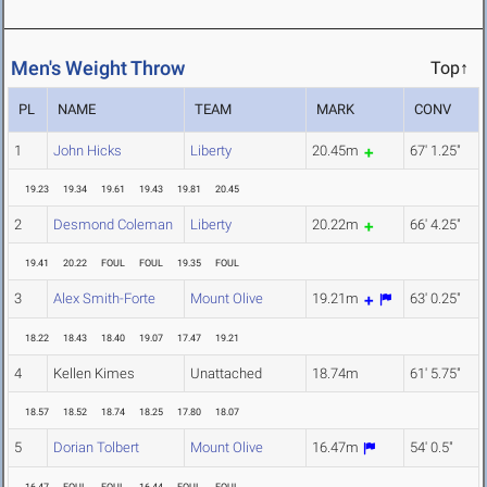
Men's Weight Throw
Top↑
PL
NAME
TEAM
MARK
CONV
1
John Hicks
Liberty
20.45m
67' 1.25"
19.23
19.34
19.61
19.43
19.81
20.45
2
Desmond Coleman
Liberty
20.22m
66' 4.25"
19.41
20.22
FOUL
FOUL
19.35
FOUL
3
Alex Smith-Forte
Mount Olive
19.21m
63' 0.25"
18.22
18.43
18.40
19.07
17.47
19.21
4
Kellen Kimes
Unattached
18.74m
61' 5.75"
18.57
18.52
18.74
18.25
17.80
18.07
5
Dorian Tolbert
Mount Olive
16.47m
54' 0.5"