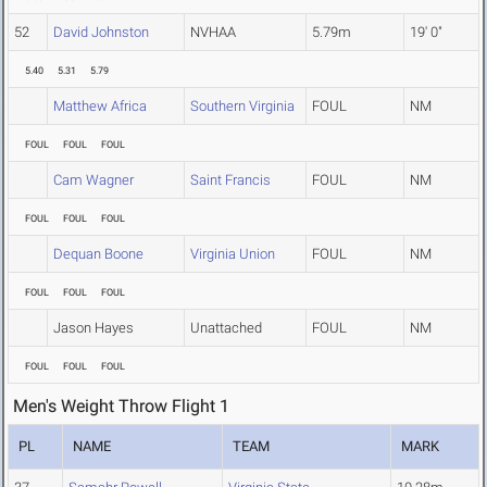
52
David Johnston
NVHAA
5.79m
19' 0"
5.40
5.31
5.79
Matthew Africa
Southern Virginia
FOUL
NM
FOUL
FOUL
FOUL
Cam Wagner
Saint Francis
FOUL
NM
FOUL
FOUL
FOUL
Dequan Boone
Virginia Union
FOUL
NM
FOUL
FOUL
FOUL
Jason Hayes
Unattached
FOUL
NM
FOUL
FOUL
FOUL
Men's Weight Throw Flight 1
PL
NAME
TEAM
MARK