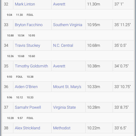
32
Mark Linton
Averett
11.30m
37' 1"
9.04
11.30
FOUL
33
Bryton Facchino
Southern Virginia
10.95m
35' 11.25"
10.88
10.54
10.95
34
Travis Stuckey
N.C. Central
10.68m
35' 0.5"
10.36
10.68
10.60
35
Timothy Goldsmith
Averett
10.38m
34' 0.75"
9.93
FOUL
10.38
36
Aiden O'Brien
Mount St. Mary's
10.33m
33' 10.75"
9.96
10.12
10.33
37
Samahr Powell
Virginia State
10.28m
33' 8.75"
10.28
9.57
FOUL
38
Alex Strickland
Methodist
10.22m
33' 6.5"