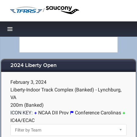
/
Toggle navigation
2024 Liberty Open
February 3, 2024
Liberty-Indoor Track Complex (Banked) - Lynchburg,
VA
200m (Banked)
ICON KEY:
NCAA DII Prov
Conference Carolinas
IC4A/ECAC