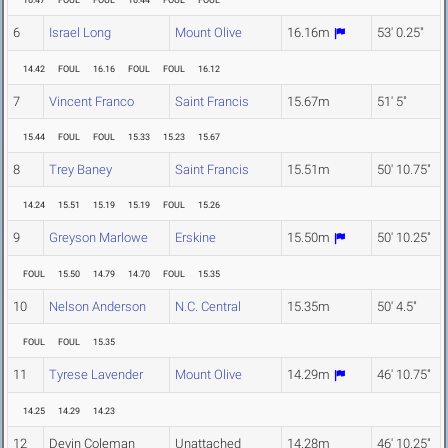
16.47
FOUL
FOUL
16.44
FOUL
FOUL
6
Israel Long
Mount Olive
16.16m
53' 0.25"
14.42
FOUL
16.16
FOUL
FOUL
16.12
7
Vincent Franco
Saint Francis
15.67m
51' 5"
15.44
FOUL
FOUL
15.33
15.23
15.67
8
Trey Baney
Saint Francis
15.51m
50' 10.75"
14.24
15.51
15.19
15.19
FOUL
15.26
9
Greyson Marlowe
Erskine
15.50m
50' 10.25"
FOUL
15.50
14.79
14.70
FOUL
15.35
10
Nelson Anderson
N.C. Central
15.35m
50' 4.5"
FOUL
FOUL
15.35
11
Tyrese Lavender
Mount Olive
14.29m
46' 10.75"
14.25
14.29
14.23
12
Devin Coleman
Unattached
14.28m
46' 10.25"