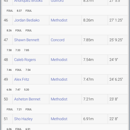
45
Andriquez Brooks
Guilford
8.37m
27' 5.5"
FOUL
8.37
FOUL
46
Jordan Bediako
Methodist
8.26m
27' 1.25"
8.26
FOUL
FOUL
47
Shawn Bennett
Concord
7.85m
25' 9.25"
7.58
7.33
7.85
48
Caleb Rogers
Methodist
7.54m
24' 9"
7.46
FOUL
7.54
49
Alex Fritz
Methodist
7.47m
24' 6.25"
6.56
7.47
5.20
50
Asheton Bennet
Methodist
7.21m
23' 8"
FOUL
7.21
FOUL
51
Sho Hazley
Methodist
6.91m
22' 8"
6.06
FOUL
6.91