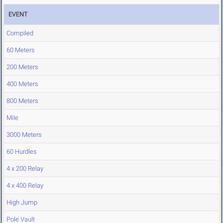
EVENT
Compiled
60 Meters
200 Meters
400 Meters
800 Meters
Mile
3000 Meters
60 Hurdles
4 x 200 Relay
4 x 400 Relay
High Jump
Pole Vault