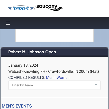
/
Toggle navigation
Robert H. Johnson Open
January 13, 2024
Wabash-Knowling FH - Crawfordsville, IN
200m (Flat)
COMPILED RESULTS:
Men
|
Women
MEN'S EVENTS