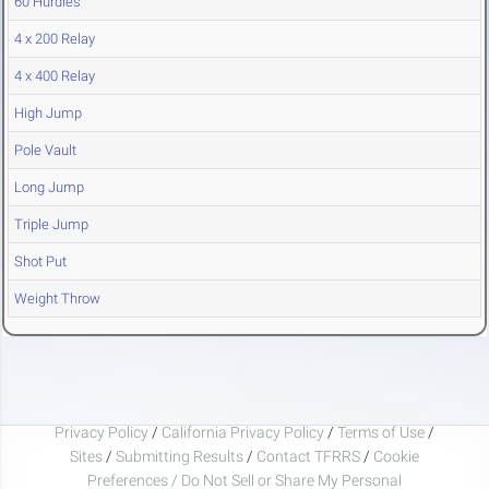
60 Hurdles
4 x 200 Relay
4 x 400 Relay
High Jump
Pole Vault
Long Jump
Triple Jump
Shot Put
Weight Throw
Privacy Policy
/
California Privacy Policy
/
Terms of Use
/
Sites
/
Submitting Results
/
Contact TFRRS
/
Cookie
Preferences / Do Not Sell or Share My Personal