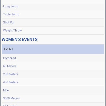
Long Jump
Triple Jump
Shot Put
Weight Throw
WOMEN'S EVENTS
EVENT
Compiled
60 Meters
200 Meters
400 Meters
Mile
3000 Meters