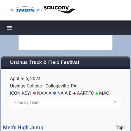
/
Toggle navigation
Ursinus Track & Field Festival
April 5- 6, 2024
Ursinus College - Collegeville, PA
ICON KEY:
NAIA A
NAIA B
AARTFC
MAC
Men's High Jump
Top↑