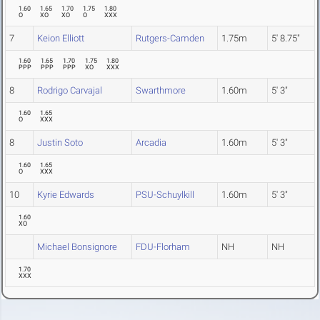
1.60
1.65
1.70
1.75
1.80
O
XO
XO
O
XXX
7
Keion Elliott
Rutgers-Camden
1.75m
5' 8.75"
1.60
1.65
1.70
1.75
1.80
PPP
PPP
PPP
XO
XXX
8
Rodrigo Carvajal
Swarthmore
1.60m
5' 3"
1.60
1.65
O
XXX
8
Justin Soto
Arcadia
1.60m
5' 3"
1.60
1.65
O
XXX
10
Kyrie Edwards
PSU-Schuylkill
1.60m
5' 3"
1.60
XO
Michael Bonsignore
FDU-Florham
NH
NH
1.70
XXX