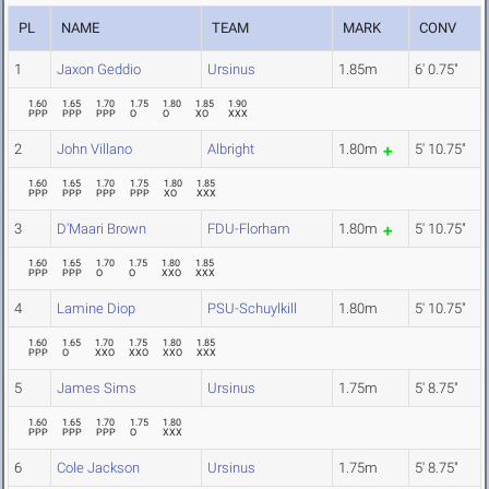
PL
NAME
TEAM
MARK
CONV
1
Jaxon Geddio
Ursinus
1.85m
6' 0.75"
1.60
1.65
1.70
1.75
1.80
1.85
1.90
PPP
PPP
PPP
O
O
XO
XXX
2
John Villano
Albright
1.80m
5' 10.75"
1.60
1.65
1.70
1.75
1.80
1.85
PPP
PPP
PPP
PPP
XO
XXX
3
D'Maari Brown
FDU-Florham
1.80m
5' 10.75"
1.60
1.65
1.70
1.75
1.80
1.85
PPP
PPP
O
O
XXO
XXX
4
Lamine Diop
PSU-Schuylkill
1.80m
5' 10.75"
1.60
1.65
1.70
1.75
1.80
1.85
PPP
O
XXO
XXO
XXO
XXX
5
James Sims
Ursinus
1.75m
5' 8.75"
1.60
1.65
1.70
1.75
1.80
PPP
PPP
PPP
O
XXX
6
Cole Jackson
Ursinus
1.75m
5' 8.75"