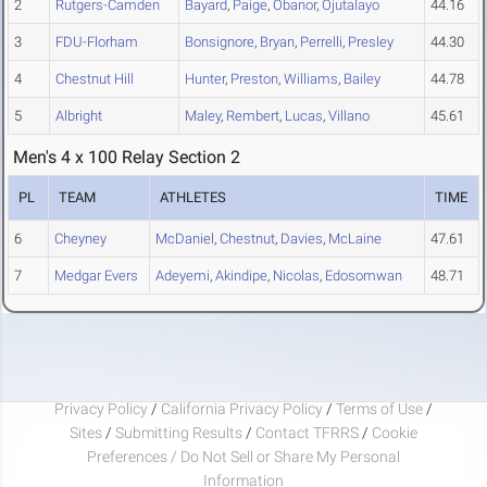
2
Rutgers-Camden
Bayard
,
Paige
,
Obanor
,
Ojutalayo
44.16
3
FDU-Florham
Bonsignore
,
Bryan
,
Perrelli
,
Presley
44.30
4
Chestnut Hill
Hunter
,
Preston
,
Williams
,
Bailey
44.78
5
Albright
Maley
,
Rembert
,
Lucas
,
Villano
45.61
Men's 4 x 100 Relay Section 2
PL
TEAM
ATHLETES
TIME
6
Cheyney
McDaniel
,
Chestnut
,
Davies
,
McLaine
47.61
7
Medgar Evers
Adeyemi
,
Akindipe
,
Nicolas
,
Edosomwan
48.71
Privacy Policy
/
California Privacy Policy
/
Terms of Use
/
Sites
/
Submitting Results
/
Contact TFRRS
/
Cookie
Preferences / Do Not Sell or Share My Personal
Information