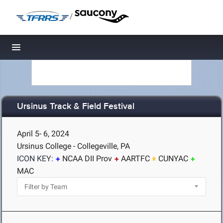
/
Toggle navigation
Ursinus Track & Field Festival
April 5- 6, 2024
Ursinus College - Collegeville, PA
ICON KEY:
NCAA DII Prov
AARTFC
CUNYAC
MAC