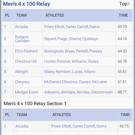
Men's 4 x 100 Relay
Top↑
PL
TEAM
ATHLETES
TIME
1
Arcadia
Pines Elliott
,
Carter
,
Carroll
,
Sams
43.75
Rutgers-
2
Bayard
,
Paige
,
Obanor
,
Ojutalayo
44.16
Camden
3
FDU-Florham
Bonsignore
,
Bryan
,
Perrelli
,
Presley
44.30
4
Chestnut Hill
Hunter
,
Preston
,
Williams
,
Bailey
44.78
5
Albright
Maley
,
Rembert
,
Lucas
,
Villano
45.61
6
Cheyney
McDaniel
,
Chestnut
,
Davies
,
McLaine
47.61
7
Medgar Evers
Adeyemi
,
Akindipe
,
Nicolas
,
Edosomwan
48.71
Men's 4 x 100 Relay Section 1
PL
TEAM
ATHLETES
TIME
1
Arcadia
Pines Elliott
,
Carter
,
Carroll
,
Sams
43.75