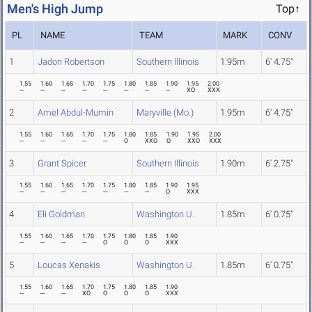
Men's High Jump
Top↑
PL
NAME
TEAM
MARK
CONV
1
Jadon Robertson
Southern Illinois
1.95m
6' 4.75"
1.55
1.60
1.65
1.70
1.75
1.80
1.85
1.90
1.95
2.00
---
---
---
---
---
---
---
---
XO
XXX
2
Amel Abdul-Mumin
Maryville (Mo.)
1.95m
6' 4.75"
1.55
1.60
1.65
1.70
1.75
1.80
1.85
1.90
1.95
2.00
---
---
---
---
---
O
XXO
O
XXO
XXX
3
Grant Spicer
Southern Illinois
1.90m
6' 2.75"
1.55
1.60
1.65
1.70
1.75
1.80
1.85
1.90
1.95
---
---
---
---
---
---
---
O
XXX
4
Eli Goldman
Washington U.
1.85m
6' 0.75"
1.55
1.60
1.65
1.70
1.75
1.80
1.85
1.90
---
---
---
---
O
O
O
XXX
5
Loucas Xenakis
Washington U.
1.85m
6' 0.75"
1.55
1.60
1.65
1.70
1.75
1.80
1.85
1.90
---
---
---
XO
O
O
O
XXX