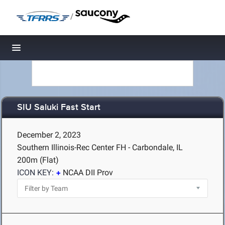
/
Toggle navigation
SIU Saluki Fast Start
December 2, 2023
Southern Illinois-Rec Center FH - Carbondale, IL
200m (Flat)
ICON KEY:
NCAA DII Prov