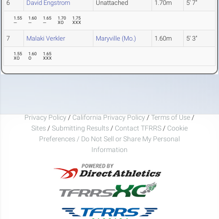
6
David Engstrom
Unattached
1.70m
5' 7"
1.55
1.60
1.65
1.70
1.75
---
---
---
XO
XXX
7
Malaki Verkler
Maryville (Mo.)
1.60m
5' 3"
1.55
1.60
1.65
XO
O
XXX
Privacy Policy
/
California Privacy Policy
/
Terms of Use
/
Sites
/
Submitting Results
/
Contact TFRRS
/
Cookie
Preferences / Do Not Sell or Share My Personal
Information