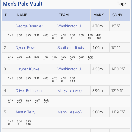
Men's Pole Vault
Top↑
PL
NAME
TEAM
MARK
CONV
1
George Bourdier
Washington U.
4.70m
15' 5"
3.45
3.60
3.75
3.90
4.05
4.20
4.35
4.50
4.60
4.70
4.80
---
---
---
---
---
O
O
O
O
XO
XXX
2
Dyson Roye
Southern Illinois
4.60m
15' 1"
3.45
3.60
3.75
3.90
4.05
4.20
4.35
4.50
4.60
4.70
---
---
---
---
---
---
O
O
O
XXX
3
Hayden Kunkel
Washington U.
4.35m
14' 3.25"
3.45
3.60
3.75
3.90
4.05
4.20
4.35
4.50
---
---
---
---
---
O
O
XXX
4
Oliver Robinson
Maryville (Mo.)
3.90m
12' 9.5"
3.45
3.60
3.75
3.90
4.05
O
XXO
XO
XO
XXX
5
Austin Terry
Maryville (Mo.)
3.60m
11' 9.75"
3.45
3.60
3.75
O
O
XXX