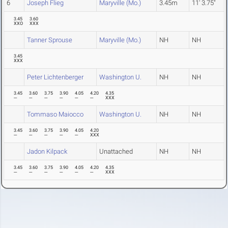
6
Joseph Flieg
Maryville (Mo.)
3.45m
11' 3.75"
3.45
3.60
XXO
XXX
Tanner Sprouse
Maryville (Mo.)
NH
NH
3.45
XXX
Peter Lichtenberger
Washington U.
NH
NH
3.45
3.60
3.75
3.90
4.05
4.20
4.35
---
---
---
---
---
---
XXX
Tommaso Maiocco
Washington U.
NH
NH
3.45
3.60
3.75
3.90
4.05
4.20
---
---
---
---
---
XXX
Jadon Kilpack
Unattached
NH
NH
3.45
3.60
3.75
3.90
4.05
4.20
4.35
---
---
---
---
---
---
XXX