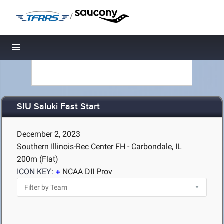
/
Toggle navigation
SIU Saluki Fast Start
December 2, 2023
Southern Illinois-Rec Center FH - Carbondale, IL
200m (Flat)
ICON KEY:
NCAA DII Prov