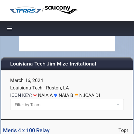
/
Toggle navigation
Louisiana Tech Jim Mize Invitational
March 16, 2024
Louisiana Tech - Ruston, LA
ICON KEY:
NAIA A
NAIA B
NJCAA DI
Men's 4 x 100 Relay
Top↑