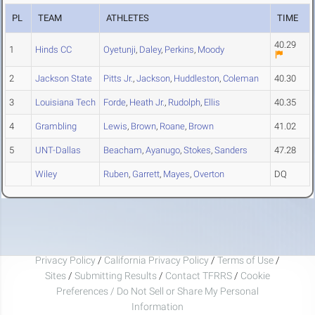
PL
TEAM
ATHLETES
TIME
40.29
1
Hinds CC
Oyetunji
,
Daley
,
Perkins
,
Moody
2
Jackson State
Pitts Jr.
,
Jackson
,
Huddleston
,
Coleman
40.30
3
Louisiana Tech
Forde
,
Heath Jr.
,
Rudolph
,
Ellis
40.35
4
Grambling
Lewis
,
Brown
,
Roane
,
Brown
41.02
5
UNT-Dallas
Beacham
,
Ayanugo
,
Stokes
,
Sanders
47.28
Wiley
Ruben
,
Garrett
,
Mayes
,
Overton
DQ
Privacy Policy
/
California Privacy Policy
/
Terms of Use
/
Sites
/
Submitting Results
/
Contact TFRRS
/
Cookie
Preferences / Do Not Sell or Share My Personal
Information