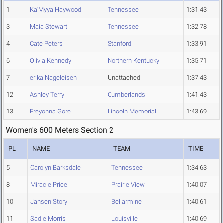
1
Ka'Myya Haywood
Tennessee
1:31.43
3
Maia Stewart
Tennessee
1:32.78
4
Cate Peters
Stanford
1:33.91
6
Olivia Kennedy
Northern Kentucky
1:35.71
7
erika Nageleisen
Unattached
1:37.43
12
Ashley Terry
Cumberlands
1:41.43
13
Ereyonna Gore
Lincoln Memorial
1:43.69
Women's 600 Meters Section 2
PL
NAME
TEAM
TIME
5
Carolyn Barksdale
Tennessee
1:34.63
8
Miracle Price
Prairie View
1:40.07
10
Jansen Story
Bellarmine
1:40.61
11
Sadie Morris
Louisville
1:40.69