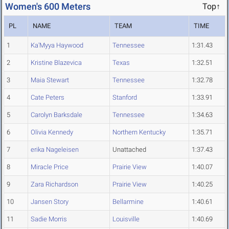
Women's 600 Meters
Top↑
PL
NAME
TEAM
TIME
1
Ka'Myya Haywood
Tennessee
1:31.43
2
Kristine Blazevica
Texas
1:32.51
3
Maia Stewart
Tennessee
1:32.78
4
Cate Peters
Stanford
1:33.91
5
Carolyn Barksdale
Tennessee
1:34.63
6
Olivia Kennedy
Northern Kentucky
1:35.71
7
erika Nageleisen
Unattached
1:37.43
8
Miracle Price
Prairie View
1:40.07
9
Zara Richardson
Prairie View
1:40.25
10
Jansen Story
Bellarmine
1:40.61
11
Sadie Morris
Louisville
1:40.69