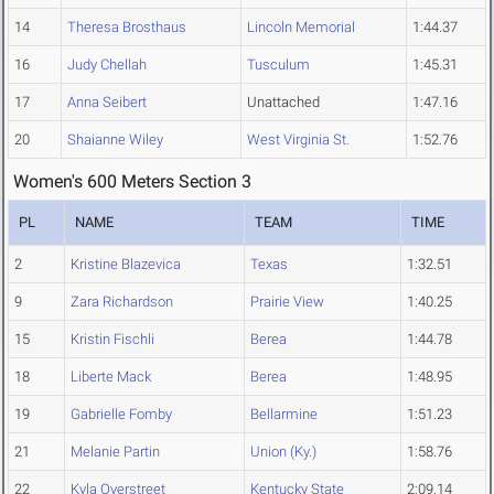
14
Theresa Brosthaus
Lincoln Memorial
1:44.37
16
Judy Chellah
Tusculum
1:45.31
17
Anna Seibert
Unattached
1:47.16
20
Shaianne Wiley
West Virginia St.
1:52.76
Women's 600 Meters Section 3
PL
NAME
TEAM
TIME
2
Kristine Blazevica
Texas
1:32.51
9
Zara Richardson
Prairie View
1:40.25
15
Kristin Fischli
Berea
1:44.78
18
Liberte Mack
Berea
1:48.95
19
Gabrielle Fomby
Bellarmine
1:51.23
21
Melanie Partin
Union (Ky.)
1:58.76
22
Kyla Overstreet
Kentucky State
2:09.14