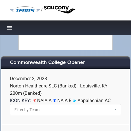
/
Toggle navigation
Commonwealth College Opener
December 2, 2023
Norton Healthcare SLC (Banked) - Louisville, KY
200m (Banked)
ICON KEY:
NAIA A
NAIA B
Appalachian AC