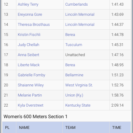
12
Ashley Terry
Cumberlands
1:41.43
13
Ereyonna Gore
Lincoln Memorial
1:43.69
14
Theresa Brosthaus
Lincoln Memorial
1:44.37
15
Kristin Fischli
Berea
1:44.78
16
Judy Chellah
Tusculum
1:45.31
17
Anna Seibert
Unattached
1:47.16
18
Liberte Mack
Berea
1:48.95
19
Gabrielle Fomby
Bellarmine
1:51.23
20
Shaianne Wiley
West Virginia St.
1:52.76
21
Melanie Partin
Union (Ky.)
1:58.76
22
Kyla Overstreet
Kentucky State
2:09.14
Women's 600 Meters Section 1
PL
NAME
TEAM
TIME