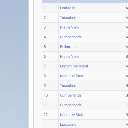
1
Louisville
2
Tusculum
3
Prairie View
4
Cumberlands
5
Bellarmine
6
Prairie View
7
Lincoln Memorial
8
Kentucky State
9
Tusculum
10
Cumberlands
11
Cumberlands
12
Kentucky State
Lipscomb