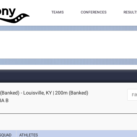
TEAMS
CONFERENCES
RESULT
Banked) - Louisville, KY
|
200m (Banked)
IA B
SQUAD
ATHLETES