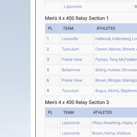
Lipscomb
Men's 4 x 400 Relay Section 1
PL
TEAM
ATHLETES
1
Louisville
Holbrook
,
Kallenberg
,
Lo
2
Tusculum
Craven
,
Nelson
,
Brewer
,
3
Prairie View
Parsee
,
Terry
,
McFadde
5
Bellarmine
Boling
,
Hutslar
,
Olmstea
6
Prairie View
Brown
,
Morgan
,
Managr
9
Tusculum
Bogus
,
Morris
,
Stephen
Men's 4 x 400 Relay Section 3
PL
TEAM
ATHLETES
Lipscomb
Ofosu-Kwarteng
,
Hayes
,
V
Lipscomb
Brown
,
Kemp
,
Wallace