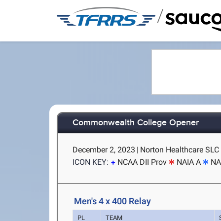
/
Commonwealth College Opener
December 2, 2023
|
Norton Healthcare SLC (
ICON KEY:
NCAA DII Prov
NAIA A
NA
Men's 4 x 400 Relay
PL
TEAM