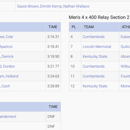
B
Saxon
Brown
,
Dimitri
Kemp
,
Nathan
Wallace
Men's 4 x 400 Relay Section 2
TIME
PL
TEAM
ATH
we
,
Cole
3:16.31
4
Cumberlands
Euba
Aparicio
3:18.41
7
Lincoln Memorial
Quilic
n
,
Derrick
3:18.90
8
Kentucky State
Abra
d
,
Gordon
3:21.77
10
Cumberlands
Wilbu
am
,
Holland
3:24.63
11
Cumberlands
Fount
s
,
Cash
3:28.89
12
Kentucky State
Monw
TIME
andernest
DNF
DNF