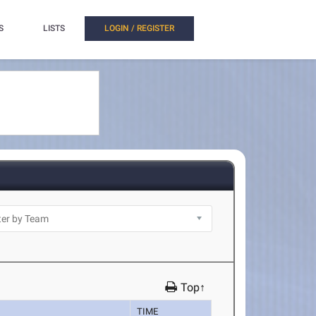
S
LISTS
LOGIN / REGISTER
Top↑
TIME