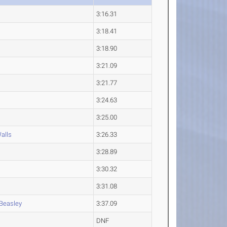
3:16.31
3:18.41
3:18.90
3:21.09
3:21.77
3:24.63
3:25.00
alls
3:26.33
3:28.89
3:30.32
3:31.08
Beasley
3:37.09
DNF