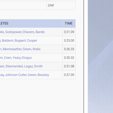
DNF
LETES
TIME
nks
,
Godspower
,
Chavers
,
Bando
3:21.09
i
,
Baldwin
,
Bogaert
,
Cooper
3:25.00
m
,
Merriweather
,
Green
,
Walls
3:26.33
rn
,
Crain
,
Yeary
,
Dingus
3:30.32
ain
,
Steenwinkel
,
Legaz
,
Smith
3:31.08
ay
,
Johnson-Cutler
,
Green
,
Beasley
3:37.09