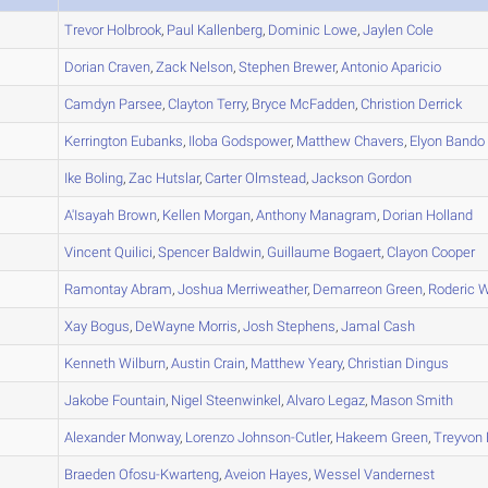
A
Trevor
Holbrook
,
Paul
Kallenberg
,
Dominic
Lowe
,
Jaylen
Cole
A
Dorian
Craven
,
Zack
Nelson
,
Stephen
Brewer
,
Antonio
Aparicio
A
Camdyn
Parsee
,
Clayton
Terry
,
Bryce
McFadden
,
Christion
Derrick
A
Kerrington
Eubanks
,
Iloba
Godspower
,
Matthew
Chavers
,
Elyon
Bando
A
Ike
Boling
,
Zac
Hutslar
,
Carter
Olmstead
,
Jackson
Gordon
B
A'Isayah
Brown
,
Kellen
Morgan
,
Anthony
Managram
,
Dorian
Holland
A
Vincent
Quilici
,
Spencer
Baldwin
,
Guillaume
Bogaert
,
Clayon
Cooper
A
Ramontay
Abram
,
Joshua
Merriweather
,
Demarreon
Green
,
Roderic
W
B
Xay
Bogus
,
DeWayne
Morris
,
Josh
Stephens
,
Jamal
Cash
B
Kenneth
Wilburn
,
Austin
Crain
,
Matthew
Yeary
,
Christian
Dingus
C
Jakobe
Fountain
,
Nigel
Steenwinkel
,
Alvaro
Legaz
,
Mason
Smith
B
Alexander
Monway
,
Lorenzo
Johnson-Cutler
,
Hakeem
Green
,
Treyvon
A
Braeden
Ofosu-Kwarteng
,
Aveion
Hayes
,
Wessel
Vandernest