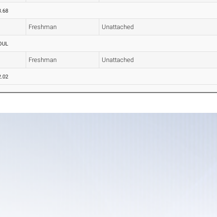
3.68
Freshman
Unattached
OUL
Freshman
Unattached
2.02