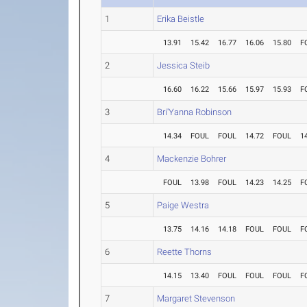
1
Erika Beistle
13.91
15.42
16.77
16.06
15.80
F
2
Jessica Steib
16.60
16.22
15.66
15.97
15.93
F
3
Bri'Yanna Robinson
14.34
FOUL
FOUL
14.72
FOUL
1
4
Mackenzie Bohrer
FOUL
13.98
FOUL
14.23
14.25
F
5
Paige Westra
13.75
14.16
14.18
FOUL
FOUL
F
6
Reette Thorns
14.15
13.40
FOUL
FOUL
FOUL
F
7
Margaret Stevenson