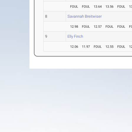
FOUL
FOUL
13.64
13.56
FOUL
1
8
Savannah Breitwiser
12.98
FOUL
12.57
FOUL
FOUL
F
9
Elly Finch
12.06
11.97
FOUL
12.55
FOUL
1