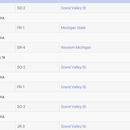
SO-2
Grand Valley St.
OUL
FR-1
Michigan State
OUL
SR-4
Western Michigan
4.78
SO-2
Grand Valley St.
OUL
FR-1
Grand Valley St.
OUL
SO-2
Grand Valley St.
OUL
JR-3
Grand Valley St.