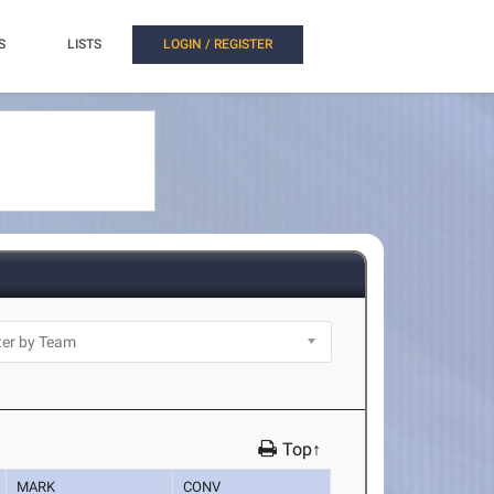
S
LISTS
LOGIN / REGISTER
Top↑
MARK
CONV