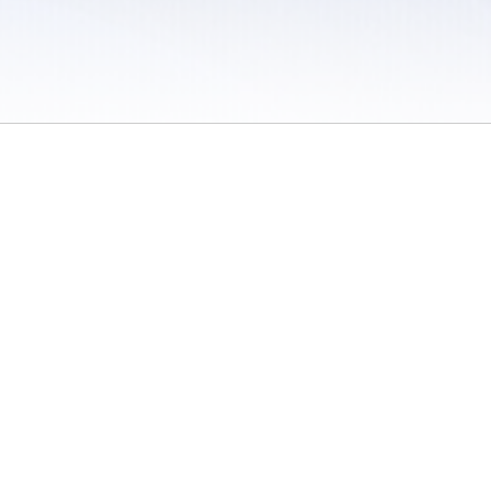
 / Do Not Sell or Share My Personal Information