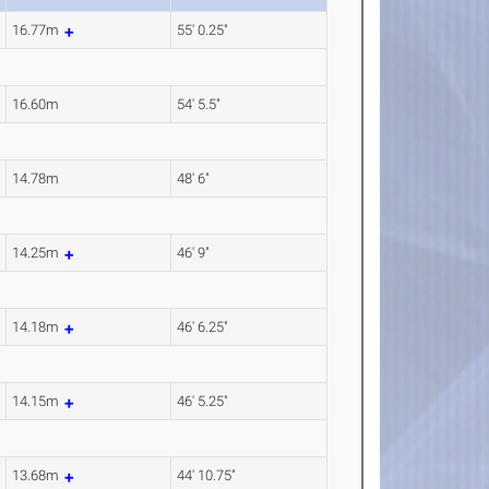
16.77m
55' 0.25"
16.60m
54' 5.5"
14.78m
48' 6"
14.25m
46' 9"
14.18m
46' 6.25"
14.15m
46' 5.25"
13.68m
44' 10.75"