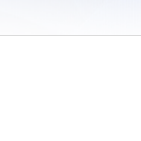
 of Use
/
Sites
/
Submitting Results
/
Contact TFRRS
/
Cookie Preferences