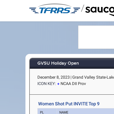
/
GVSU Holiday Open
December 8, 2023
|
Grand Valley State-Lake
ICON KEY:
NCAA DII Prov
Women Shot Put INVITE Top 9
PL
NAME