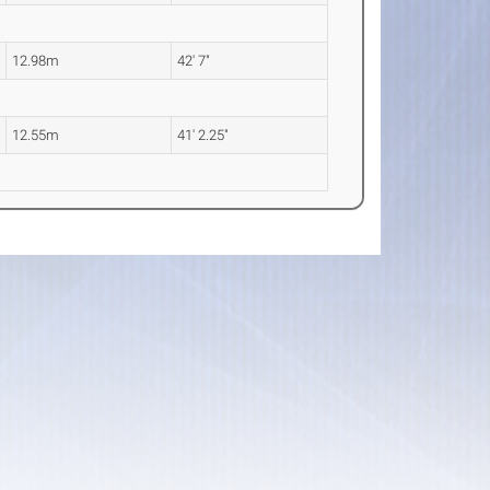
12.98m
42' 7"
12.55m
41' 2.25"