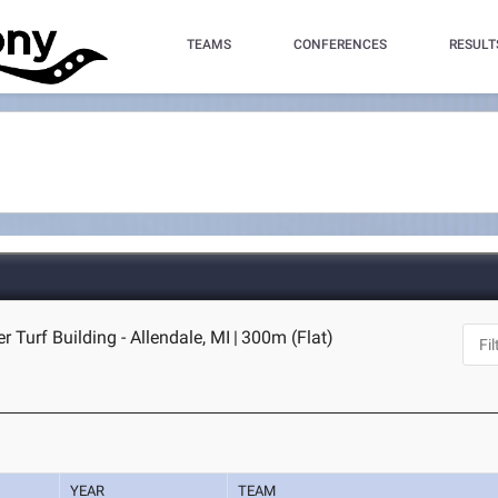
TEAMS
CONFERENCES
RESULT
r Turf Building - Allendale, MI
|
300m (Flat)
YEAR
TEAM