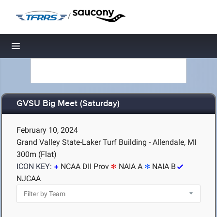
/
Toggle navigation
GVSU Big Meet (Saturday)
February 10, 2024
Grand Valley State-Laker Turf Building - Allendale, MI
300m (Flat)
ICON KEY:
NCAA DII Prov
NAIA A
NAIA B
NJCAA