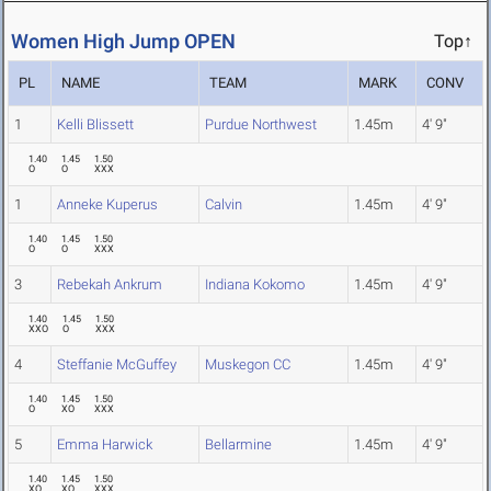
Women High Jump OPEN
Top↑
PL
NAME
TEAM
MARK
CONV
1
Kelli Blissett
Purdue Northwest
1.45m
4' 9"
1.40
1.45
1.50
O
O
XXX
1
Anneke Kuperus
Calvin
1.45m
4' 9"
1.40
1.45
1.50
O
O
XXX
3
Rebekah Ankrum
Indiana Kokomo
1.45m
4' 9"
1.40
1.45
1.50
XXO
O
XXX
4
Steffanie McGuffey
Muskegon CC
1.45m
4' 9"
1.40
1.45
1.50
O
XO
XXX
5
Emma Harwick
Bellarmine
1.45m
4' 9"
1.40
1.45
1.50
XO
XO
XXX