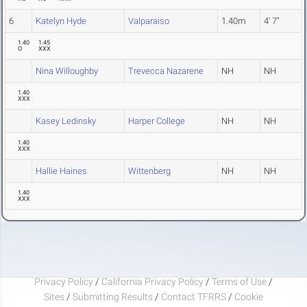
6
Katelyn Hyde
Valparaiso
1.40m
4' 7"
1.40
1.45
O
XXX
Nina Willoughby
Trevecca Nazarene
NH
NH
1.40
XXX
Kasey Ledinsky
Harper College
NH
NH
1.40
XXX
Hallie Haines
Wittenberg
NH
NH
1.40
XXX
Privacy Policy
/
California Privacy Policy
/
Terms of Use
/
Sites
/
Submitting Results
/
Contact TFRRS
/
Cookie