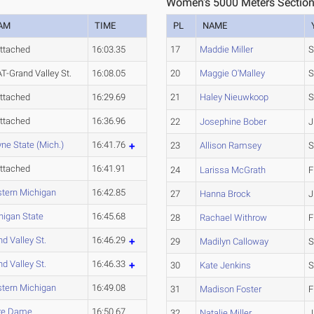
Women's 5000 Meters Section
AM
TIME
PL
NAME
ttached
16:03.35
17
Maddie Miller
S
T-Grand Valley St.
16:08.05
20
Maggie O'Malley
S
ttached
16:29.69
21
Haley Nieuwkoop
S
ttached
16:36.96
22
Josephine Bober
J
ne State (Mich.)
16:41.76
23
Allison Ramsey
S
ttached
16:41.91
24
Larissa McGrath
F
tern Michigan
16:42.85
27
Hanna Brock
J
higan State
16:45.68
28
Rachael Withrow
F
d Valley St.
16:46.29
29
Madilyn Calloway
S
d Valley St.
16:46.33
30
Kate Jenkins
S
tern Michigan
16:49.08
31
Madison Foster
F
re Dame
16:50.67
32
Natalie Miller
J