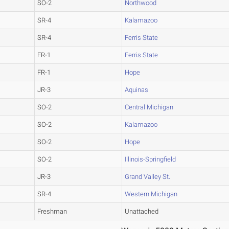
SO-2
Northwood
SR-4
Kalamazoo
SR-4
Ferris State
FR-1
Ferris State
FR-1
Hope
JR-3
Aquinas
SO-2
Central Michigan
SO-2
Kalamazoo
SO-2
Hope
SO-2
Illinois-Springfield
JR-3
Grand Valley St.
SR-4
Western Michigan
Freshman
Unattached