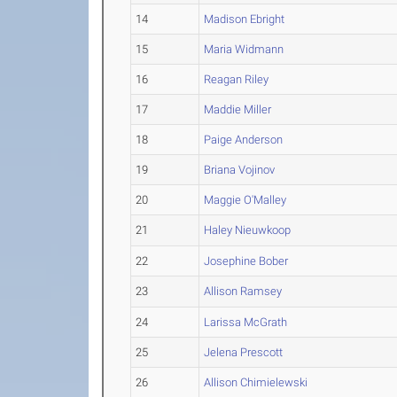
14
Madison Ebright
15
Maria Widmann
16
Reagan Riley
17
Maddie Miller
18
Paige Anderson
19
Briana Vojinov
20
Maggie O'Malley
21
Haley Nieuwkoop
22
Josephine Bober
23
Allison Ramsey
24
Larissa McGrath
25
Jelena Prescott
26
Allison Chimielewski