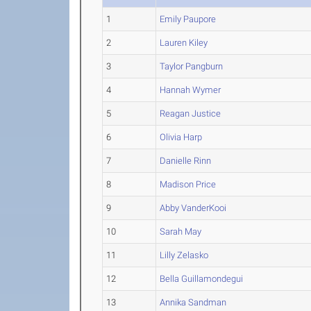
1
Emily Paupore
2
Lauren Kiley
3
Taylor Pangburn
4
Hannah Wymer
5
Reagan Justice
6
Olivia Harp
7
Danielle Rinn
8
Madison Price
9
Abby VanderKooi
10
Sarah May
11
Lilly Zelasko
12
Bella Guillamondegui
13
Annika Sandman