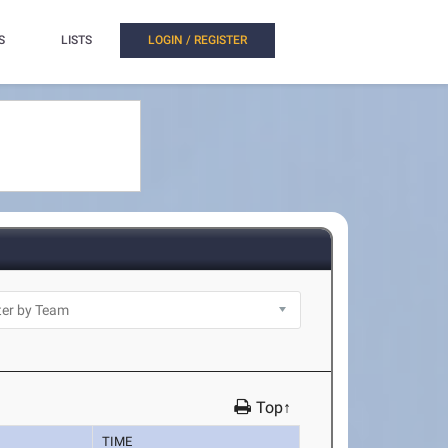
S
LISTS
LOGIN / REGISTER
Top↑
TIME