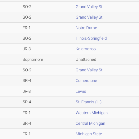
SO-2
Grand Valley St.
SO-2
Grand Valley St.
FR-1
Notre Dame
SO-2
Illinois-Springfield
JR-3
Kalamazoo
Sophomore
Unattached
SO-2
Grand Valley St.
SR-4
Cornerstone
JR-3
Lewis
SR-4
St. Francis (Ill.)
FR-1
Western Michigan
SR-4
Central Michigan
FR-1
Michigan State