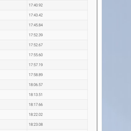
17:40.92
17:43.42
17:45.84
17:52.39
17:52.67
17:55.60
17:57.19
17:58.89
18:06.57
18:13.51
18:17.66
18:22.02
18:23.08