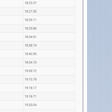
18:23.37
18:27.35
18:29.11
18:33.86
18:34.91
18:38.74
18:40.95
18:54.10
19:09.72
19:15.79
19:18.17
19:18.71
19:20.04