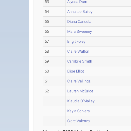
53
Alyssa Dorn
54
Annalise Bailey
55
Diana Candela
56
Mara Sweeney
57
Brigit Foley
58
Claire Walton
59
Cambrie Smith
60
Elise Elliot
61
Claire Vellinga
62
Lauren McBride
Klaudia O'Malley
Kayla Schiera
Clare Valenza