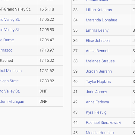
T-Grand Valley St.
16:51.18
33
Lillian Katsaras
F
d Valley St.
17:05.22
34
Maranda Donahue
d Valley St.
17:05.80
35
Emma Leahy
S
re Dame
17:06.47
36
Elise Johnson
J
amazoo
17:13.97
37
Annie Bennett
S
ttached
17:15.02
38
Melanea Strauss
J
tral Michigan
17:31.62
39
Jordan Serrahn
J
higan State
17:39.82
40
Taylor Hopkins
S
d Valley St.
DNF
41
Jade Aubrey
S
tern Michigan
DNF
42
Anna Fedewa
J
43
Kyra Flesvig
F
44
Rachael Sierakowski
S
45
Maddie Hanulcik
S