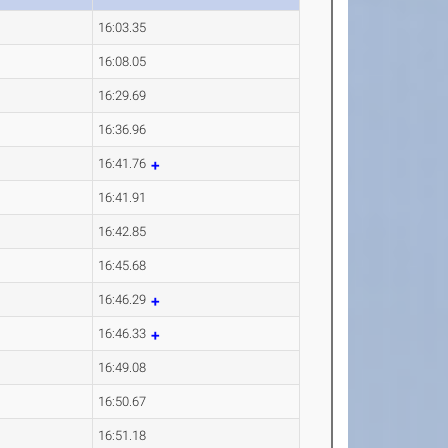
16:03.35
16:08.05
16:29.69
16:36.96
16:41.76
16:41.91
16:42.85
16:45.68
16:46.29
16:46.33
16:49.08
16:50.67
16:51.18