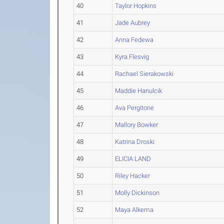
40
Taylor Hopkins
41
Jade Aubrey
42
Anna Fedewa
43
Kyra Flesvig
44
Rachael Sierakowski
45
Maddie Hanulcik
46
Ava Pergitone
47
Mallory Bowker
48
Katrina Droski
49
ELICIA LAND
50
Riley Hacker
51
Molly Dickinson
52
Maya Alkema