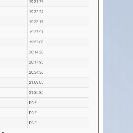
19:31.77
19:32.24
19:33.17
19:37.91
19:52.06
20:14.26
20:17.93
20:34.36
21:09.05
21:35.85
DNF
DNF
DNF