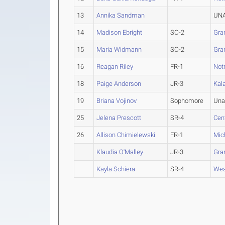
13
Annika Sandman
UNA
14
Madison Ebright
SO-2
Gran
15
Maria Widmann
SO-2
Gran
16
Reagan Riley
FR-1
Not
18
Paige Anderson
JR-3
Kal
19
Briana Vojinov
Sophomore
Una
25
Jelena Prescott
SR-4
Cen
26
Allison Chimielewski
FR-1
Mic
Klaudia O'Malley
JR-3
Gran
Kayla Schiera
SR-4
Wes