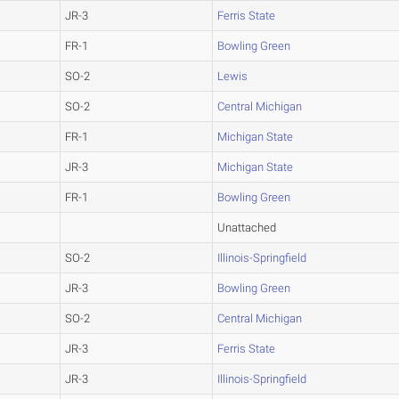
JR-3
Ferris State
FR-1
Bowling Green
SO-2
Lewis
SO-2
Central Michigan
FR-1
Michigan State
JR-3
Michigan State
FR-1
Bowling Green
Unattached
SO-2
Illinois-Springfield
JR-3
Bowling Green
SO-2
Central Michigan
JR-3
Ferris State
JR-3
Illinois-Springfield