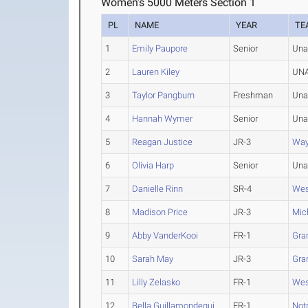
Women's 5000 Meters Section 1
PL
NAME
YEAR
TE
1
Emily Paupore
Senior
Una
2
Lauren Kiley
UNA
3
Taylor Pangburn
Freshman
Una
4
Hannah Wymer
Senior
Una
5
Reagan Justice
JR-3
Way
6
Olivia Harp
Senior
Una
7
Danielle Rinn
SR-4
Wes
8
Madison Price
JR-3
Mic
9
Abby VanderKooi
FR-1
Gran
10
Sarah May
JR-3
Gran
11
Lilly Zelasko
FR-1
Wes
12
Bella Guillamondegui
FR-1
Not