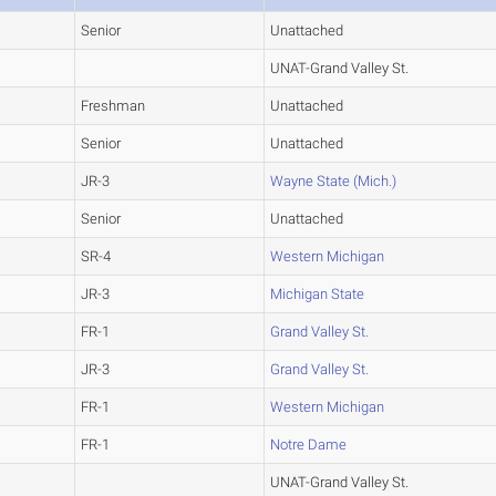
Senior
Unattached
UNAT-Grand Valley St.
Freshman
Unattached
Senior
Unattached
JR-3
Wayne State (Mich.)
Senior
Unattached
SR-4
Western Michigan
JR-3
Michigan State
FR-1
Grand Valley St.
JR-3
Grand Valley St.
FR-1
Western Michigan
FR-1
Notre Dame
UNAT-Grand Valley St.