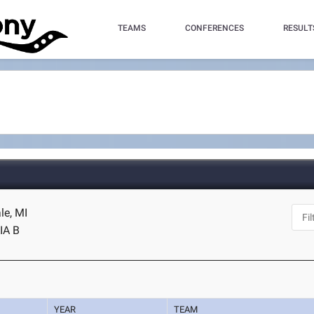
TEAMS
CONFERENCES
RESULT
le, MI
IA B
YEAR
TEAM