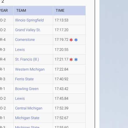
 2
YEAR
TEAM
TIME
O-2
Illinois-Springfield
17:13.53
O-2
Grand Valley St.
17:17.20
R-4
Cornerstone
17:19.72
R-3
Lewis
17:20.55
R-4
St. Francis (Ill.)
17:21.17
R-1
Western Michigan
17:22.84
R-3
Ferris State
17:40.92
R-1
Bowling Green
17:43.42
O-2
Lewis
17:45.84
O-2
Central Michigan
17:52.39
R-1
Michigan State
17:52.67
R-3
Michigan State
17:55.60