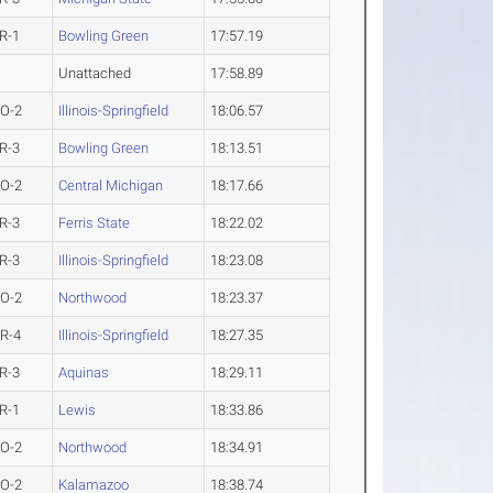
R-1
Bowling Green
17:57.19
Unattached
17:58.89
O-2
Illinois-Springfield
18:06.57
R-3
Bowling Green
18:13.51
O-2
Central Michigan
18:17.66
R-3
Ferris State
18:22.02
R-3
Illinois-Springfield
18:23.08
O-2
Northwood
18:23.37
R-4
Illinois-Springfield
18:27.35
R-3
Aquinas
18:29.11
R-1
Lewis
18:33.86
O-2
Northwood
18:34.91
O-2
Kalamazoo
18:38.74