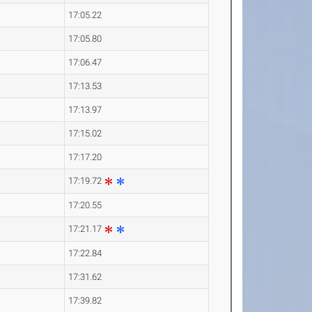
17:05.22
17:05.80
17:06.47
17:13.53
17:13.97
17:15.02
17:17.20
17:19.72
17:20.55
17:21.17
17:22.84
17:31.62
17:39.82