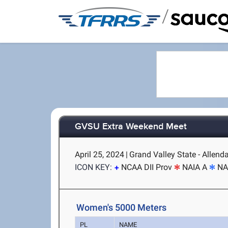
/
GVSU Extra Weekend Meet
April 25, 2024
|
Grand Valley State - Allenda
ICON KEY:
NCAA DII Prov
NAIA A
NA
Women's 5000 Meters
PL
NAME