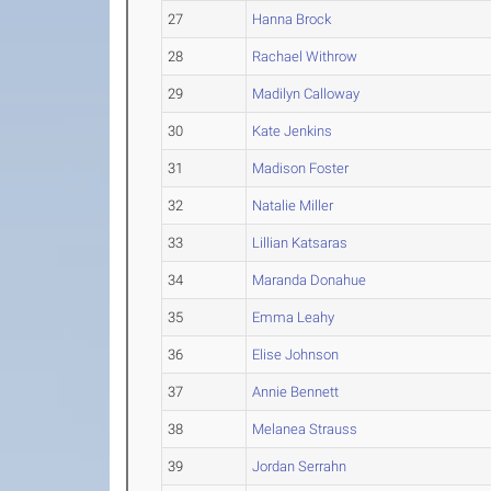
27
Hanna Brock
28
Rachael Withrow
29
Madilyn Calloway
30
Kate Jenkins
31
Madison Foster
32
Natalie Miller
33
Lillian Katsaras
34
Maranda Donahue
35
Emma Leahy
36
Elise Johnson
37
Annie Bennett
38
Melanea Strauss
39
Jordan Serrahn