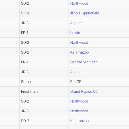
SO-2
Northwood
SR-4
Illinois-Springfield
JR-3
Aquinas
FR-1
Lewis
SO-2
Northwood
SO-2
Kalamazoo
FR-1
Central Michigan
JR-3
Aquinas
Senior
RunGR
Freshman
Grand Rapids CC
SO-2
Northwood
JR-3
Northwood
SO-2
Kalamazoo