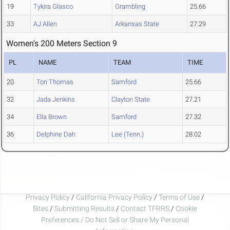
19
Tykira Glasco
Grambling
25.66
33
AJ Allen
Arkansas State
27.29
Women's 200 Meters Section 9
PL
NAME
TEAM
TIME
20
Tori Thomas
Samford
25.66
32
Jada Jenkins
Clayton State
27.21
34
Ella Brown
Samford
27.32
36
Delphine Dah
Lee (Tenn.)
28.02
Privacy Policy
/
California Privacy Policy
/
Terms of Use
/
Sites
/
Submitting Results
/
Contact TFRRS
/
Cookie
Preferences / Do Not Sell or Share My Personal