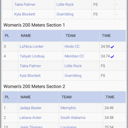
Takia Palmer
Little Rock
FS
-
Kyla Blockett
Grambling
FS
-
Women's 200 Meters Section 1
PL
NAME
TEAM
TIME
3
La'Nica Locker
Hinds CC
24.59
4
Taliyah Lindsay
Meridian CC
24.74
Takia Palmer
Little Rock
FS
Kyla Blockett
Grambling
FS
Women's 200 Meters Section 2
PL
NAME
TEAM
TIME
1
Jadaja Baxter
Memphis
24.49
2
Latiana Acker
South Alabama
24.58
13
Jaala Thymes
Louisiana
25.54