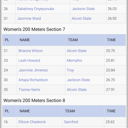
26
Sabatiney Onyepunuka
Jackson State
26.03
31
Jasmine Ward
Alcorn State
26.92
Women's 200 Meters Section 7
PL
NAME
TEAM
TIME
21
Brianna Wilson
Alcorn State
25.70
23
Leah Howard
Memphis
25.81
24
Jasmine Jimenez
Troy
25.84
30
Artajia Richardson
Jackson State
26.70
35
Tionna Harris
Alcorn State
27.91
Women's 200 Meters Section 8
PL
NAME
TEAM
TIME
16
Ellison Chadwick
Samford
25.62