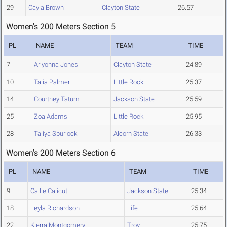
29
Cayla Brown
Clayton State
26.57
Women's 200 Meters Section 5
PL
NAME
TEAM
TIME
7
Ariyonna Jones
Clayton State
24.89
10
Talia Palmer
Little Rock
25.37
14
Courtney Tatum
Jackson State
25.59
25
Zoa Adams
Little Rock
25.95
28
Taliya Spurlock
Alcorn State
26.33
Women's 200 Meters Section 6
PL
NAME
TEAM
TIME
9
Callie Calicut
Jackson State
25.34
18
Leyla Richardson
Life
25.64
22
Kierra Montgomery
Troy
25.75