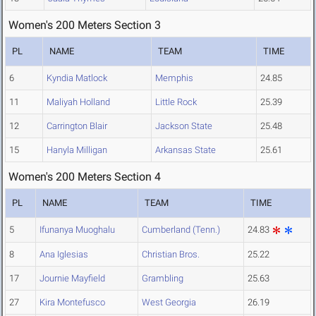
Women's 200 Meters Section 3
PL
NAME
TEAM
TIME
6
Kyndia Matlock
Memphis
24.85
11
Maliyah Holland
Little Rock
25.39
12
Carrington Blair
Jackson State
25.48
15
Hanyla Milligan
Arkansas State
25.61
Women's 200 Meters Section 4
PL
NAME
TEAM
TIME
5
Ifunanya Muoghalu
Cumberland (Tenn.)
24.83
8
Ana Iglesias
Christian Bros.
25.22
17
Journie Mayfield
Grambling
25.63
27
Kira Montefusco
West Georgia
26.19