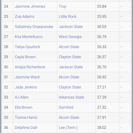
24
Jasmine Jimenez
Troy
25.84
-
25
Zoa Adams
Little Rock
25.95
-
26
Sabatiney Onyepunuka
Jackson State
26.03
-
27
Kira Montefusco
West Georgia
26.19
-
28
Taliya Spurlock
Alcorn State
26.33
-
29
Cayla Brown
Clayton State
26.57
-
30
Artajia Richardson
Jackson State
26.70
-
31
Jasmine Ward
Alcorn State
26.92
-
32
Jada Jenkins
Clayton State
27.21
-
33
AJ Allen
Arkansas State
27.29
-
34
Ella Brown
Samford
27.32
-
35
Tionna Harris
Alcorn State
27.91
-
36
Delphine Dah
Lee (Tenn.)
28.02
-