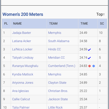
Women's 200 Meters
Top↑
PL
NAME
TEAM
TIME
SC
1
Jadaja Baxter
Memphis
24.49
10
2
Latiana Acker
South Alabama
24.58
8
3
La'Nica Locker
Hinds CC
24.59
6
4
Taliyah Lindsay
Meridian CC
24.74
5
5
Ifunanya Muoghalu
Cumberland (Tenn.)
24.83
4
6
Kyndia Matlock
Memphis
24.85
3
7
Ariyonna Jones
Clayton State
24.89
2
8
Ana Iglesias
Christian Bros.
25.22
1
9
Callie Calicut
Jackson State
25.34
-
10
Talia Palmer
Little Rock
25.37
-