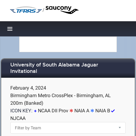
/
Toggle navigation
University of South Alabama Jaguar
Invitational
February 4, 2024
Birmingham Metro CrossPlex - Birmingham, AL
200m (Banked)
ICON KEY:
NCAA DII Prov
NAIA A
NAIA B
NJCAA