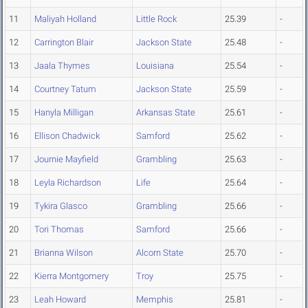
11
Maliyah Holland
Little Rock
25.39
-
12
Carrington Blair
Jackson State
25.48
-
13
Jaala Thymes
Louisiana
25.54
-
14
Courtney Tatum
Jackson State
25.59
-
15
Hanyla Milligan
Arkansas State
25.61
-
16
Ellison Chadwick
Samford
25.62
-
17
Journie Mayfield
Grambling
25.63
-
18
Leyla Richardson
Life
25.64
-
19
Tykira Glasco
Grambling
25.66
-
20
Tori Thomas
Samford
25.66
-
21
Brianna Wilson
Alcorn State
25.70
-
22
Kierra Montgomery
Troy
25.75
-
23
Leah Howard
Memphis
25.81
-