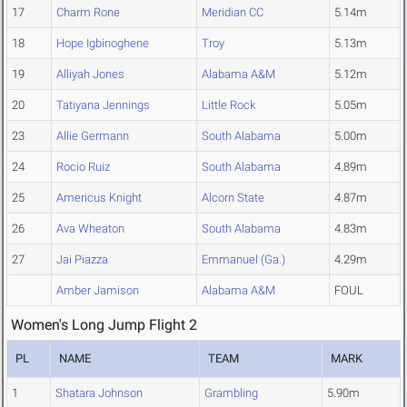
17
Charm Rone
Meridian CC
5.14m
18
Hope Igbinoghene
Troy
5.13m
19
Alliyah Jones
Alabama A&M
5.12m
20
Tatiyana Jennings
Little Rock
5.05m
23
Allie Germann
South Alabama
5.00m
24
Rocio Ruiz
South Alabama
4.89m
25
Americus Knight
Alcorn State
4.87m
26
Ava Wheaton
South Alabama
4.83m
27
Jai Piazza
Emmanuel (Ga.)
4.29m
Amber Jamison
Alabama A&M
FOUL
Women's Long Jump Flight 2
PL
NAME
TEAM
MARK
1
Shatara Johnson
Grambling
5.90m