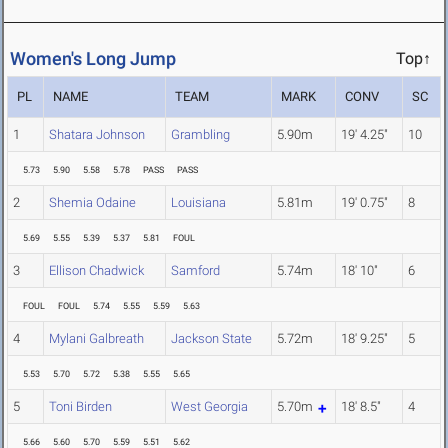
Women's Long Jump
Top↑
PL
NAME
TEAM
MARK
CONV
SC
1
Shatara Johnson
Grambling
5.90m
19' 4.25"
10
5.73
5.90
5.58
5.78
PASS
PASS
2
Shemia Odaine
Louisiana
5.81m
19' 0.75"
8
5.69
5.55
5.39
5.37
5.81
FOUL
3
Ellison Chadwick
Samford
5.74m
18' 10"
6
FOUL
FOUL
5.74
5.55
5.59
5.63
4
Mylani Galbreath
Jackson State
5.72m
18' 9.25"
5
5.53
5.70
5.72
5.38
5.55
5.65
5
Toni Birden
West Georgia
5.70m
18' 8.5"
4
5.66
5.60
5.70
5.59
5.51
5.62