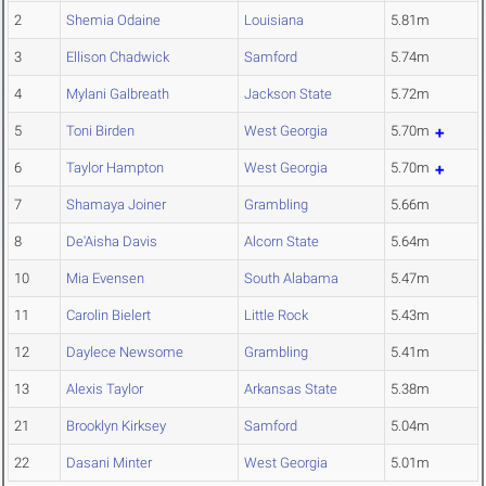
2
Shemia Odaine
Louisiana
5.81m
3
Ellison Chadwick
Samford
5.74m
4
Mylani Galbreath
Jackson State
5.72m
5
Toni Birden
West Georgia
5.70m
6
Taylor Hampton
West Georgia
5.70m
7
Shamaya Joiner
Grambling
5.66m
8
De'Aisha Davis
Alcorn State
5.64m
10
Mia Evensen
South Alabama
5.47m
11
Carolin Bielert
Little Rock
5.43m
12
Daylece Newsome
Grambling
5.41m
13
Alexis Taylor
Arkansas State
5.38m
21
Brooklyn Kirksey
Samford
5.04m
22
Dasani Minter
West Georgia
5.01m