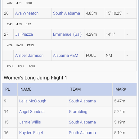
4.87
4.81
FOUL
26
Ava Wheaton
South Alabama
4.83m
15' 10.25"
-
2.43
4.83
3.92
27
Jai Piazza
Emmanuel (Ga.)
4.29m
14' 1"
-
4.29
PASS
PASS
Amber Jamison
Alabama A&M
FOUL
NM
-
FOUL
FOUL
FOUL
Women's Long Jump Flight 1
PL
NAME
TEAM
MARK
9
Leila McClough
South Alabama
5.47m
14
Angel Sanders
Grambling
5.24m
15
Jamie Willis
South Alabama
5.19m
16
Kayden Engel
South Alabama
5.19m