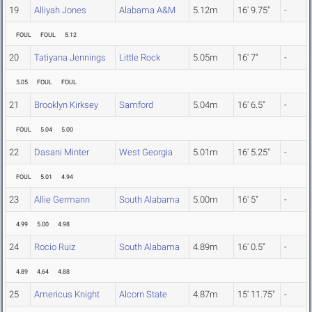
19
Alliyah Jones
Alabama A&M
5.12m
16' 9.75"
-
FOUL
FOUL
5.12
20
Tatiyana Jennings
Little Rock
5.05m
16' 7"
-
5.05
FOUL
FOUL
21
Brooklyn Kirksey
Samford
5.04m
16' 6.5"
-
FOUL
5.04
5.00
22
Dasani Minter
West Georgia
5.01m
16' 5.25"
-
FOUL
5.01
4.94
23
Allie Germann
South Alabama
5.00m
16' 5"
-
4.99
5.00
4.98
24
Rocio Ruiz
South Alabama
4.89m
16' 0.5"
-
4.89
4.64
4.88
25
Americus Knight
Alcorn State
4.87m
15' 11.75"
-