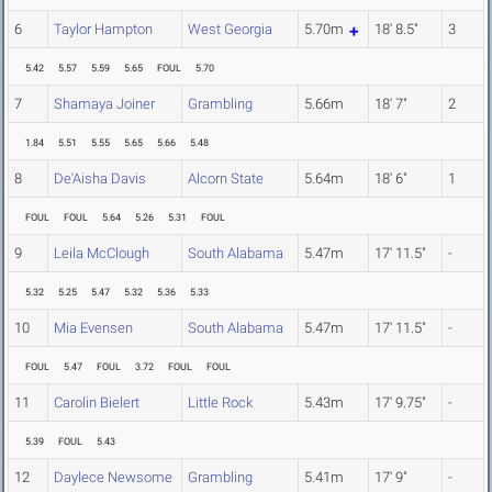
6
Taylor Hampton
West Georgia
5.70m
18' 8.5"
3
5.42
5.57
5.59
5.65
FOUL
5.70
7
Shamaya Joiner
Grambling
5.66m
18' 7"
2
1.84
5.51
5.55
5.65
5.66
5.48
8
De'Aisha Davis
Alcorn State
5.64m
18' 6"
1
FOUL
FOUL
5.64
5.26
5.31
FOUL
9
Leila McClough
South Alabama
5.47m
17' 11.5"
-
5.32
5.25
5.47
5.32
5.36
5.33
10
Mia Evensen
South Alabama
5.47m
17' 11.5"
-
FOUL
5.47
FOUL
3.72
FOUL
FOUL
11
Carolin Bielert
Little Rock
5.43m
17' 9.75"
-
5.39
FOUL
5.43
12
Daylece Newsome
Grambling
5.41m
17' 9"
-