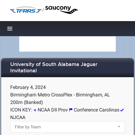
/
Toggle navigation
University of South Alabama Jaguar
Invitational
February 4, 2024
Birmingham Metro CrossPlex - Birmingham, AL
200m (Banked)
ICON KEY:
NCAA DII Prov
Conference Carolinas
NJCAA