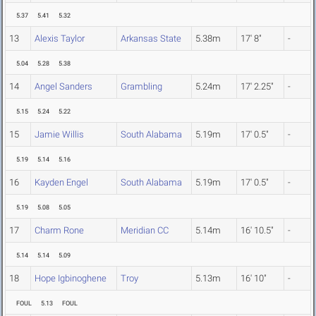
5.37
5.41
5.32
13
Alexis Taylor
Arkansas State
5.38m
17' 8"
-
5.04
5.28
5.38
14
Angel Sanders
Grambling
5.24m
17' 2.25"
-
5.15
5.24
5.22
15
Jamie Willis
South Alabama
5.19m
17' 0.5"
-
5.19
5.14
5.16
16
Kayden Engel
South Alabama
5.19m
17' 0.5"
-
5.19
5.08
5.05
17
Charm Rone
Meridian CC
5.14m
16' 10.5"
-
5.14
5.14
5.09
18
Hope Igbinoghene
Troy
5.13m
16' 10"
-
FOUL
5.13
FOUL