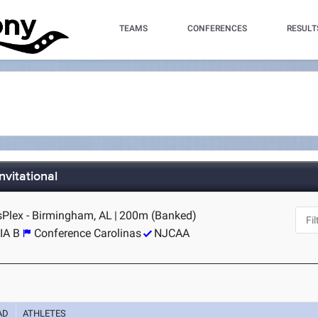
TEAMS
CONFERENCES
RESULT
vitational
Plex - Birmingham, AL
|
200m (Banked)
IA B
Conference Carolinas
NJCAA
AD
ATHLETES