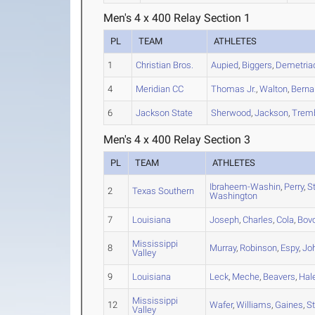
Men's 4 x 400 Relay Section 1
PL
TEAM
ATHLETES
1
Christian Bros.
Aupied
,
Biggers
,
Demetria
4
Meridian CC
Thomas Jr.
,
Walton
,
Berna
6
Jackson State
Sherwood
,
Jackson
,
Trem
Men's 4 x 400 Relay Section 3
PL
TEAM
ATHLETES
Ibraheem-Washin
,
Perry
,
S
2
Texas Southern
Washington
7
Louisiana
Joseph
,
Charles
,
Cola
,
Bov
Mississippi
8
Murray
,
Robinson
,
Espy
,
Jo
Valley
9
Louisiana
Leck
,
Meche
,
Beavers
,
Hal
Mississippi
12
Wafer
,
Williams
,
Gaines
,
S
Valley