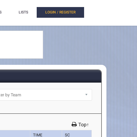
S
LISTS
LOGIN / REGISTER
Top↑
TIME
SC