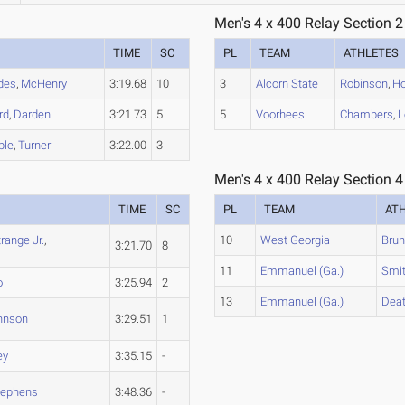
Men's 4 x 400 Relay Section 2
TIME
SC
PL
TEAM
ATHLETES
des
,
McHenry
3:19.68
10
3
Alcorn State
Robinson
,
Ho
rd
,
Darden
3:21.73
5
5
Voorhees
Chambers
,
L
ble
,
Turner
3:22.00
3
Men's 4 x 400 Relay Section 4
TIME
SC
PL
TEAM
AT
trange Jr.
,
10
West Georgia
Brun
3:21.70
8
11
Emmanuel (Ga.)
Smi
o
3:25.94
2
13
Emmanuel (Ga.)
Dea
hnson
3:29.51
1
ey
3:35.15
-
tephens
3:48.36
-