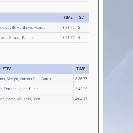
TIME
SC
lloway III
,
Matthews
,
Forrest
3:21.72
6
ewis
,
Silvera
,
Parish
3:21.77
4
HLETES
TIME
ner
,
Sleight
,
Van der Riet
,
Garcia
3:35.77
th
,
Forrest
,
Jones
,
Burke
3:43.29
ton
,
Scott
,
Williams
,
Byrd
4:04.17