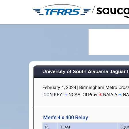
/
University of South Alabama Jaguar In
February 4, 2024
|
Birmingham Metro Cross
ICON KEY:
NCAA DII Prov
NAIA A
NA
Men's 4 x 400 Relay
PL
TEAM
SQU