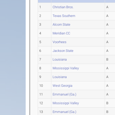
1
Christian Bros.
A
2
Texas Southern
A
3
Alcorn State
A
4
Meridian CC
A
5
Voorhees
A
6
Jackson State
A
7
Louisiana
B
8
Mississippi Valley
A
9
Louisiana
A
10
West Georgia
A
11
Emmanuel (Ga.)
A
12
Mississippi Valley
B
13
Emmanuel (Ga.)
B