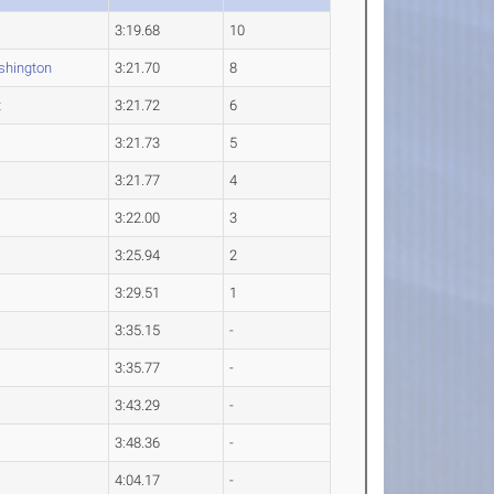
3:19.68
10
hington
3:21.70
8
t
3:21.72
6
3:21.73
5
3:21.77
4
3:22.00
3
3:25.94
2
3:29.51
1
3:35.15
-
3:35.77
-
3:43.29
-
3:48.36
-
4:04.17
-