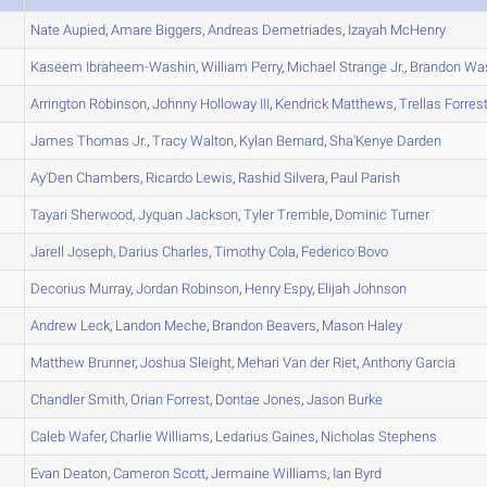
Nate
Aupied
,
Amare
Biggers
,
Andreas
Demetriades
,
Izayah
McHenry
Kaseem
Ibraheem-Washin
,
William
Perry
,
Michael
Strange Jr.
,
Brandon
Was
Arrington
Robinson
,
Johnny
Holloway III
,
Kendrick
Matthews
,
Trellas
Forres
James
Thomas Jr.
,
Tracy
Walton
,
Kylan
Bernard
,
Sha'Kenye
Darden
Ay'Den
Chambers
,
Ricardo
Lewis
,
Rashid
Silvera
,
Paul
Parish
Tayari
Sherwood
,
Jyquan
Jackson
,
Tyler
Tremble
,
Dominic
Turner
Jarell
Joseph
,
Darius
Charles
,
Timothy
Cola
,
Federico
Bovo
Decorius
Murray
,
Jordan
Robinson
,
Henry
Espy
,
Elijah
Johnson
Andrew
Leck
,
Landon
Meche
,
Brandon
Beavers
,
Mason
Haley
Matthew
Brunner
,
Joshua
Sleight
,
Mehari
Van der Riet
,
Anthony
Garcia
Chandler
Smith
,
Orian
Forrest
,
Dontae
Jones
,
Jason
Burke
Caleb
Wafer
,
Charlie
Williams
,
Ledarius
Gaines
,
Nicholas
Stephens
Evan
Deaton
,
Cameron
Scott
,
Jermaine
Williams
,
Ian
Byrd