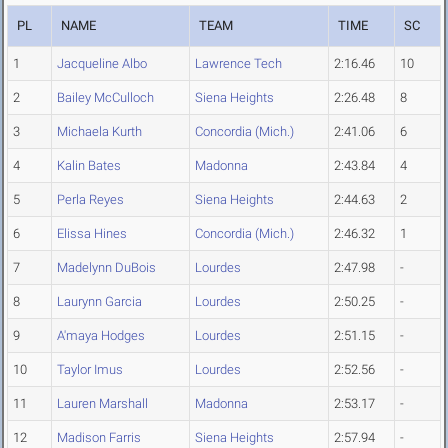
PL
NAME
TEAM
TIME
SC
1
Jacqueline Albo
Lawrence Tech
2:16.46
10
2
Bailey McCulloch
Siena Heights
2:26.48
8
3
Michaela Kurth
Concordia (Mich.)
2:41.06
6
4
Kalin Bates
Madonna
2:43.84
4
5
Perla Reyes
Siena Heights
2:44.63
2
6
Elissa Hines
Concordia (Mich.)
2:46.32
1
7
Madelynn DuBois
Lourdes
2:47.98
-
8
Laurynn Garcia
Lourdes
2:50.25
-
9
A'maya Hodges
Lourdes
2:51.15
-
10
Taylor Imus
Lourdes
2:52.56
-
11
Lauren Marshall
Madonna
2:53.17
-
12
Madison Farris
Siena Heights
2:57.94
-