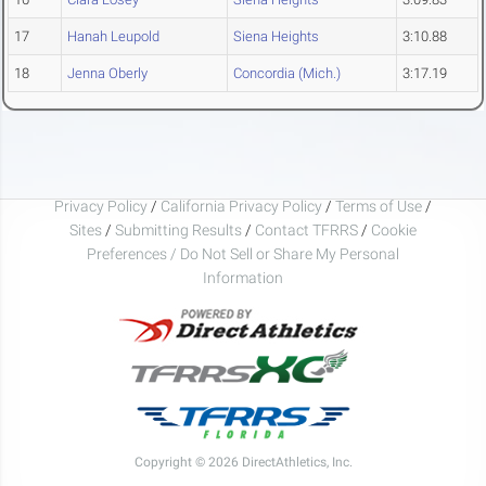
17
Hanah Leupold
Siena Heights
3:10.88
18
Jenna Oberly
Concordia (Mich.)
3:17.19
Privacy Policy
/
California Privacy Policy
/
Terms of Use
/
Sites
/
Submitting Results
/
Contact TFRRS
/
Cookie
Preferences / Do Not Sell or Share My Personal
Information
Copyright © 2026 DirectAthletics, Inc.