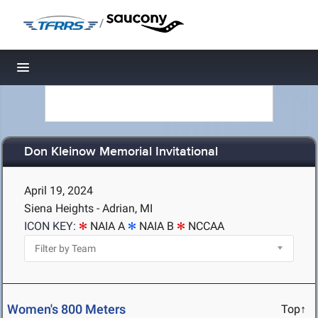
/
Toggle navigation
Don Kleinow Memorial Invitational
April 19, 2024
Siena Heights - Adrian, MI
ICON KEY:
NAIA A
NAIA B
NCCAA
Women's 800 Meters
Top↑