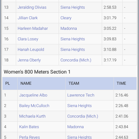
13
Jeralding Olivias
Siena Heights
2:58.53
-
14
Jillian Clark
Cleary
3:01.79
-
15
Harleen Madahar
Madonna
3:05.22
-
16
Clara Losey
Siena Heights
3:09.83
-
17
Hanah Leupold
Siena Heights
3:10.88
-
18
Jenna Oberly
Concordia (Mich.)
3:17.19
-
Women's 800 Meters Section 1
PL
NAME
TEAM
TIME
1
Jacqueline Albo
Lawrence Tech
2:16.46
2
Bailey McCulloch
Siena Heights
2:26.48
3
Michaela Kurth
Concordia (Mich.)
2:41.06
4
Kalin Bates
Madonna
2:43.84
5
Perla Reyes
Siena Heights
2:44.63