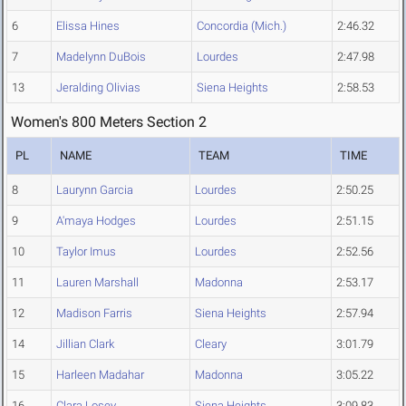
6
Elissa Hines
Concordia (Mich.)
2:46.32
7
Madelynn DuBois
Lourdes
2:47.98
13
Jeralding Olivias
Siena Heights
2:58.53
Women's 800 Meters Section 2
PL
NAME
TEAM
TIME
8
Laurynn Garcia
Lourdes
2:50.25
9
A'maya Hodges
Lourdes
2:51.15
10
Taylor Imus
Lourdes
2:52.56
11
Lauren Marshall
Madonna
2:53.17
12
Madison Farris
Siena Heights
2:57.94
14
Jillian Clark
Cleary
3:01.79
15
Harleen Madahar
Madonna
3:05.22
16
Clara Losey
Siena Heights
3:09.83